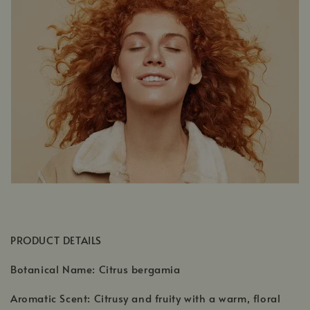
PRODUCT DETAILS
Botanical Name: Citrus bergamia
Aromatic Scent: Citrusy and fruity with a warm, floral