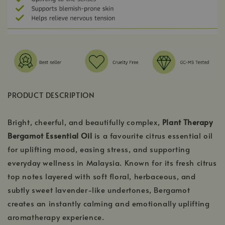
PRODUCT DESCRIPTION
Bright, cheerful, and beautifully complex,
Plant Therapy
Bergamot Essential Oil
is a favourite citrus essential oil
for uplifting mood, easing stress, and supporting
everyday wellness in Malaysia. Known for its fresh citrus
top notes layered with soft floral, herbaceous, and
subtly sweet lavender-like undertones, Bergamot
creates an instantly calming and emotionally uplifting
aromatherapy experience.