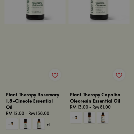
Plant Therapy Rosemary
Plant Therapy Copaiba
1,8-Cineole Essential
Oleoresin Essential Oil
Oil
Regular
RM 13.00
-
RM 81.00
Regular
RM 12.00
-
RM 158.00
price
price
+1