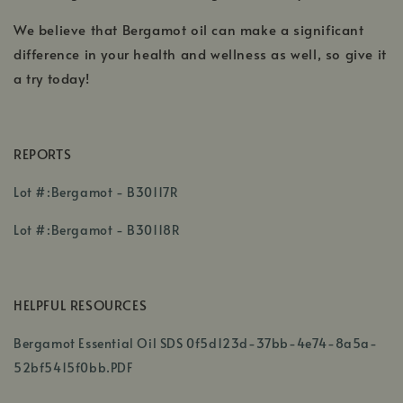
We believe that Bergamot oil can make a significant
difference in your health and wellness as well, so give it
a try today!
REPORTS
,
Lot #:Bergamot - B30117R
opens
,
in
Lot #:Bergamot - B30118R
opens
a
in
new
a
window
HELPFUL RESOURCES
new
window
Bergamot Essential Oil SDS 0f5d123d-37bb-4e74-8a5a-
52bf5415f0bb.PDF
,