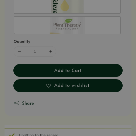
Quantity
Add to Cart
Add to wishlist
Share