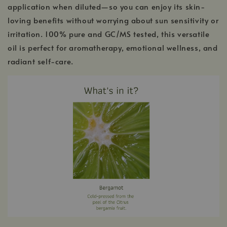
application when diluted—so you can enjoy its skin-
loving benefits without worrying about sun sensitivity or
irritation. 100% pure and GC/MS tested, this versatile
oil is perfect for aromatherapy, emotional wellness, and
radiant self-care.