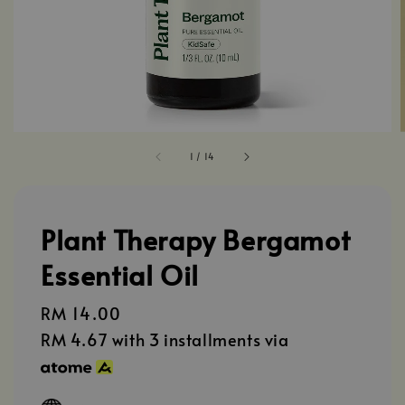
1
/
14
Plant Therapy Bergamot
Essential Oil
Regular
RM 14.00
price
RM 4.67
with 3 installments via