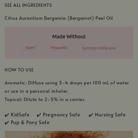
SEE ALL INGREDIENTS
Citrus Aurantium Bergamia (Bergamot) Peel Oil
HOW TO USE
Aromatic: Diffuse using 3-4 drops per 100 mL of water
or use in a personal inhaler.
Topical: Dilute to 2-5% in a carrier.
✔️ KidSafe ✔️
Pregnancy Safe ✔️ Nursing Safe
✔️
Pup & Pony Safe