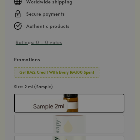
Worldwide shipping
Secure payments
Authentic products
Ratings:
0
-
0
votes
Promotions
Get RM2 Credit With Every RM100 Spent
Size
: 2 ml (Sample)