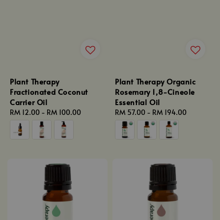
Plant Therapy
Plant Therapy Organic
Fractionated Coconut
Rosemary 1,8-Cineole
Carrier Oil
Essential Oil
Regular
RM 12.00
-
RM 100.00
Regular
RM 57.00
-
RM 194.00
price
price