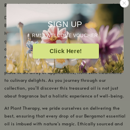
Revitalize Your Health & Wellness With Bergamot Oil
Derived from the rinds of the Citrus bergamia fruit,
SIGN UP
Bergamot essential oil stands as a testament to the
harmonious blend of invigoration and tranquility. This
RM10 WELCOME VOUCHER
golden gem not only imparts a sweet citrus aroma but
also resonates deeply with the soul, encouraging
Click Here!
moments of reflection and peace. Beyond its aromatic
allure, the multifaceted nature of Bergamot oil finds its
place in an array of applications, from skin treatments
to culinary delights. As you journey through our
collection, you'll discover this treasured oil is not just
about fragrance but a holistic experience of well-being.
At Plant Therapy, we pride ourselves on delivering the
best, ensuring that every drop of our Bergamot essential
oil is imbued with nature's magic. Ethically sourced and