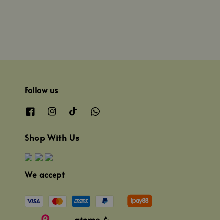
Follow us
Shop With Us
We accept