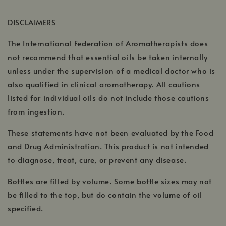
opens
in
DISCLAIMERS
a
The International Federation of Aromatherapists does
new
window
not recommend that essential oils be taken internally
unless under the supervision of a medical doctor who is
also qualified in clinical aromatherapy. All cautions
listed for individual oils do not include those cautions
from ingestion.
These statements have not been evaluated by the Food
and Drug Administration. This product is not intended
to diagnose, treat, cure, or prevent any disease.
Bottles are filled by volume. Some bottle sizes may not
be filled to the top, but do contain the volume of oil
specified.