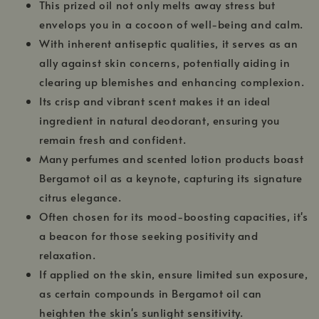
This prized oil not only melts away stress but
envelops you in a cocoon of well-being and calm.
With inherent antiseptic qualities, it serves as an
ally against skin concerns, potentially aiding in
clearing up blemishes and enhancing complexion.
Its crisp and vibrant scent makes it an ideal
ingredient in natural deodorant, ensuring you
remain fresh and confident.
Many perfumes and scented lotion products boast
Bergamot oil as a keynote, capturing its signature
citrus elegance.
Often chosen for its mood-boosting capacities, it's
a beacon for those seeking positivity and
relaxation.
If applied on the skin, ensure limited sun exposure,
as certain compounds in Bergamot oil can
heighten the skin's sunlight sensitivity.