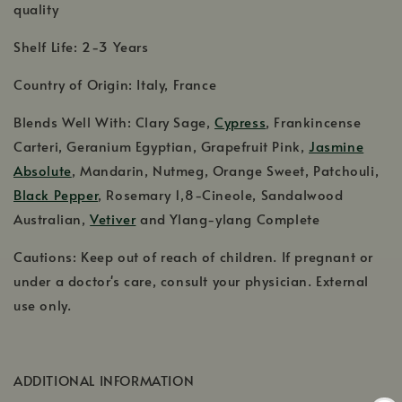
quality
Shelf Life: 2-3 Years
Country of Origin: Italy, France
Blends Well With: Clary Sage,
Cypress
, Frankincense
Carteri, Geranium Egyptian, Grapefruit Pink,
Jasmine
Absolute
, Mandarin, Nutmeg, Orange Sweet, Patchouli,
Black Pepper
, Rosemary 1,8-Cineole, Sandalwood
Australian,
Vetiver
and Ylang-ylang Complete
Cautions: Keep out of reach of children. If pregnant or
under a doctor's care, consult your physician. External
use only.
ADDITIONAL INFORMATION