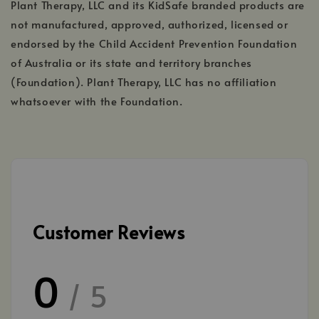
Plant Therapy, LLC and its KidSafe branded products are
not manufactured, approved, authorized, licensed or
endorsed by the Child Accident Prevention Foundation
of Australia or its state and territory branches
(Foundation). Plant Therapy, LLC has no affiliation
whatsoever with the Foundation.
Customer Reviews
0
/ 5