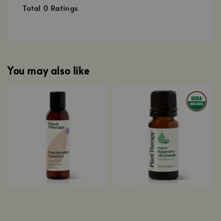
Total
0
Ratings
You may also like