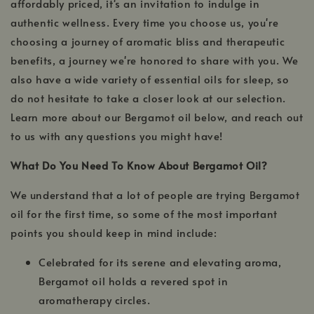
affordably priced, it's an invitation to indulge in
authentic wellness. Every time you choose us, you're
choosing a journey of aromatic bliss and therapeutic
benefits, a journey we're honored to share with you. We
also have a wide variety of essential oils for sleep, so
do not hesitate to take a closer look at our selection.
Learn more about our Bergamot oil below, and reach out
to us with any questions you might have!
What Do You Need To Know About Bergamot Oil?
We understand that a lot of people are trying Bergamot
oil for the first time, so some of the most important
points you should keep in mind include:
Celebrated for its serene and elevating aroma,
Bergamot oil holds a revered spot in
aromatherapy circles.