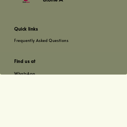
Quick links
Frequently Asked Questions
Find us at
WhatsApp
+0128179399
+01156609833
+0128019338
Email
team@joyofoiling.com.my