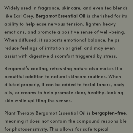
Widely used in fragrance, skincare, and even tea blends
like Earl Grey,
Bergamot Essential Oil
is cherished for its
ability to help ease nervous tension, lighten heavy
emotions, and promote a positive sense of well-being.
When diffused, it supports emotional balance, helps
reduce feelings of irritation or grief, and may even
assist with digestive discomfort triggered by stress.
Bergamot’s cooling, refreshing nature also makes it a
beautiful addition to natural skincare routines. When
diluted properly, it can be added to facial toners, body
oils, or creams to help promote clear, healthy-looking
skin while uplifting the senses.
Plant Therapy Bergamot Essential Oil is
bergapten-free
,
meaning it does not contain the compound responsible
for photosensitivity. This allows for safe topical