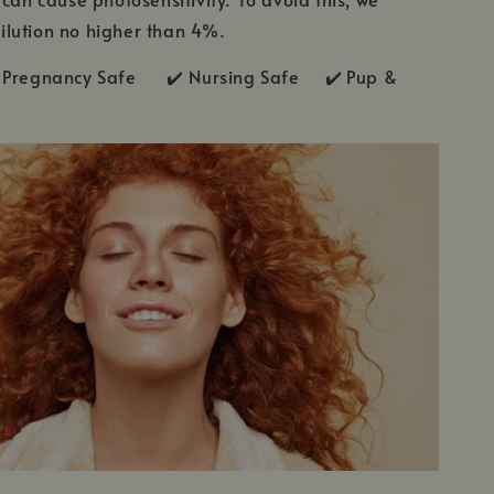
lution no higher than 4%.
Pregnancy Safe ✔️ Nursing Safe ✔️
Pup &