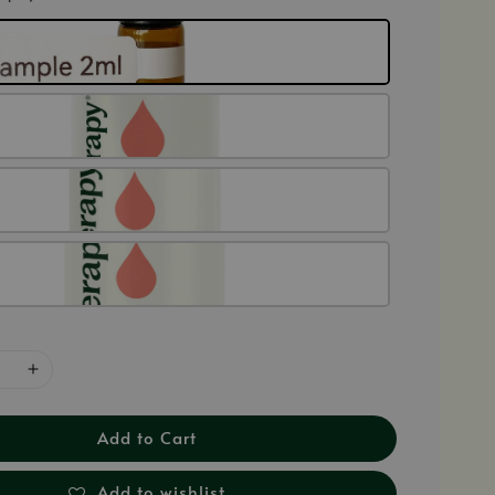
Add to Cart
Add to wishlist