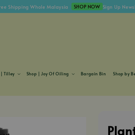
SHOP NOW
hipping Whole Malaysia
Sign Up Newsletter
| Tilley
Shop | Joy Of Oiling
Bargain Bin
Shop by Be
Plan