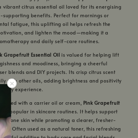
a vibrant citrus essential oil loved for its energising
supporting benefits. Perfect for mornings or
al fatigue, this uplifting oil helps refresh the
motivation, and lighten the mood—making it a
romatherapy and daily self-care routines.
k Grapefruit Essential Oil
is valued for helping lift
ggishness and moodiness, bringing a cheerful
ser blends and DIY projects. Its crisp citrus scent
ly with other oils, adding brightness and positivity
erapy experience.
iluted with a carrier oil or cream,
Pink Grapefruit
also popular in skincare routines. It helps support
h-prone skin while promoting a clearer, fresher-
ion. Often used as a natural toner, this refreshing
wonderful addition to body care and facial blends.