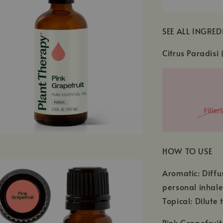
SEE ALL INGRED
Citrus Paradisi 
HOW TO USE
Aromatic: Diffu
personal inhale
Topical: Dilute 
Pink Grapefruit