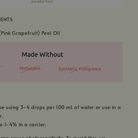
IENTS
(Pink Grapefruit) Peel Oil
se using 3-4 drops per 100 mL of water or use in a
r.
to 1-4% in a carrier.
 can cause photosensitivity. To avoid this, we