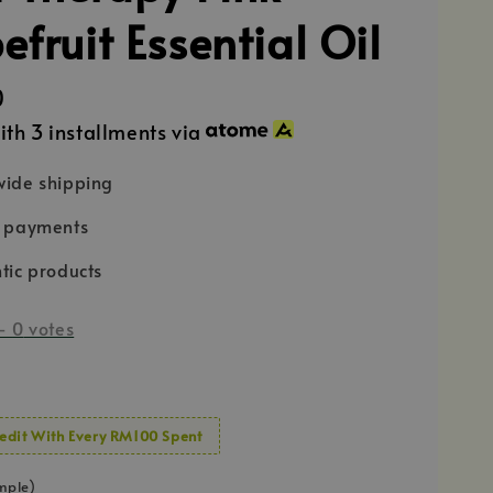
fruit Essential Oil
0
ith 3 installments via
ide shipping
e payments
tic products
-
0
votes
edit With Every RM100 Spent
mple)