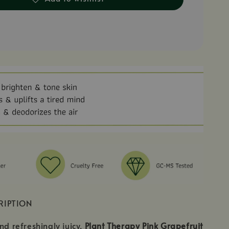
RIPTION
nd refreshingly juicy,
Plant Therapy Pink Grapefruit