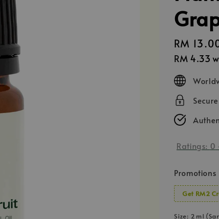
Grape
Regular
RM 13.0
price
RM 4.33
w
Worldw
Secur
Authen
Ratings:
0
Promotions
Get RM2 Cr
Size
: 2 ml (Sa