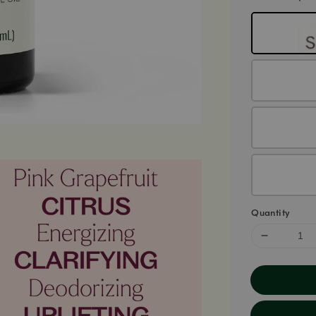
Quantity