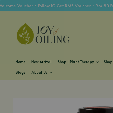
me Voucher • Follow IG Get RM5 Voucher • RM180 Free S
Home
New Arrival
Shop | Plant Therapy
Shop 
Blogs
About Us