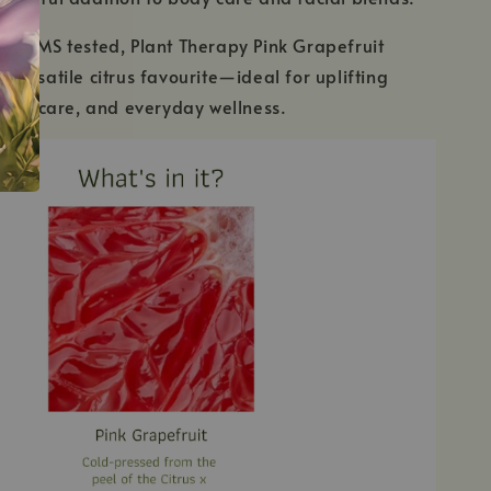
GC/MS tested, Plant Therapy Pink Grapefruit
 a versatile citrus favourite—ideal for uplifting
skin care, and everyday wellness.