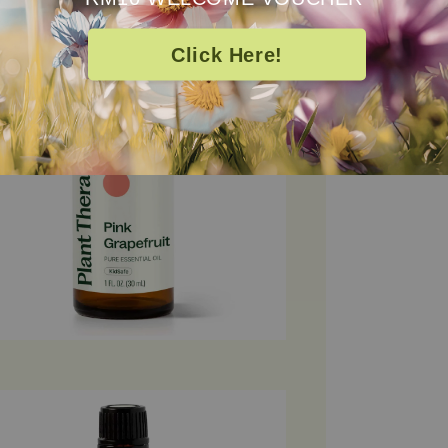
100% pure and 
Click Here!
Essential Oil is
aromatherapy, 