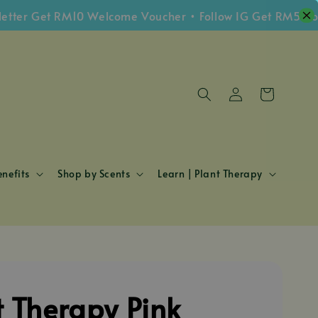
 Get RM10 Welcome Voucher • Follow IG Get RM5 Voucher
nefits
Shop by Scents
Learn | Plant Therapy
t Therapy Pink