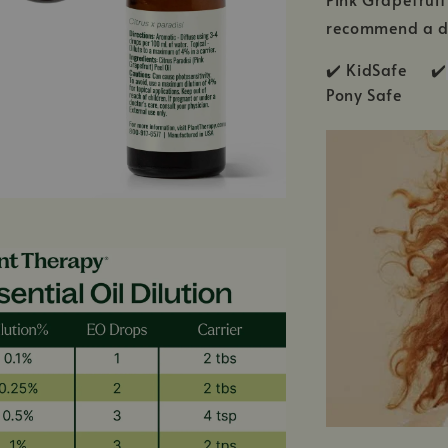
recommend a di
✔️ KidSafe ✔️
Pony Safe