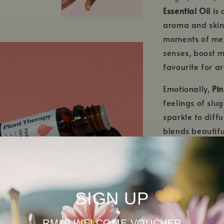
Essential Oil
is 
aroma and skin-
moments of ment
senses, boost 
favourite for a
Emotionally,
Pin
feelings of slu
sparkle to diffu
blends beautiful
to any aromath
When properly d
Essential Oil
is 
SIGN UP
oily and blemis
looking complex
citrus oil is a 
RM10 WELCOME VOUCHER