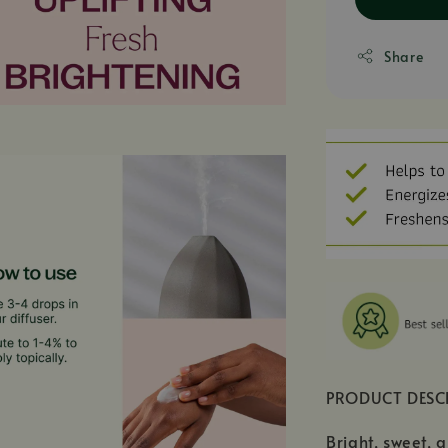
Share
PRODUCT DESC
Bright, sweet, a