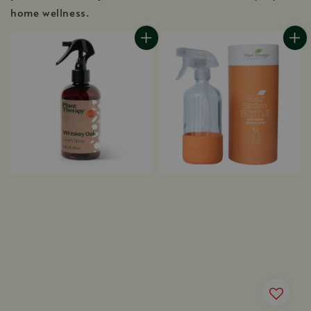
home wellness.