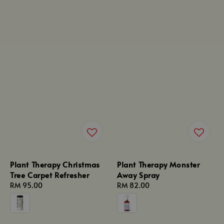
Plant Therapy Christmas
Plant Therapy Monster
Tree Carpet Refresher
Away Spray
Regular
RM 95.00
Regular
RM 82.00
price
price