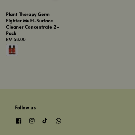
Plant Therapy Germ
Fighter Multi-Surface
Cleaner Concentrate 2-
Pack
Regular
RM 58.00
price
Follow us