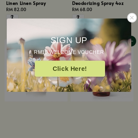
Linen Linen Spray
Deodorizing Spray 4oz
Regular
RM 82.00
Regular
RM 68.00
price
price
SIGN UP
RM10 WELCOME VOUCHER
Click Here!