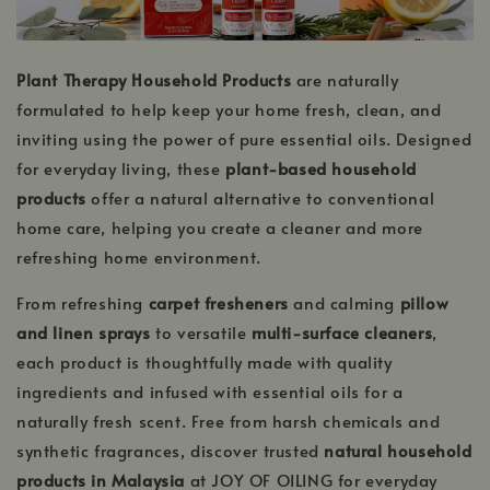
Plant Therapy Household Products
are naturally
formulated to help keep your home fresh, clean, and
inviting using the power of pure essential oils. Designed
for everyday living, these
plant-based household
products
offer a natural alternative to conventional
home care, helping you create a cleaner and more
refreshing home environment.
From refreshing
carpet fresheners
and calming
pillow
and linen sprays
to versatile
multi-surface cleaners
,
each product is thoughtfully made with quality
ingredients and infused with essential oils for a
naturally fresh scent. Free from harsh chemicals and
synthetic fragrances, discover trusted
natural household
products in Malaysia
at JOY OF OILING for everyday