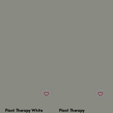
Plant Therapy White
Plant Therapy