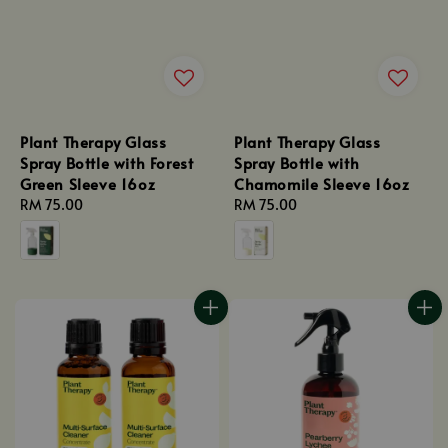
Plant Therapy Glass
Plant Therapy Glass
Spray Bottle with Forest
Spray Bottle with
Green Sleeve 16oz
Chamomile Sleeve 16oz
Regular
RM 75.00
Regular
RM 75.00
price
price