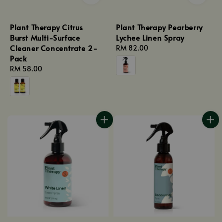
Plant Therapy Citrus
Plant Therapy Pearberry
Burst Multi-Surface
Lychee Linen Spray
Cleaner Concentrate 2-
Regular
RM 82.00
Pack
price
Regular
RM 58.00
price