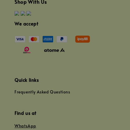
Shop With Us
We accept
Quick links
Frequently Asked Questions
Find us at
WhatsApp