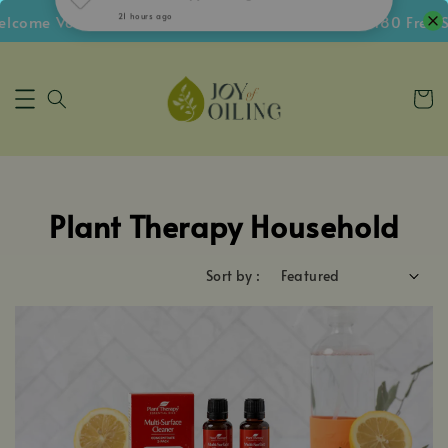
ome Voucher • Follow IG Get RM5 Voucher • RM180 Free Sh
Plant Therapy Household
Sort by :