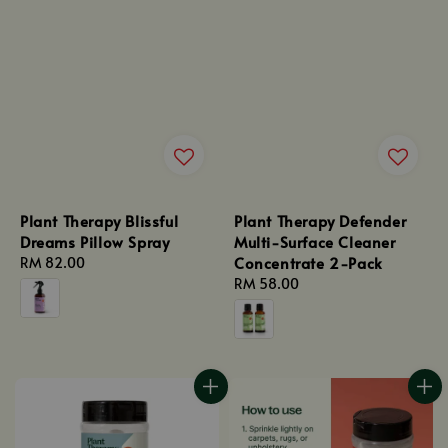
Plant Therapy Blissful
Plant Therapy Defender
Dreams Pillow Spray
Multi-Surface Cleaner
Concentrate 2-Pack
Regular
RM 82.00
price
Regular
RM 58.00
price