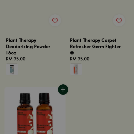
Plant Therapy
Plant Therapy Carpet
Deodorizing Powder
Refresher Germ Fighter
16oz
®
Regular
RM 95.00
Regular
RM 95.00
price
price