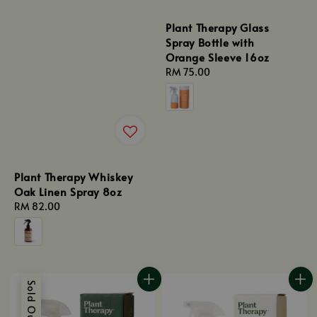
Plant Therapy Glass
Spray Bottle with
Orange Sleeve 16oz
Regular
RM 75.00
price
Plant Therapy Whiskey
Oak Linen Spray 8oz
Regular
RM 82.00
price
Sold Out