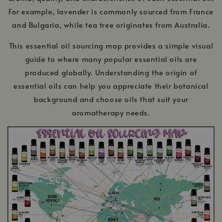
For example, lavender is commonly sourced from France
and Bulgaria, while tea tree originates from Australia.
This essential oil sourcing map provides a simple visual
guide to where many popular essential oils are
produced globally. Understanding the origin of
essential oils can help you appreciate their botanical
background and choose oils that suit your
aromatherapy needs.