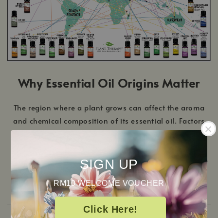
Why Essential Oil Origins Matter
The region where a plant grows can affect the aroma
and chemical composition of its essential oil. Factors
such as altitude, climate, and soil conditions influence
the plant’s natural compounds. This is why the same
plant species grown in different countries may produce
SIGN UP
oils with slightly different scent profiles.
RM10 WELCOME VOUCHER
Click Here!