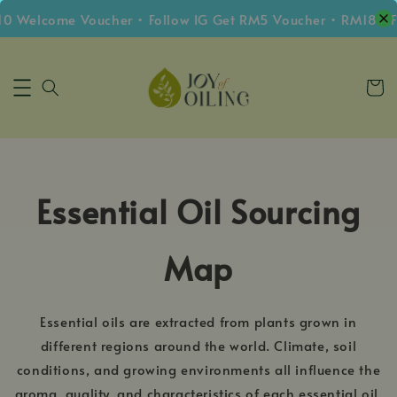
0 Welcome Voucher • Follow IG Get RM5 Voucher • RM180 F
Essential Oil Sourcing
Map
Essential oils are extracted from plants grown in
different regions around the world. Climate, soil
conditions, and growing environments all influence the
aroma, quality, and characteristics of each essential oil.