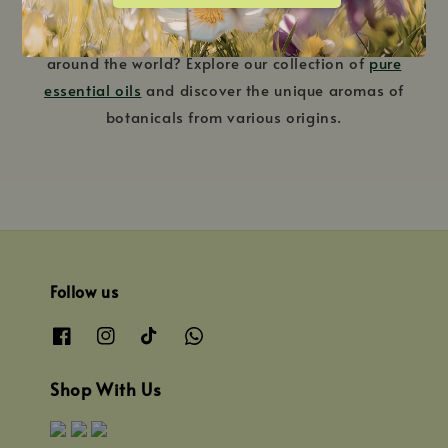
Interested in trying oils sourced from different regions
around the world? Explore our collection of
pure
essential oils
and discover the unique aromas of
botanicals from various origins.
Follow us
Shop With Us