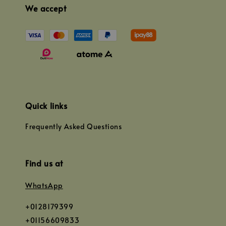
We accept
Quick links
Frequently Asked Questions
Find us at
WhatsApp
+0128179399
+01156609833