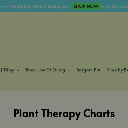
SHOP NOW
e Shipping Whole Malaysia
Sign Up Newsle
| Tilley
Shop | Joy Of Oiling
Bargain Bin
Shop by Be
Plant Therapy Charts