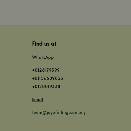
Find us at
WhatsApp
+0128179399
+01156609833
+0128019338
Email
team@joyofoiling.com.my