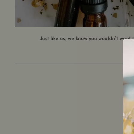
Just like us, we know you wouldn't want
1.
C