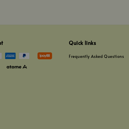
pt
Quick links
Frequently Asked Questions