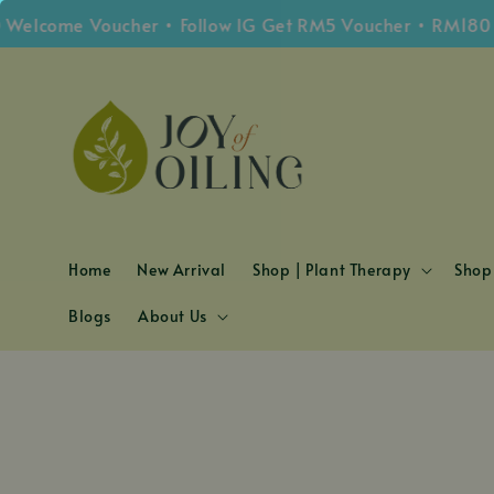
lcome Voucher • Follow IG Get RM5 Voucher • RM180 Fre
Home
New Arrival
Shop | Plant Therapy
Shop 
Blogs
About Us