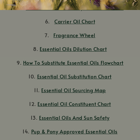
5.
Dilution Charts: A Comprehensive Guide
6.
Carrier Oil Chart
7.
Fragrance Wheel
8.
Essential Oils Dilution Chart
9.
How To Substitute Essential Oils Flowchart
10.
Essential Oil Substitution Chart
11.
Essential Oil Sourcing Map
12.
Essential Oil Constituent Chart
13.
Essential Oils And Sun Safety
14.
Pup & Pony Approved Essential Oils