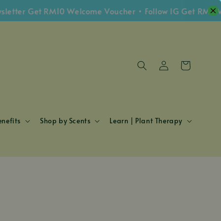
tter Get RM10 Welcome Voucher • Follow IG Get RM5 Vou
nefits
Shop by Scents
Learn | Plant Therapy