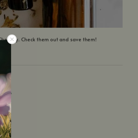
t Therapy. Check them out and save them!
TERRA