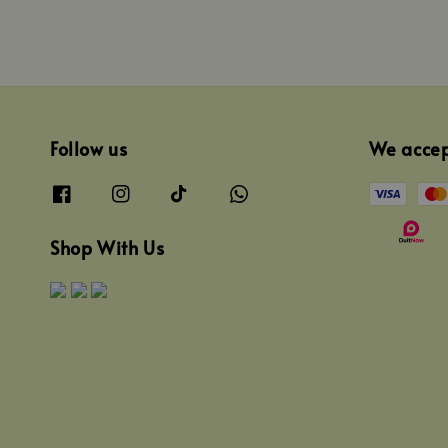
Follow us
We acce
Shop With Us