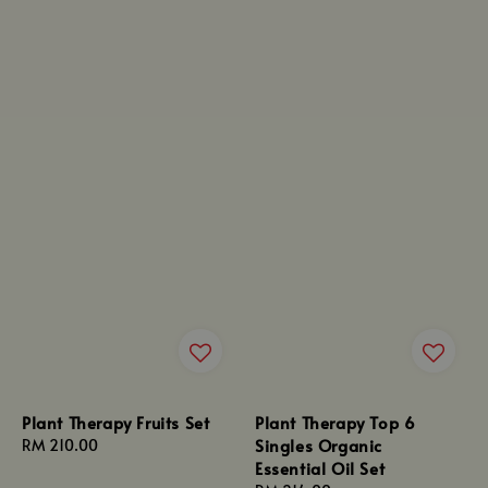
Plant Therapy Fruits Set
Plant Therapy Top 6
Singles Organic
Regular
RM 210.00
Essential Oil Set
price