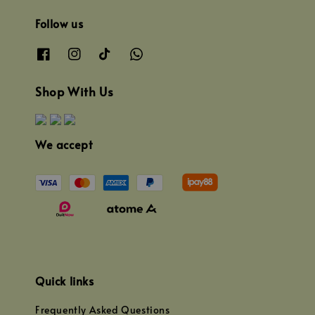
Follow us
Shop With Us
We accept
Quick links
Frequently Asked Questions