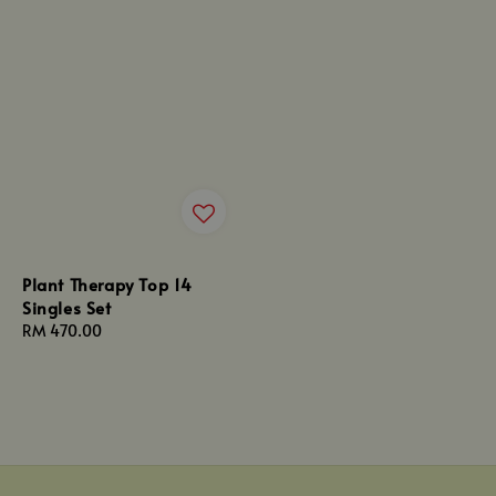
Plant Therapy Top 14
Singles Set
Regular
RM 470.00
price