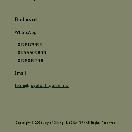
Find us at
WhatsApp
+0128179399
+01156609833
+0128019338
Email
team@joyofoiling.com.my
Copyright © 2026 Joy of Oiling (R 62124/19) All Rights Reserved.