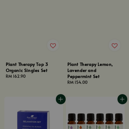
Plant Therapy Top 3
Plant Therapy Lemon,
Organic Singles Set
Lavender and
Peppermint Set
Regular
RM 162.90
price
Regular
RM 154.00
price