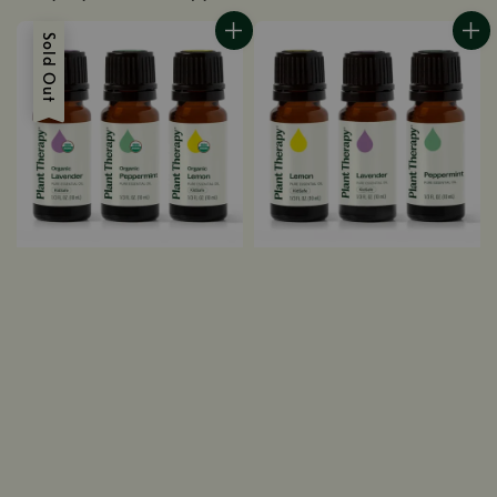
Sold Out