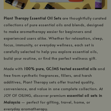
Plant Therapy Essential Oil Sets
are thoughtfully curated
collections of pure essential oils and blends, designed
to make aromatherapy easier for beginners and
experienced users alike. Whether for relaxation, sleep,
focus, immunity, or everyday wellness, each set is
carefully selected to help you explore essential oils,
build your routine, or find the perfect wellness gift.
Made with
100% pure, GC/MS tested essential oils
and
free from synthetic fragrances, fillers, and harsh
additives, Plant Therapy sets offer trusted quality,
convenience, and value in one complete collection. At
JOY OF OILING, discover premium
essential oil sets in
Malaysia
— perfect for gifting, travel, home, or
everyday aromatherapy.