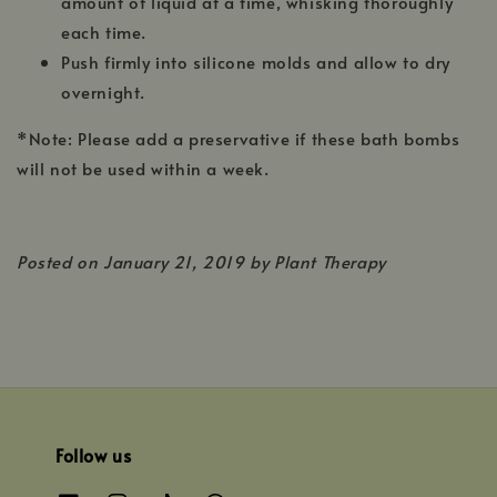
amount of liquid at a time, whisking thoroughly
each time.
Push firmly into silicone molds and allow to dry
overnight.
*Note: Please add a preservative if these bath bombs
will not be used within a week.
Posted on
January 21, 2019 by Plant Therapy
Follow us