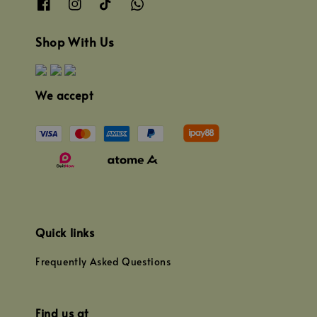
Shop With Us
We accept
Quick links
Frequently Asked Questions
Find us at