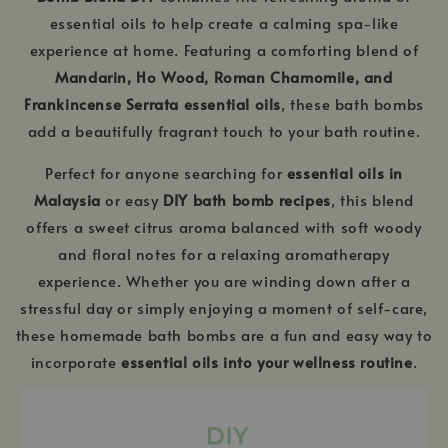
essential oils to help create a calming spa-like
experience at home. Featuring a comforting blend of
Mandarin, Ho Wood, Roman Chamomile, and
Frankincense Serrata essential oils
, these bath bombs
add a beautifully fragrant touch to your bath routine.
Perfect for anyone searching for
essential oils in
Malaysia
or easy
DIY bath bomb recipes
, this blend
offers a sweet citrus aroma balanced with soft woody
and floral notes for a relaxing aromatherapy
experience. Whether you are winding down after a
stressful day or simply enjoying a moment of self-care,
these homemade bath bombs are a fun and easy way to
incorporate
essential oils into your wellness routine
.