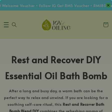
 Welcome Voucher • Follow IG Get RM5 Voucher • RM180 Fre
Rest and Recover DIY
Essential Oil Bath Bomb
After a long and busy day, a warm bath can be the
perfect way to relax and unwind. If you are looking for a
soothing self-care ritual, this
Rest and Recover Bath
Bomb Blend DIY
combines the refreshing aroma of