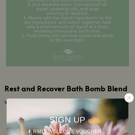
Rest and Recover Bath Bomb Blend
What you’ll need:
½ cup baking soda
SIGN UP
¼ cup Epsom salt
¼ cup cornstarch
RM10 WELCOME VOUCHER