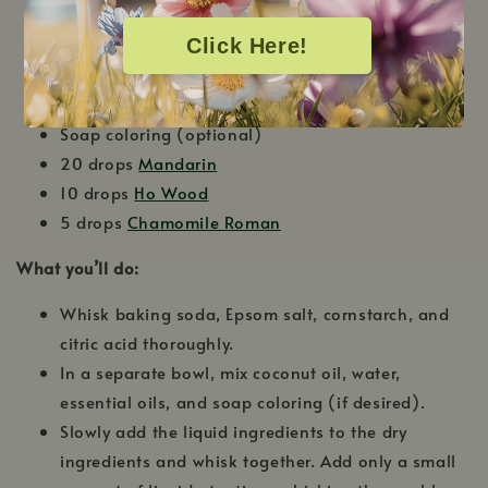
¼ cup citric acid
Click Here!
3 tsp.
Fractionated Coconut Oil
1 tbs. Water
Silicone Molds
Soap coloring (optional)
20 drops
Mandarin
10 drops
Ho Wood
5 drops
Chamomile Roman
What you’ll do:
Whisk baking soda, Epsom salt, cornstarch, and
citric acid thoroughly.
In a separate bowl, mix coconut oil, water,
essential oils, and soap coloring (if desired).
Slowly add the liquid ingredients to the dry
ingredients and whisk together. Add only a small