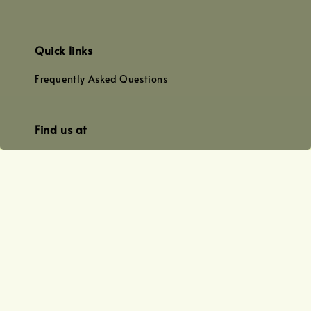
Quick links
Frequently Asked Questions
Find us at
WhatsApp
+0128179399
+01156609833
+0128019338
Email
team@joyofoiling.com.my