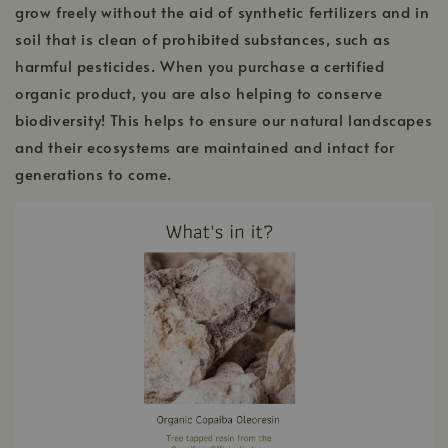
grow freely without the aid of synthetic fertilizers and in
soil that is clean of prohibited substances, such as
harmful pesticides. When you purchase a certified
organic product, you are also helping to conserve
biodiversity! This helps to ensure our natural landscapes
and their ecosystems are maintained and intact for
generations to come.