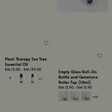
Plant Therapy Tea Tree
Essential Oil
Regular
RM 13.00
-
RM 139.00
Empty Glass Roll-On
price
Bottle and Gemstone
+1
Roller Top (10ml)
Regular
RM 13.90
-
RM 15.90
price
+10