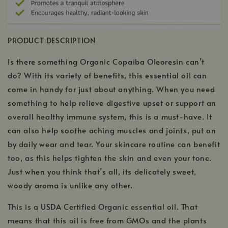
PRODUCT DESCRIPTION
Is there something Organic Copaiba Oleoresin can’t
do? With its variety of benefits, this essential oil can
come in handy for just about anything. When you need
something to help relieve digestive upset or support an
overall healthy immune system, this is a must-have. It
can also help soothe aching muscles and joints, put on
by daily wear and tear. Your skincare routine can benefit
too, as this helps tighten the skin and even your tone.
Just when you think that’s all, its delicately sweet,
woody aroma is unlike any other.
This is a USDA Certified Organic essential oil. That
means that this oil is free from GMOs and the plants