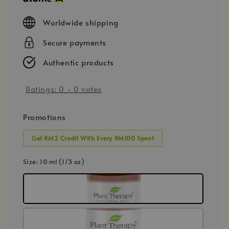
Worldwide shipping
Secure payments
Authentic products
Ratings:
0
-
0
votes
Promotions
Get RM2 Credit With Every RM100 Spent
Size
: 10 ml (1/3 oz)