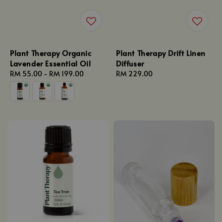
Plant Therapy Organic
Plant Therapy Drift Linen
Lavender Essential Oil
Diffuser
Regular
RM 55.00
-
RM 199.00
Regular
RM 229.00
price
price