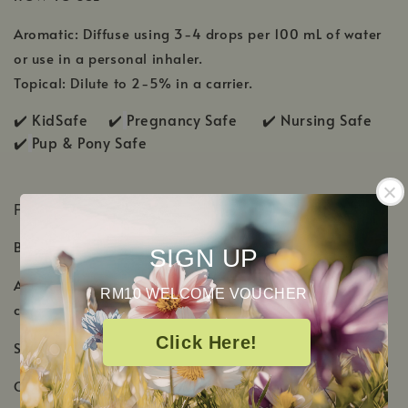
Aromatic: Diffuse using 3-4 drops per 100 mL of water
or use in a personal inhaler.
Topical: Dilute to 2-5% in a carrier.
✔️ KidSafe ✔️
Pregnancy Safe ✔️ Nursing Safe
✔️
Pup & Pony Safe
PRODUCT DETAILS
Botanical Name: Copaifera officinalis
SIGN UP
Aromatic Scent: Delicate, sweet, and smooth with
RM10 WELCOME VOUCHER
creamy-woody scent
Click Here!
Shelf Life: 2-3 Years
Country of Origin: Brazil, El Salvador