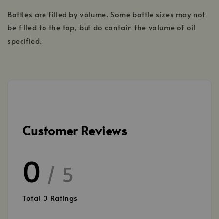
Bottles are filled by volume. Some bottle sizes may not
be filled to the top, but do contain the volume of oil
specified.
Customer Reviews
0
/ 5
Total
0
Ratings