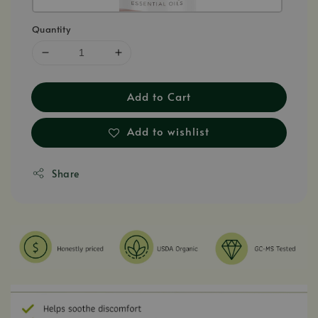
Quantity
Add to Cart
Add to wishlist
Share