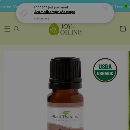
me Voucher • Follow IG Get RM5 Voucher • RM180 Free Shi