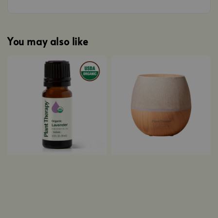
You may also like