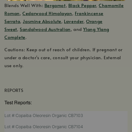
Blends Well With:
Bergamot
,
Black Pepper
,
Chamomile
Roman
,
Cedarwood Himalayan
,
Frankincense
Serrata
,
Jasmine Absolute
,
Lavender
,
Orange
Sweet
,
Sandalwood Australian
, and
Ylang Ylang
Complete
.
Cautions: Keep out of reach of children. If pregnant or
under a doctor's care, consult your physician. External
use only.
REPORTS
Test Reports:
,
Lot #:Copaiba Oleoresin Organic CB7103
opens
,
Lot #:Copaiba Oleoresin Organic CB7104
in
opens