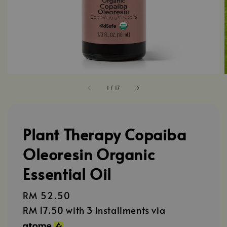
1
/
17
Plant Therapy Copaiba
Oleoresin Organic
Essential Oil
Regular
RM 52.50
price
RM 17.50
with 3 installments via