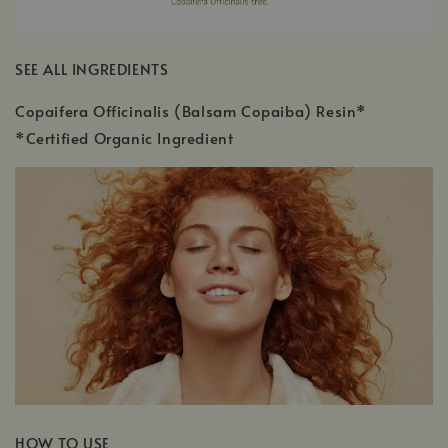
SEE ALL INGREDIENTS
Copaifera Officinalis (Balsam Copaiba) Resin*
*Certified Organic Ingredient
HOW TO USE