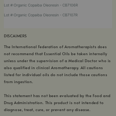
a
,
Lot #:Organic Copaiba Oleoresin - CB7106R
in
new
opens
a
window
,
Lot #:Organic Copaiba Oleoresin - CB7107R
in
new
opens
a
window
in
new
a
window
DISCAIMERS
new
window
The International Federation of Aromatherapists does
not recommend that Essential Oils be taken internally
unless under the supervision of a Medical Doctor who is
also qualified in clinical Aromatherapy. All cautions
listed for individual oils do not include those cautions
from ingestion.
This statement has not been evaluated by the Food and
Drug Administration. This product is not intended to
diagnose, treat, cure, or prevent any disease.