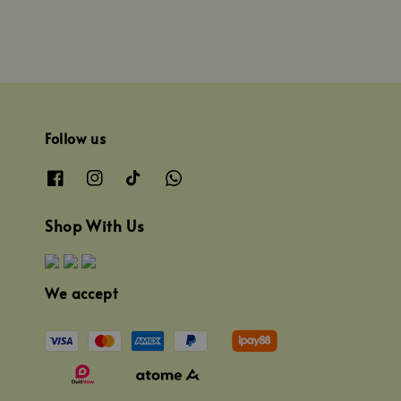
Follow us
Shop With Us
We accept