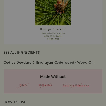
SEE ALL INGREDIENTS
Cedrus Deodara (Himalayan Cedarwood) Wood Oil
HOW TO USE