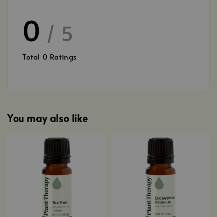
0
/ 5
Total
0
Ratings
You may also like