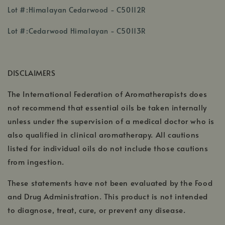
,
Lot #:Himalayan Cedarwood - C50112R
opens
,
in
Lot #:Cedarwood Himalayan - C50113R
opens
a
in
new
a
window
DISCLAIMERS
new
window
The International Federation of Aromatherapists does
not recommend that essential oils be taken internally
unless under the supervision of a medical doctor who is
also qualified in clinical aromatherapy. All cautions
listed for individual oils do not include those cautions
from ingestion.
These statements have not been evaluated by the Food
and Drug Administration. This product is not intended
to diagnose, treat, cure, or prevent any disease.