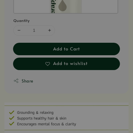
Quantity
Add to Cart
Add to wishlist
Share