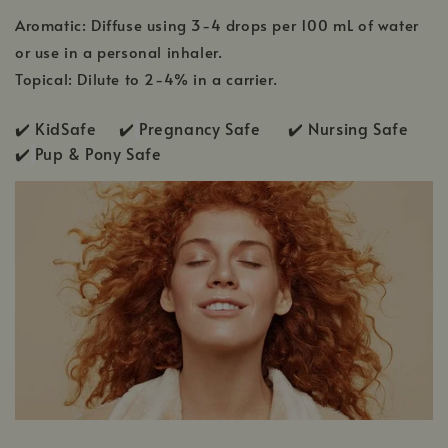
Aromatic: Diffuse using 3-4 drops per 100 mL of water
or use in a personal inhaler.
Topical: Dilute to 2-4% in a carrier.
✔️ KidSafe ✔️
Pregnancy Safe ✔️ Nursing Safe
✔️
Pup & Pony Safe