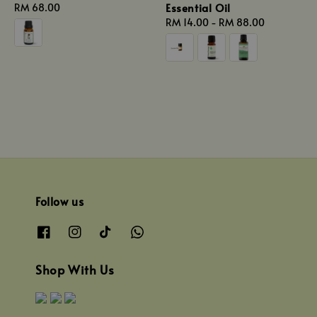
Essential Oil
Regular
RM 68.00
price
Regular
RM 14.00
-
RM 88.00
price
Follow us
Shop With Us