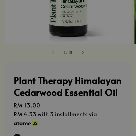
1
/
15
Plant Therapy Himalayan
Cedarwood Essential Oil
Regular
RM 13.00
price
RM 4.33
with 3 installments via