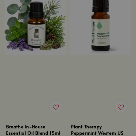
Breathe In-House
Plant Therapy
Essential Oil Blend 15ml
Peppermint Western US