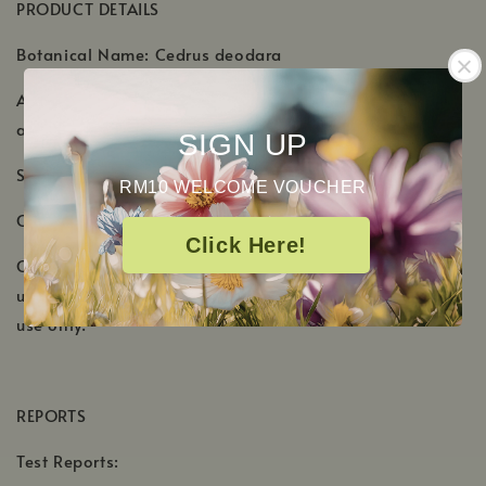
PRODUCT DETAILS
Botanical Name: Cedrus deodara
Aromatic Scent: Dry, woody aroma with subtle smoky
and balsamic notes
SIGN UP
Shelf Life: 4-5 Years
RM10 WELCOME VOUCHER
Country of Origin: India, Nepal
Click Here!
Cautions: Keep out of reach of children. If pregnant or
under a doctor's care, consult your physician. External
use only.
REPORTS
Test Reports: