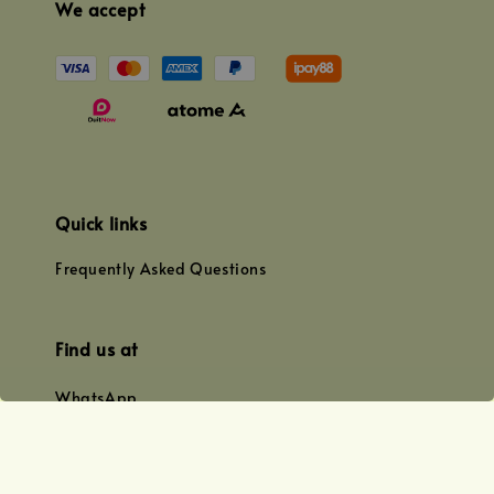
We accept
Quick links
Frequently Asked Questions
Find us at
WhatsApp
+0128179399
+01156609833