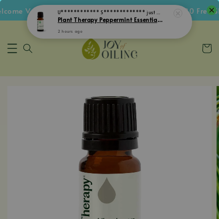
ome Voucher • Follow IG Get RM5 Voucher • RM180 Free Shi