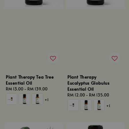
Plant Therapy Tea Tree
Plant Therapy
Essential Oil
Eucalyptus Globulus
Essential Oil
Regular
RM 13.00
-
RM 139.00
price
Regular
RM 12.00
-
RM 135.00
+1
price
+1