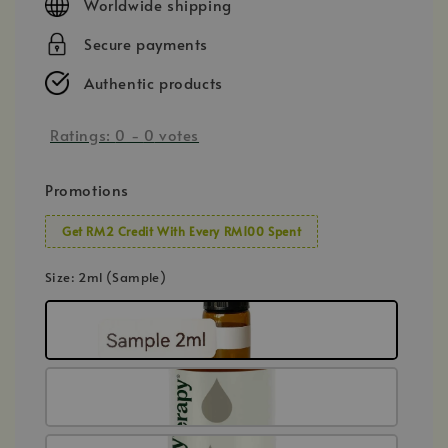
Worldwide shipping
Secure payments
Authentic products
Ratings:
0
-
0
votes
Promotions
Get RM2 Credit With Every RM100 Spent
Size
: 2ml (Sample)