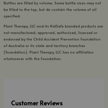
Bottles are filled by volume. Some bottle sizes may not
be filled to the top, but do contain the volume of oil
specified.
Plant Therapy, LLC and its KidSafe branded products are
not manufactured, approved, authorized, licensed or
endorsed by the Child Accident Prevention Foundation
of Australia or its state and territory branches
(Foundation). Plant Therapy, LLC has no affiliation
whatsoever with the Foundation.
Customer Reviews