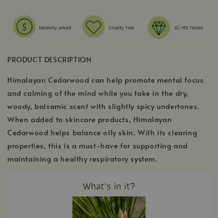
PRODUCT DESCRIPTION
Himalayan Cedarwood can help promote mental focus
and calming of the mind while you take in the dry,
woody, balsamic scent with slightly spicy undertones.
When added to skincare products, Himalayan
Cedarwood helps balance oily skin. With its clearing
properties, this is a must-have for supporting and
maintaining a healthy respiratory system.