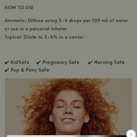
HOW TO USE
Aromatic: Diffuse using 3-4 drops per 100 mL of water
or use in a personal inhaler.
Topical: Dilute to 2-4% in a carrier.
✔️ KidSafe ✔️
Pregnancy Safe ✔️ Nursing Safe
✔️
Pup & Pony Safe