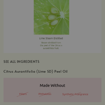
SEE ALL INGREDIENTS
Citrus Aurantifolia (Lime SD) Peel Oil