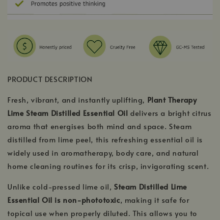
PRODUCT DESCRIPTION
Fresh, vibrant, and instantly uplifting,
Plant Therapy
Lime Steam Distilled Essential Oil
delivers a bright citrus
aroma that energises both mind and space. Steam
distilled from lime peel, this refreshing essential oil is
widely used in aromatherapy, body care, and natural
home cleaning routines for its crisp, invigorating scent.
Unlike cold-pressed lime oil,
Steam Distilled Lime
Essential Oil is non-phototoxic
, making it safe for
topical use when properly diluted. This allows you to