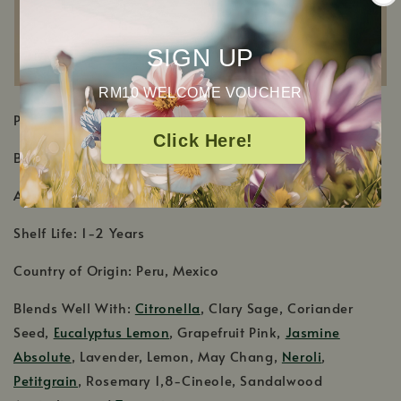
SIGN UP
RM10 WELCOME VOUCHER
PRODUCT DETAILS
Click Here!
Botanical Name: Citrus x aurantifolia
Aromatic Scent: Juicy and sweet green citrus scent
Shelf Life: 1-2 Years
Country of Origin: Peru, Mexico
Blends Well With:
Citronella
, Clary Sage, Coriander
Seed,
Eucalyptus Lemon
, Grapefruit Pink,
Jasmine
Absolute
, Lavender, Lemon, May Chang,
Neroli
,
Petitgrain
, Rosemary 1,8-Cineole, Sandalwood