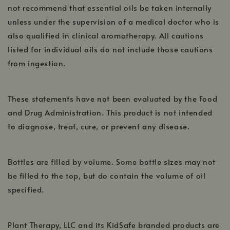
not recommend that essential oils be taken internally
unless under the supervision of a medical doctor who is
also qualified in clinical aromatherapy. All cautions
listed for individual oils do not include those cautions
from ingestion.
These statements have not been evaluated by the Food
and Drug Administration. This product is not intended
to diagnose, treat, cure, or prevent any disease.
Bottles are filled by volume. Some bottle sizes may not
be filled to the top, but do contain the volume of oil
specified.
Plant Therapy, LLC and its KidSafe branded products are