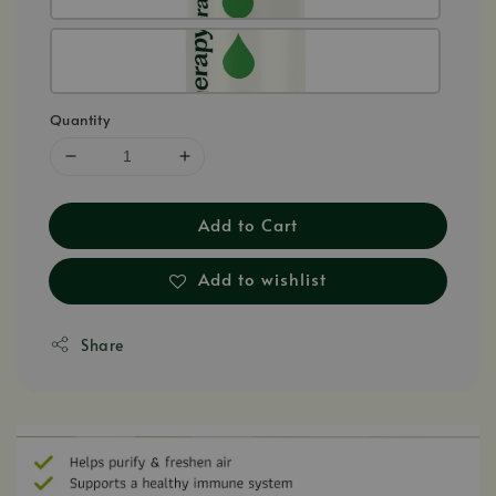
Quantity
Add to Cart
Add to wishlist
Share