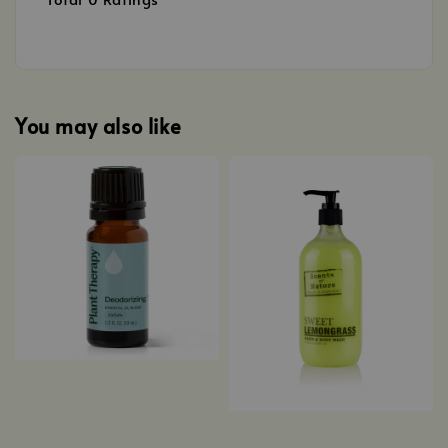
You may also like