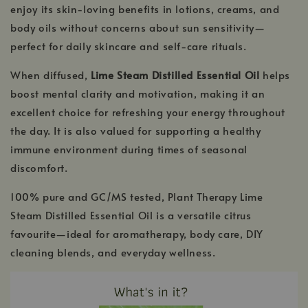
enjoy its skin-loving benefits in lotions, creams, and
body oils without concerns about sun sensitivity—
perfect for daily skincare and self-care rituals.
When diffused,
Lime Steam Distilled Essential Oil
helps
boost mental clarity and motivation, making it an
excellent choice for refreshing your energy throughout
the day. It is also valued for supporting a healthy
immune environment during times of seasonal
discomfort.
100% pure and GC/MS tested, Plant Therapy Lime
Steam Distilled Essential Oil is a versatile citrus
favourite—ideal for aromatherapy, body care, DIY
cleaning blends, and everyday wellness.