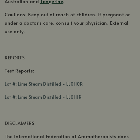
Australian and
Tangerine
.
Cautions: Keep out of reach of children. If pregnant or
under a doctor's care, consult your physician. External
use only.
REPORTS
Test Reports:
,
Lot #:Lime Steam Distilled - LL0110R
opens
,
in
Lot #:Lime Steam Distilled - LL0111R
opens
a
in
new
a
window
DISCLAIMERS
new
window
The International Federation of Aromatherapists does