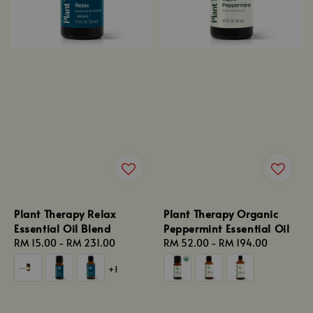
Plant Therapy Relax
Plant Therapy Organic
Essential Oil Blend
Peppermint Essential Oil
Regular
RM 15.00
-
RM 231.00
Regular
RM 52.00
-
RM 194.00
price
price
+1