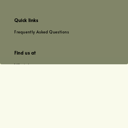
Quick links
Frequently Asked Questions
Find us at
WhatsApp
+0128179399
+01156609833
+0128019338
Email
team@joyofoiling.com.my