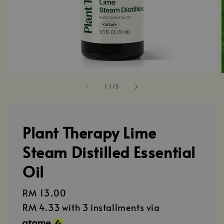
1
/
15
Plant Therapy Lime
Steam Distilled Essential
Oil
Regular
RM 13.00
price
RM 4.33
with 3 installments via