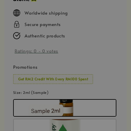
Worldwide shipping
Secure payments
Authentic products
Ratings:
0
-
0
votes
Promotions
Get RM2 Credit With Every RM100 Spent
Size
: 2ml (Sample)