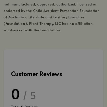
not manufactured, approved, authorized, licensed or
endorsed by the Child Accident Prevention Foundation
of Australia or its state and territory branches
(Foundation). Plant Therapy, LLC has no affiliation
whatsoever with the Foundation.
Customer Reviews
0
/ 5
Total
0
Ratings