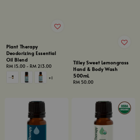
Plant Therapy
Deodorizing Essential
Oil Blend
Tilley Sweet Lemongrass
Regular
RM 15.00
-
RM 213.00
Hand & Body Wash
price
500mL
+1
Regular
RM 50.00
price