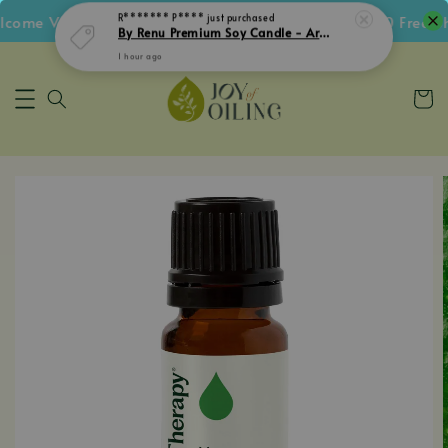
ome Voucher • Follow IG Get RM5 Voucher • RM180 Free Shi