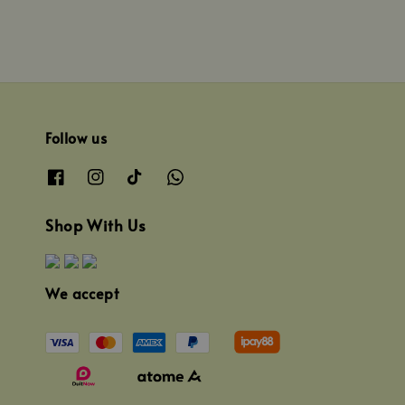
Follow us
Shop With Us
We accept