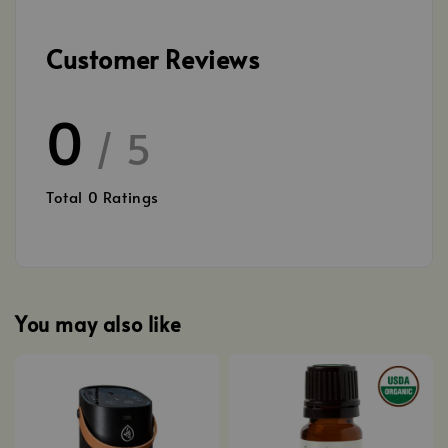
Customer Reviews
0
/ 5
Total
0
Ratings
You may also like