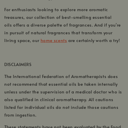
For enthusiasts looking to explore more aromatic
treasures, our collection of best-smelling essential
oils offers a diverse palette of fragrances. And if you're
in pursuit of natural fragrances that transform your
living space, our
home scents
are certainly worth a try!
,
opens
in
DISCLAIMERS
a
The International Federation of Aromatherapists does
new
window
not recommend that essential oils be taken internally
unless under the supervision of a medical doctor who is
also qualified in clinical aromatherapy. All cautions
listed for individual oils do not include those cautions
from ingestion.
These statements have not been evaluated by the Food