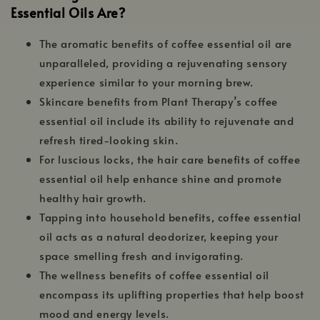
Essential Oils Are?
The aromatic benefits of coffee essential oil are
unparalleled, providing a rejuvenating sensory
experience similar to your morning brew.
Skincare benefits from Plant Therapy’s coffee
essential oil include its ability to rejuvenate and
refresh tired-looking skin.
For luscious locks, the hair care benefits of coffee
essential oil help enhance shine and promote
healthy hair growth.
Tapping into household benefits, coffee essential
oil acts as a natural deodorizer, keeping your
space smelling fresh and invigorating.
The wellness benefits of coffee essential oil
encompass its uplifting properties that help boost
mood and energy levels.