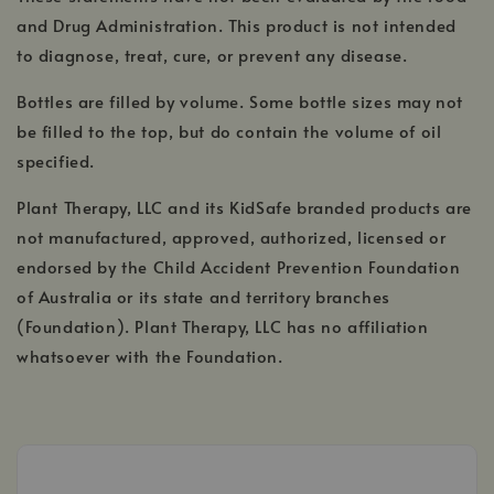
and Drug Administration. This product is not intended
to diagnose, treat, cure, or prevent any disease.
Bottles are filled by volume. Some bottle sizes may not
be filled to the top, but do contain the volume of oil
specified.
Plant Therapy, LLC and its KidSafe branded products are
not manufactured, approved, authorized, licensed or
endorsed by the Child Accident Prevention Foundation
of Australia or its state and territory branches
(Foundation). Plant Therapy, LLC has no affiliation
whatsoever with the Foundation.