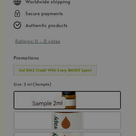
Worldwide shipping
Secure payments
Authentic products
Ratings:
0
-
0
votes
Promotions
Get RM2 Credit With Every RM100 Spent
Size
: 2 ml (Sample)