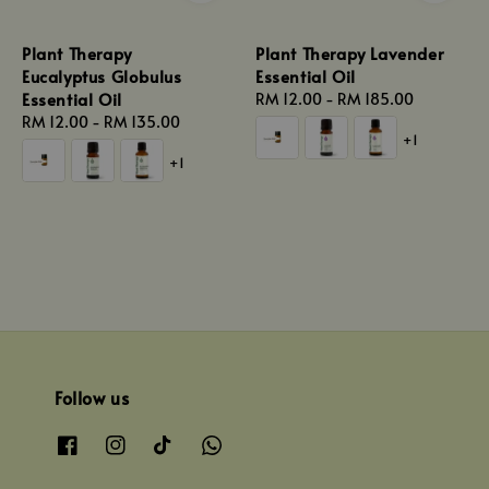
Plant Therapy
Plant Therapy Lavender
Eucalyptus Globulus
Essential Oil
Essential Oil
Regular
RM 12.00
-
RM 185.00
Regular
RM 12.00
-
RM 135.00
price
+1
price
+1
Follow us