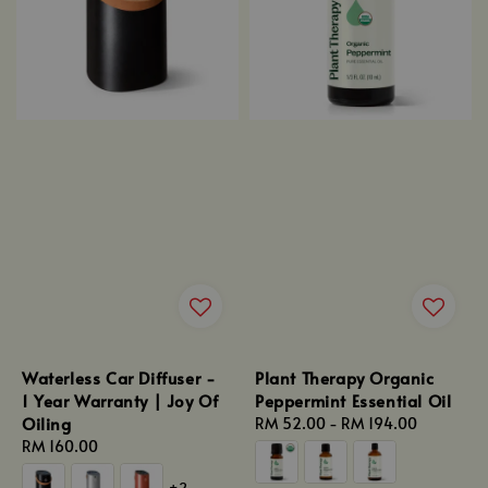
Waterless Car Diffuser -
Plant Therapy Organic
1 Year Warranty | Joy Of
Peppermint Essential Oil
Oiling
Regular
RM 52.00
-
RM 194.00
Regular
RM 160.00
price
price
+2