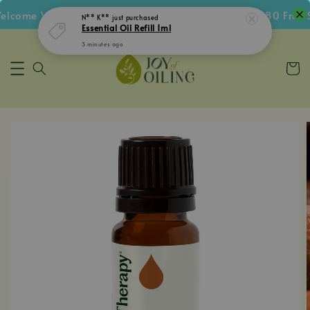
come Voucher • Follow IG Get RM5 Voucher • RM180 Free Sh