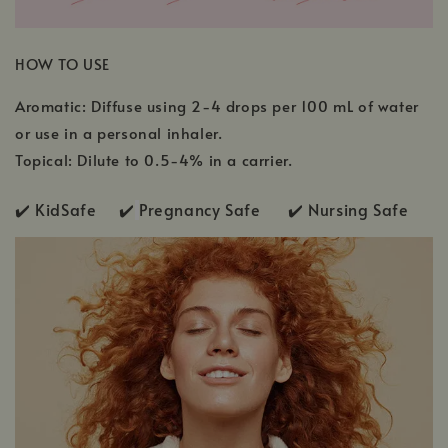
HOW TO USE
Aromatic: Diffuse using 2-4 drops per 100 mL of water
or use in a personal inhaler.
Topical: Dilute to 0.5-4% in a carrier.
✔️ KidSafe ✔️
Pregnancy Safe ✔️ Nursing Safe