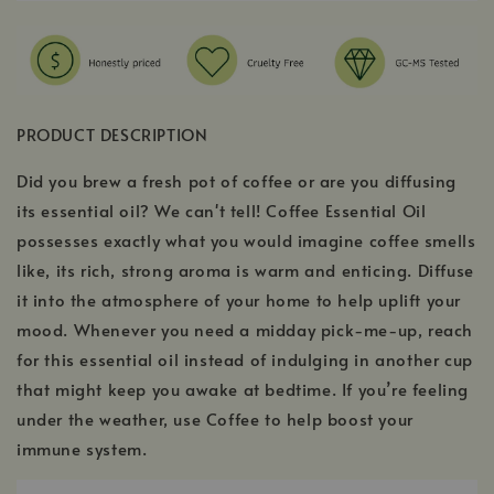
PRODUCT DESCRIPTION
Did you brew a fresh pot of coffee or are you diffusing
its essential oil? We can't tell! Coffee Essential Oil
possesses exactly what you would imagine coffee smells
like, its rich, strong aroma is warm and enticing. Diffuse
it into the atmosphere of your home to help uplift your
mood. Whenever you need a midday pick-me-up, reach
for this essential oil instead of indulging in another cup
that might keep you awake at bedtime. If you’re feeling
under the weather, use Coffee to help boost your
immune system.