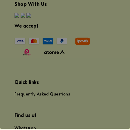
Shop With Us
We accept
Quick links
Frequently Asked Questions
Find us at
WhatsApp