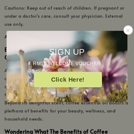
Cautions: Keep out of reach of children. If pregnant or
under a doctor's care, consult your physician. External
use only.
ADDITIONAL INFORMATION
Energize Your Senses With Our Coffee Essential
SIGN UP
Oil
RM10 WELCOME VOUCHER
Awaken your senses with the invigorating aroma of our
coffee essential oil. Distilled with precision, this oil
Click Here!
captures the essence of freshly roasted coffee beans,
transporting you to your favorite café with every whiff.
Beyond its delightful scent, coffee essential oil boasts a
plethora of benefits for your beauty, wellness, and
household needs.
Wondering What The Benefits of Coffee