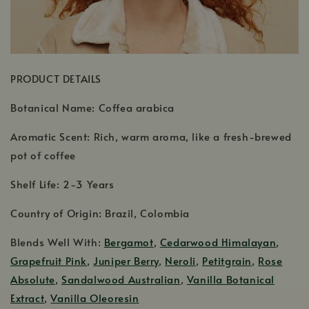
PRODUCT DETAILS
Botanical Name: Coffea arabica
Aromatic Scent: Rich, warm aroma, like a fresh-brewed
pot of coffee
Shelf Life: 2-3 Years
Country of Origin: Brazil, Colombia
Blends Well With:
Bergamot
,
Cedarwood Himalayan
,
Grapefruit Pink
,
Juniper Berry
,
Neroli
,
Petitgrain
,
Rose
Absolute
,
Sandalwood Australian
,
Vanilla Botanical
Extract
,
Vanilla Oleoresin