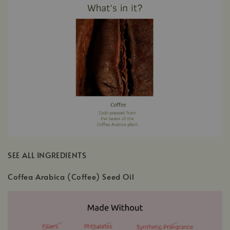
SEE ALL INGREDIENTS
Coffea Arabica (Coffee) Seed Oil