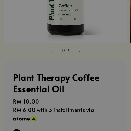
1
/
17
Plant Therapy Coffee
Essential Oil
Regular
RM 18.00
price
RM 6.00
with 3 installments via