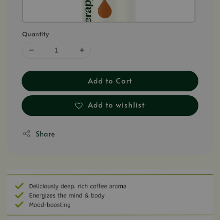
Quantity
Add to Cart
Add to wishlist
Share