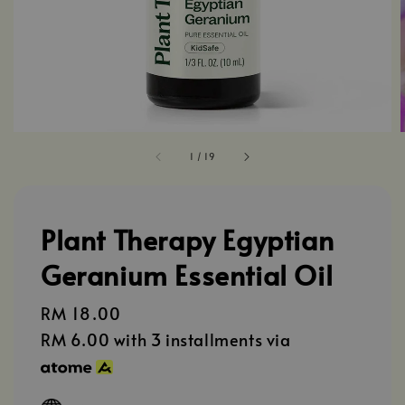
1
/
19
Plant Therapy Egyptian
Geranium Essential Oil
Regular
RM 18.00
price
RM 6.00
with 3 installments via