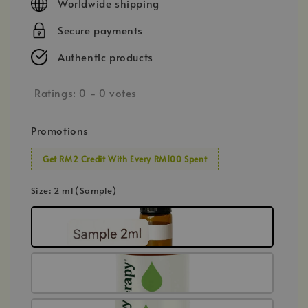
Worldwide shipping
Secure payments
Authentic products
Ratings:
0
-
0
votes
Promotions
Get RM2 Credit With Every RM100 Spent
Size
: 2 ml (Sample)