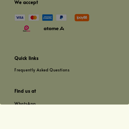
We accept
Quick links
Frequently Asked Questions
Find us at
WhatsApp
+0128179399
+01156609833