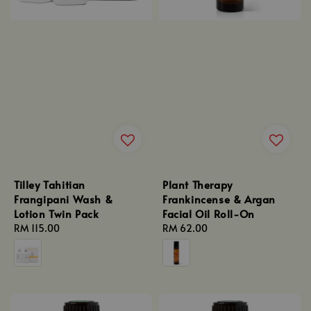
Tilley Tahitian
Plant Therapy
Frangipani Wash &
Frankincense & Argan
Lotion Twin Pack
Facial Oil Roll-On
Regular
RM 115.00
Regular
RM 62.00
price
price