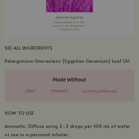
SEE ALL INGREDIENTS
Pelargonium Graveolens (Egyptian Geranium) Leaf Oil
HOW TO USE
Aromatic: Diffuse using 2-3 drops per 100 mL of water
or use in a personal inhaler.