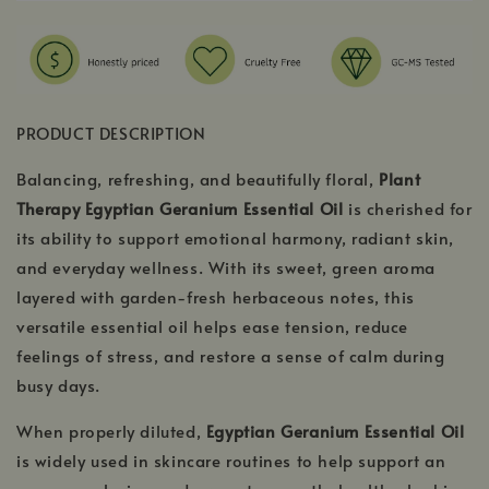
PRODUCT DESCRIPTION
Balancing, refreshing, and beautifully floral,
Plant
Therapy Egyptian Geranium Essential Oil
is cherished for
its ability to support emotional harmony, radiant skin,
and everyday wellness. With its sweet, green aroma
layered with garden-fresh herbaceous notes, this
versatile essential oil helps ease tension, reduce
feelings of stress, and restore a sense of calm during
busy days.
When properly diluted,
Egyptian Geranium Essential Oil
is widely used in skincare routines to help support an