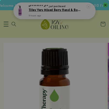
come Voucher • Follow IG Get RM5 Voucher • RM180 Free Sh