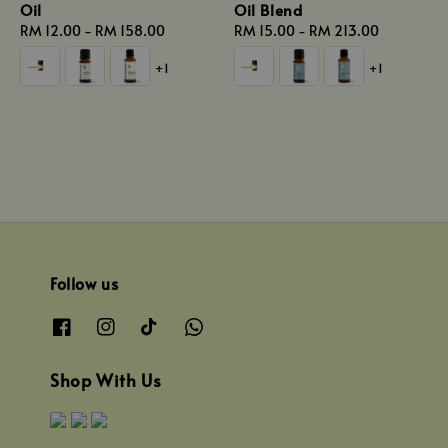
Oil
Oil Blend
Regular
RM 12.00
-
RM 158.00
Regular
RM 15.00
-
RM 213.00
price
price
+1
+1
Follow us
Shop With Us