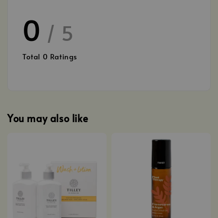
0
/ 5
Total
0
Ratings
You may also like