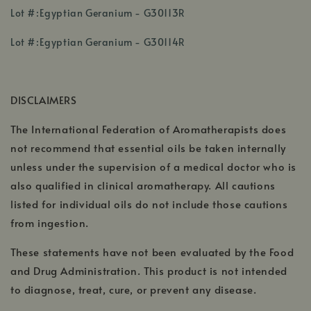
,
Lot #:Egyptian Geranium - G30113R
opens
,
,
in
Lot #:Egyptian Geranium - G30114R
opens
opens
a
in
in
new
a
a
window
DISCLAIMERS
new
new
window
window
The International Federation of Aromatherapists does
not recommend that essential oils be taken internally
unless under the supervision of a medical doctor who is
also qualified in clinical aromatherapy. All cautions
listed for individual oils do not include those cautions
from ingestion.
These statements have not been evaluated by the Food
and Drug Administration. This product is not intended
to diagnose, treat, cure, or prevent any disease.