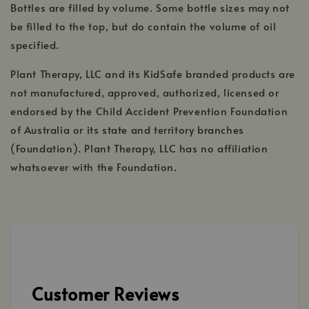
Bottles are filled by volume. Some bottle sizes may not
be filled to the top, but do contain the volume of oil
specified.
Plant Therapy, LLC and its KidSafe branded products are
not manufactured, approved, authorized, licensed or
endorsed by the Child Accident Prevention Foundation
of Australia or its state and territory branches
(Foundation). Plant Therapy, LLC has no affiliation
whatsoever with the Foundation.
Customer Reviews