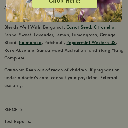
Click Here!
Aromatic Scent: Fresh and sweet, with green and
herbaceous notes
Blends Well With: Bergamot,
Carrot Seed
,
Citronella
,
Fennel Sweet, Lavender, Lemon, Lemongrass, Orange
Blood,
Palmarosa
, Patchouli,
Peppermint Western US
,
Rose Absolute, Sandalwood Australian, and Ylang Ylang
Complete.
Cautions: Keep out of reach of children. If pregnant or
under a doctor's care, consult your physician. External
use only.
REPORTS
Test Reports: