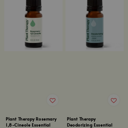
Plant Therapy Rosemary
Plant Therapy
1,8-Cineole Essential
Deodorizing Essential