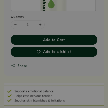
Quantity
Add to Cart
Add to wishlist
Share