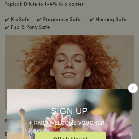
Topical: Dilute to 1-4% in a carrier.
✔️ KidSafe ✔️
Pregnancy Safe ✔️ Nursing Safe
✔️
Pup & Pony Safe
SIGN UP
PRODUCT DETAILS
RM10 WELCOME VOUCHER
Botanical Name: Pelargonium x asperum