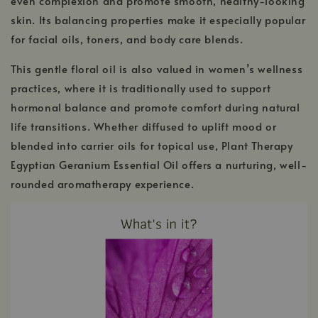
even complexion and promote smooth, healthy-looking
skin. Its balancing properties make it especially popular
for facial oils, toners, and body care blends.
This gentle floral oil is also valued in women’s wellness
practices, where it is traditionally used to support
hormonal balance and promote comfort during natural
life transitions. Whether diffused to uplift mood or
blended into carrier oils for topical use, Plant Therapy
Egyptian Geranium Essential Oil offers a nurturing, well-
rounded aromatherapy experience.