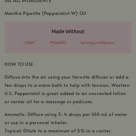
SEE ALL INGREDIENTS
Mentha Piperita (Peppermint W) Oil
HOW TO USE
Diffuse into the air using your favorite diffuser or add a
few drops to a warm bath to help with tension. Western
U.S. Peppermint is great added to an unscented lotion
or carrier oil for a massage or pedicure.
Aromatic: Diffuse using 3-4 drops per 100 mL of water
or use in a personal inhaler.
Topical: Dilute to a maximum of 5% in a carrier.