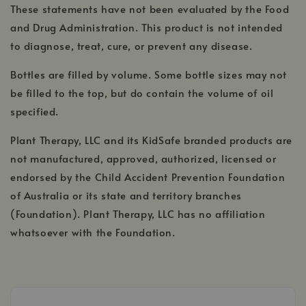
These statements have not been evaluated by the Food
and Drug Administration. This product is not intended
to diagnose, treat, cure, or prevent any disease.
Bottles are filled by volume. Some bottle sizes may not
be filled to the top, but do contain the volume of oil
specified.
Plant Therapy, LLC and its KidSafe branded products are
not manufactured, approved, authorized, licensed or
endorsed by the Child Accident Prevention Foundation
of Australia or its state and territory branches
(Foundation). Plant Therapy, LLC has no affiliation
whatsoever with the Foundation.