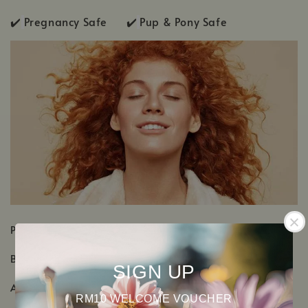
✔️
Pregnancy Safe ✔️
Pup & Pony Safe
PRODUCT DETAILS
Botanical Name: Mentha x piperita
SIGN UP
Aromatic Scent: Fresh, cool, grassy-minty scent
RM10 WELCOME VOUCHER