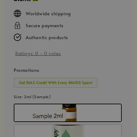
Worldwide shipping
Secure payments
Authentic products
Ratings:
0
-
0
votes
Promotions
Get RM2 Credit With Every RM100 Spent
Size
: 2ml (Sample)