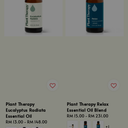
Plant Therapy
Plant Therapy Relax
Eucalyptus Radiata
Essential Oil Blend
Essential Oil
Regular
RM 15.00
-
RM 231.00
Regular
RM 13.00
-
RM 148.00
price
+1
price