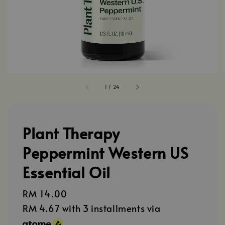
1
/
24
Plant Therapy
Peppermint Western US
Essential Oil
Regular
RM 14.00
price
RM 4.67
with 3 installments via