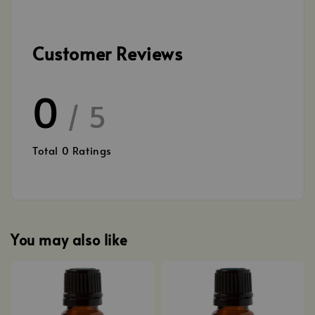
Customer Reviews
0
/ 5
Total
0
Ratings
You may also like