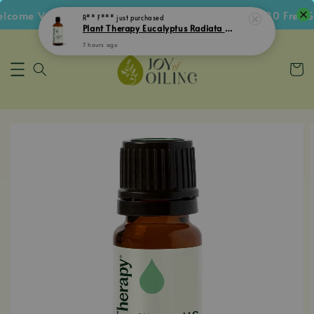
ome Voucher • Follow IG Get RM5 Voucher • RM180 Free Shi