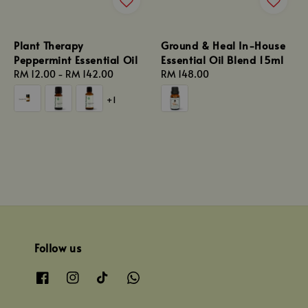
Plant Therapy
Ground & Heal In-House
Peppermint Essential Oil
Essential Oil Blend 15ml
Regular
RM 12.00
-
RM 142.00
Regular
RM 148.00
price
price
+1
Follow us