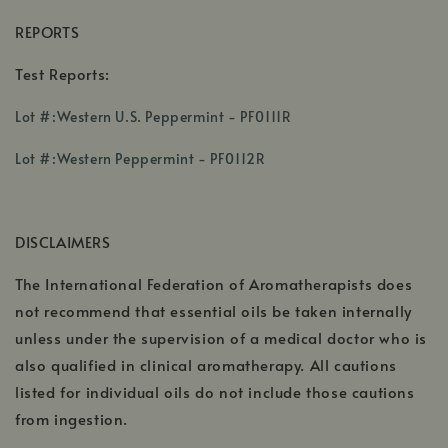
REPORTS
Test Reports:
,
Lot #:Western U.S. Peppermint - PF0111R
opens
,
in
Lot #:Western Peppermint - PF0112R
opens
a
in
new
a
window
DISCLAIMERS
new
window
The International Federation of Aromatherapists does
not recommend that essential oils be taken internally
unless under the supervision of a medical doctor who is
also qualified in clinical aromatherapy. All cautions
listed for individual oils do not include those cautions
from ingestion.