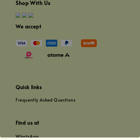
Shop With Us
We accept
Quick links
Frequently Asked Questions
Find us at
WhatsApp