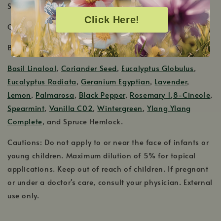
Shelf Life: 4-5 Years
Click Here!
Country of Origin: United States
Blends Well With:
Basil Linalool
,
Coriander Seed
,
Eucalyptus Globulus
,
Eucalyptus Radiata
,
Geranium Egyptian
,
Lavender
,
Lemon
,
Palmarosa
,
Black Pepper
,
Rosemary 1,8-Cineole
,
Spearmint
,
Vanilla C02
,
Wintergreen
,
Ylang Ylang
Complete
, and Spruce Hemlock.
Cautions: Do not apply to or near the face of infants or
young children. Maximum dilution of 5% for topical
applications. Keep out of reach of children. If pregnant
or under a doctor's care, consult your physician. External
use only.