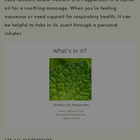
oil for a soothing massage. When you’re feeling
nauseous or need support for respiratory health, it can
be helpful to take in its scent through a personal
inhaler.