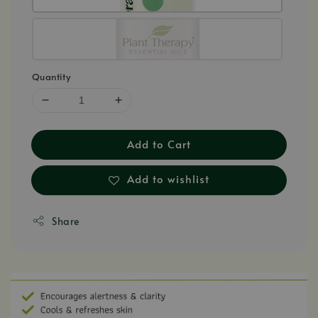
Quantity
Add to Cart
Add to wishlist
Share