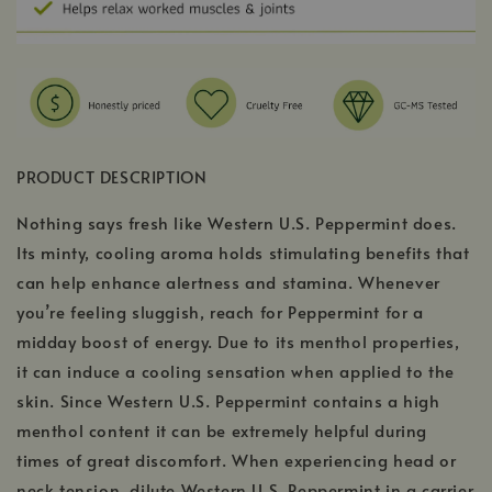
PRODUCT DESCRIPTION
Nothing says fresh like Western U.S. Peppermint does.
Its minty, cooling aroma holds stimulating benefits that
can help enhance alertness and stamina. Whenever
you’re feeling sluggish, reach for Peppermint for a
midday boost of energy. Due to its menthol properties,
it can induce a cooling sensation when applied to the
skin. Since Western U.S. Peppermint contains a high
menthol content it can be extremely helpful during
times of great discomfort. When experiencing head or
neck tension, dilute Western U.S. Peppermint in a carrier