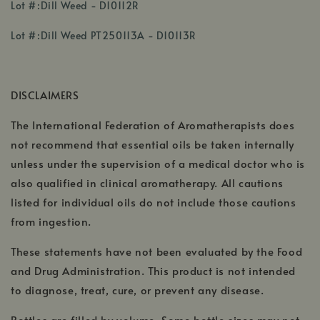
,
Lot #:Dill Weed - D10112R
opens
,
,
in
Lot #:Dill Weed PT250113A - D10113R
opens
opens
a
in
in
new
a
a
window
DISCLAIMERS
new
new
window
window
The International Federation of Aromatherapists does
not recommend that essential oils be taken internally
unless under the supervision of a medical doctor who is
also qualified in clinical aromatherapy. All cautions
listed for individual oils do not include those cautions
from ingestion.
These statements have not been evaluated by the Food
and Drug Administration. This product is not intended
to diagnose, treat, cure, or prevent any disease.
Bottles are filled by volume. Some bottle sizes may not