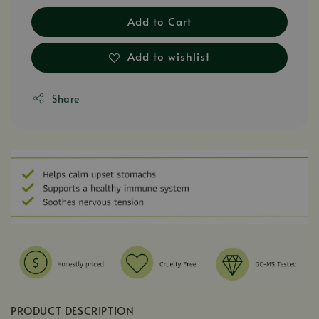
Add to Cart
Add to wishlist
Share
PRODUCT DESCRIPTION