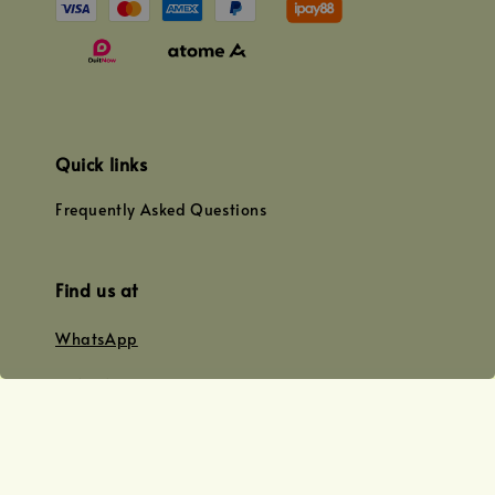
Quick links
Frequently Asked Questions
Find us at
WhatsApp
+0128179399
+01156609833
+0128019338
Email