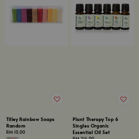
Tilley Rainbow Soaps
Plant Therapy Top 6
Random
Singles Organic
Essential Oil Set
Regular
RM 10.00
price
Regular
RM 214.00