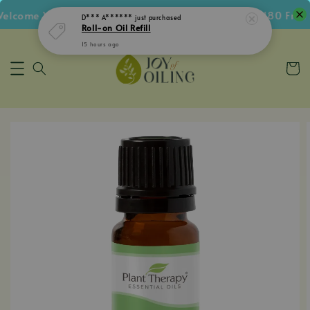
lcome Voucher • Follow IG Get RM5 Voucher • RM180 Free S