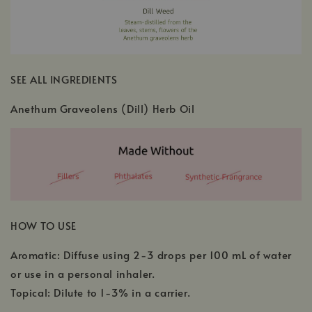
SEE ALL INGREDIENTS
Anethum Graveolens (Dill) Herb Oil
HOW TO USE
Aromatic: Diffuse using 2-3 drops per 100 mL of water
or use in a personal inhaler.
Topical: Dilute to 1-3% in a carrier.