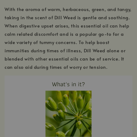
With the aroma of warm, herbaceous, green, and tangy,
taking in the scent of Dill Weed is gentle and soothing.
When digestive upset arises, this essential oil can help
calm related discomfort and is a popular go-to for a
wide variety of tummy concerns. To help boost
immunities during times of illness, Dill Weed alone or
blended with other essential oils can be of service. It
can also aid during times of worry or tension.