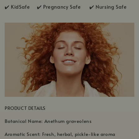
✔️ KidSafe ✔️
Pregnancy Safe ✔️ Nursing Safe
PRODUCT DETAILS
Botanical Name: Anethum graveolens
Aromatic Scent: Fresh, herbal, pickle-like aroma