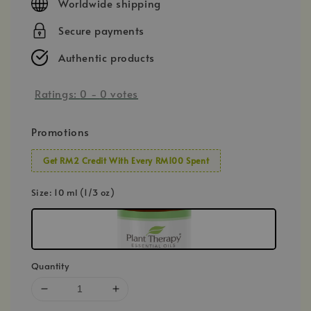
Worldwide shipping
Secure payments
Authentic products
Ratings:
0
-
0
votes
Promotions
Get RM2 Credit With Every RM100 Spent
Size
: 10 ml (1/3 oz)
Quantity