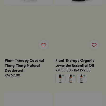
Plant Therapy Coconut
Plant Therapy Organic
Ylang Ylang Natural
Lavender Essential Oil
Deodorant
Regular
RM 55.00
-
RM 199.00
Regular
RM 62.00
price
price