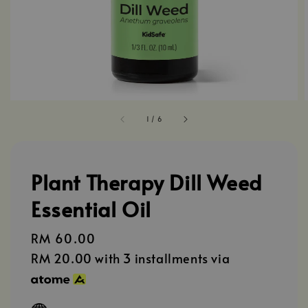
1
/
6
Plant Therapy Dill Weed
Essential Oil
Regular
RM 60.00
price
RM 20.00
with 3 installments via