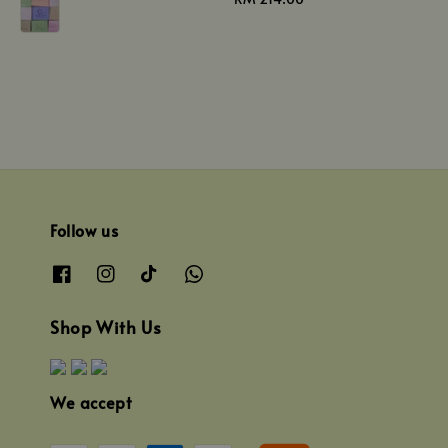
price
Follow us
Shop With Us
We accept