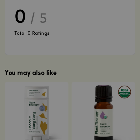
0
/ 5
Total
0
Ratings
You may also like