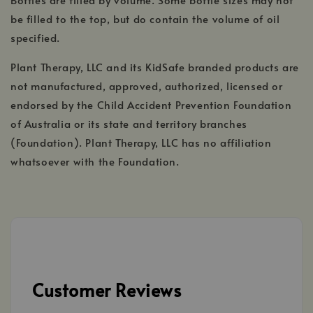
be filled to the top, but do contain the volume of oil
specified.
Plant Therapy, LLC and its KidSafe branded products are
not manufactured, approved, authorized, licensed or
endorsed by the Child Accident Prevention Foundation
of Australia or its state and territory branches
(Foundation). Plant Therapy, LLC has no affiliation
whatsoever with the Foundation.
Customer Reviews