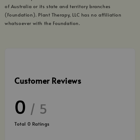
of Australia or its state and territory branches
(Foundation). Plant Therapy, LLC has no affiliation
whatsoever with the Foundation.
Customer Reviews
0
/ 5
Total
0
Ratings