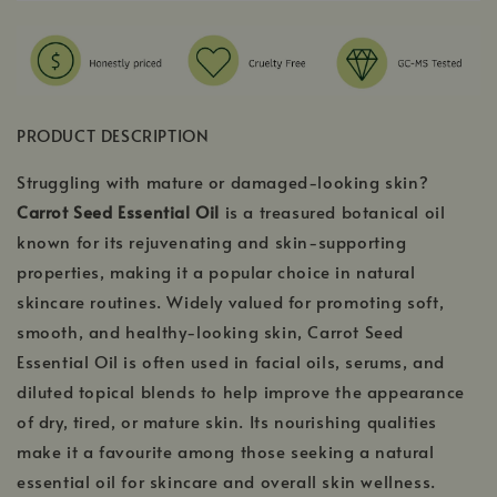
PRODUCT DESCRIPTION
Struggling with mature or damaged-looking skin?
Carrot Seed Essential Oil
is a treasured botanical oil
known for its rejuvenating and skin-supporting
properties, making it a popular choice in natural
skincare routines. Widely valued for promoting soft,
smooth, and healthy-looking skin, Carrot Seed
Essential Oil is often used in facial oils, serums, and
diluted topical blends to help improve the appearance
of dry, tired, or mature skin. Its nourishing qualities
make it a favourite among those seeking a natural
essential oil for skincare and overall skin wellness.