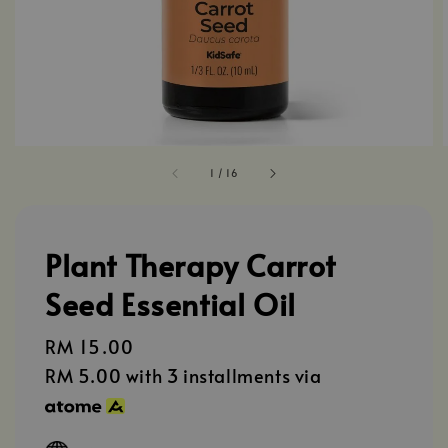
1
/
16
Plant Therapy Carrot
Seed Essential Oil
Regular
RM 15.00
price
RM 5.00
with 3 installments via