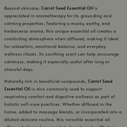
Beyond skincare,
Carrot Seed Essential Oil
is
appreciated in aromatherapy for its grounding and
calming properties. Featuring a musky, earthy, and
herbaceous aroma, this unique essential oil creates a
comforting atmosphere when diffused, making it ideal
for relaxation, emotional balance, and everyday
wellness rituals. Its soothing scent can help encourage
calmness, making it especially useful after long or
stressful days.
Naturally rich in beneficial compounds,
Carrot Seed
Essential Oil
is also commonly used to support
respiratory comfort and digestive wellness as part of
holistic self-care practices. Whether diffused in the
home, added to massage blends, or incorporated into a
diluted skincare routine, this versatile essential oil
offers a balanced approach to beauty and wellbeing.