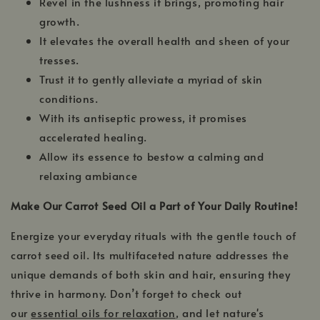
Revel in the lushness it brings, promoting hair
growth.
It elevates the overall health and sheen of your
tresses.
Trust it to gently alleviate a myriad of skin
conditions.
With its antiseptic prowess, it promises
accelerated healing.
Allow its essence to bestow a calming and
relaxing ambiance
Make Our Carrot Seed Oil a Part of Your Daily Routine!
Energize your everyday rituals with the gentle touch of
carrot seed oil. Its multifaceted nature addresses the
unique demands of both skin and hair, ensuring they
thrive in harmony. Don’t forget to check out
our
essential oils for relaxation
, and let nature's