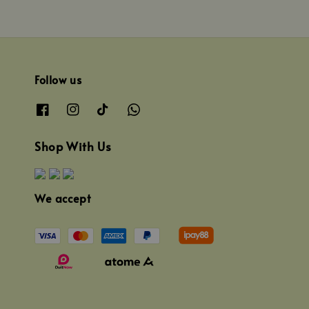
Follow us
Shop With Us
We accept