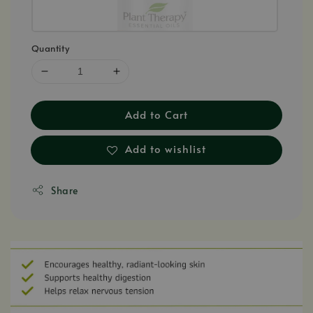
Quantity
Add to Cart
Add to wishlist
Share