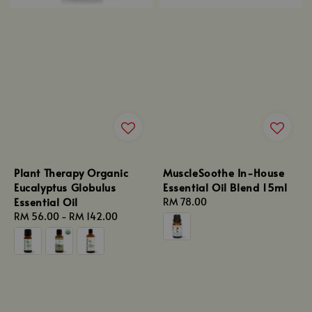
Plant Therapy Organic
MuscleSoothe In-House
Eucalyptus Globulus
Essential Oil Blend 15ml
Essential Oil
Regular
RM 78.00
Regular
RM 56.00
-
RM 142.00
price
price