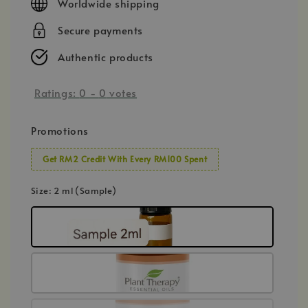
Worldwide shipping
Secure payments
Authentic products
Ratings:
0
-
0
votes
Promotions
Get RM2 Credit With Every RM100 Spent
Size
: 2 ml (Sample)