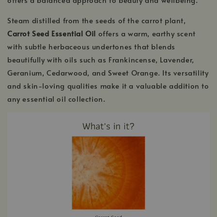
Steam distilled from the seeds of the carrot plant,
Carrot Seed Essential Oil
offers a warm, earthy scent
with subtle herbaceous undertones that blends
beautifully with oils such as Frankincense, Lavender,
Geranium, Cedarwood, and Sweet Orange. Its versatility
and skin-loving qualities make it a valuable addition to
any essential oil collection.