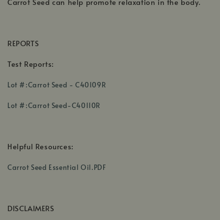
Carrot Seed can help promote relaxation in the body.
REPORTS
Test Reports:
,
Lot #:Carrot Seed - C40109R
opens
,
in
Lot #:Carrot Seed-C40110R
opens
a
,
in
new
opens
a
window
in
Helpful Resources:
new
a
window
,
new
Carrot Seed Essential Oil.PDF
opens
windoTest
in
Reports:
a
w
DISCLAIMERS
new
window