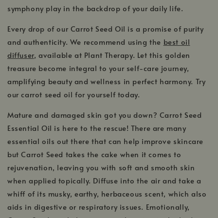
symphony play in the backdrop of your daily life.
Every drop of our Carrot Seed Oil is a promise of purity
and authenticity. We recommend using the
best oil
diffuser
, available at Plant Therapy. Let this golden
treasure become integral to your self-care journey,
amplifying beauty and wellness in perfect harmony. Try
our carrot seed oil for yourself today.
Mature and damaged skin got you down? Carrot Seed
Essential Oil is here to the rescue! There are many
essential oils out there that can help improve skincare
but Carrot Seed takes the cake when it comes to
rejuvenation, leaving you with soft and smooth skin
when applied topically. Diffuse into the air and take a
whiff of its musky, earthy, herbaceous scent, which also
aids in digestive or respiratory issues. Emotionally,