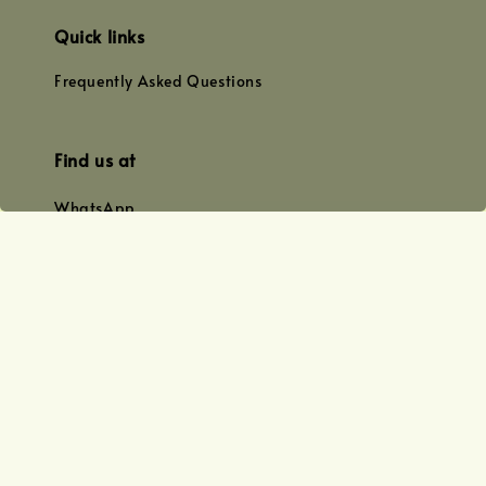
Quick links
Frequently Asked Questions
Find us at
WhatsApp
+0128179399
+01156609833
+0128019338
Email
team@joyofoiling.com.my