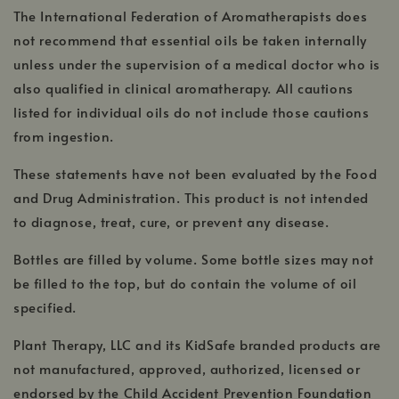
The International Federation of Aromatherapists does
not recommend that essential oils be taken internally
unless under the supervision of a medical doctor who is
also qualified in clinical aromatherapy. All cautions
listed for individual oils do not include those cautions
from ingestion.
These statements have not been evaluated by the Food
and Drug Administration. This product is not intended
to diagnose, treat, cure, or prevent any disease.
Bottles are filled by volume. Some bottle sizes may not
be filled to the top, but do contain the volume of oil
specified.
Plant Therapy, LLC and its KidSafe branded products are
not manufactured, approved, authorized, licensed or
endorsed by the Child Accident Prevention Foundation