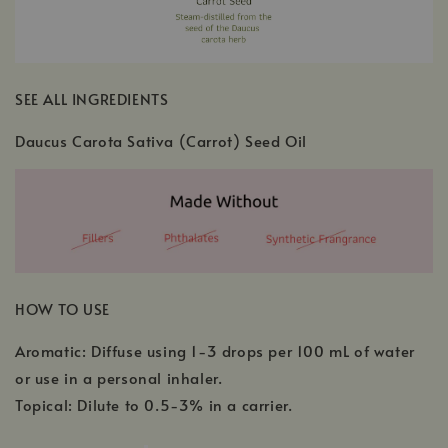
SEE ALL INGREDIENTS
Daucus Carota Sativa (Carrot) Seed Oil
HOW TO USE
Aromatic: Diffuse using 1-3 drops per 100 mL of water
or use in a personal inhaler.
Topical: Dilute to 0.5-3% in a carrier.