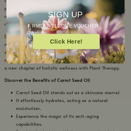
carrot plant, and this golden elixir is celebrated for its
profound skin-enhancing benefits. Rich in antioxidants,
SIGN UP
our carrot seed oil offers an unparalleled experience of
radiance and rejuvenation.
RM10 WELCOME VOUCHER
Delight in a sense of renewed vitality every time you
Click Here!
apply our carrot seed oil. Not only does it nourish the
skin, but it also gives your hair the tender, loving care it
deserves. Unveil your skin's inherent glow and welcome
a new chapter of holistic wellness with Plant Therapy.
Discover the Benefits of Carrot Seed Oil
Carrot Seed Oil stands out as a skincare marvel.
It effortlessly hydrates, acting as a natural
moisturizer.
Experience the magic of its anti-aging
capabilities.