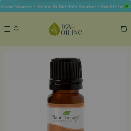
me Voucher • Follow IG Get RM5 Voucher • RM180 Free Shi