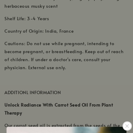
herbaceous musky scent
Shelf Life: 3-4 Years
Country of Origin: India, France
Cautions: Do not use while pregnant, intending to
become pregnant, or breastfeeding. Keep out of reach
of children. If under a doctor's care, consult your
physician. External use only.
ADDITIONL INFORMATION
Unlock Radiance With Carrot Seed Oil From Plant
Therapy
Our carrot seed oil is extracted from the seeds of the