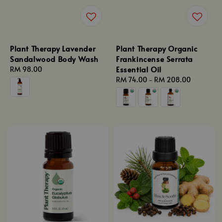
Plant Therapy Lavender
Plant Therapy Organic
Sandalwood Body Wash
Frankincense Serrata
Essential Oil
Regular
RM 98.00
price
Regular
RM 74.00
-
RM 208.00
price