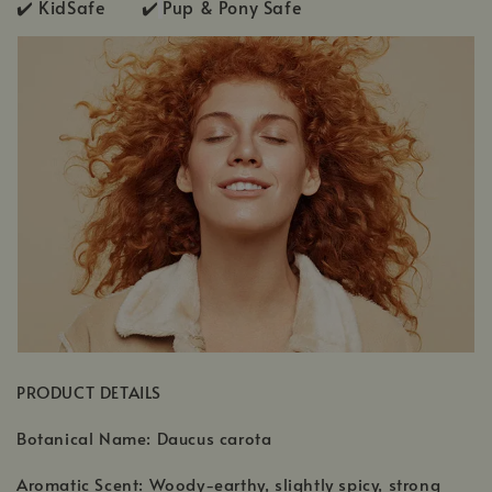
✔️ KidSafe ✔️
Pup & Pony Safe
PRODUCT DETAILS
Botanical Name: Daucus carota
Aromatic Scent: Woody-earthy, slightly spicy, strong