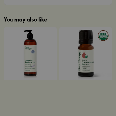
You may also like