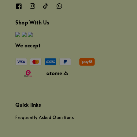
Shop With Us
We accept
Quick links
Frequently Asked Questions