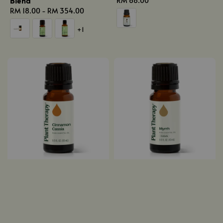
Blend
Regular
RM 68.00
Regular
RM 18.00
-
RM 354.00
price
price
+1