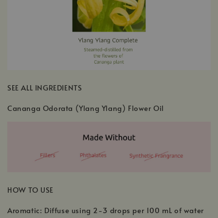
SEE ALL INGREDIENTS
Cananga Odorata (Ylang Ylang) Flower Oil
HOW TO USE
Aromatic: Diffuse using 2-3 drops per 100 mL of water