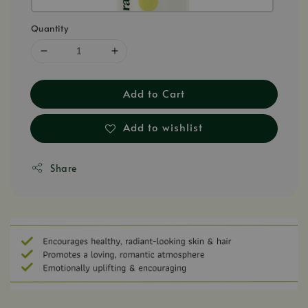
Quantity
Add to Cart
Add to wishlist
Share