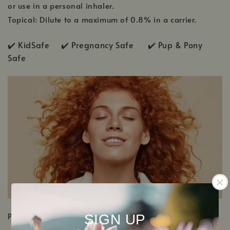
or use in a personal inhaler.
Topical: Dilute to a maximum of 0.8% in a carrier.
✔️ KidSafe ✔️
Pregnancy Safe ✔️
Pup & Pony
Safe
PRODUCT DETAILS
SIGN UP