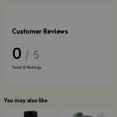
Customer Reviews
0
/ 5
Total
0
Ratings
You may also like