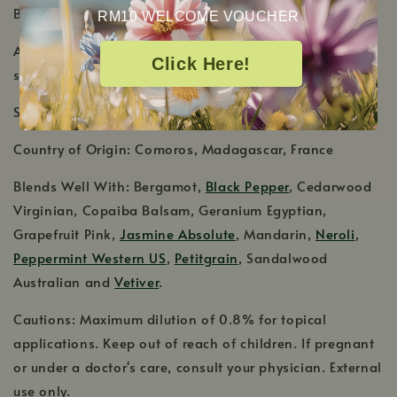
Botanical Name: Cananga odorata
RM10 WELCOME VOUCHER
Aromatic Scent: Intensely sweet, heady exotic floral
Click Here!
scent
Shelf Life: 2-3 Years
Country of Origin: Comoros, Madagascar, France
Blends Well With: Bergamot,
Black Pepper
, Cedarwood
Virginian, Copaiba Balsam, Geranium Egyptian,
Grapefruit Pink,
Jasmine Absolute
, Mandarin,
Neroli
,
Peppermint Western US
,
Petitgrain
, Sandalwood
Australian and
Vetiver
.
Cautions: Maximum dilution of 0.8% for topical
applications. Keep out of reach of children. If pregnant
or under a doctor's care, consult your physician. External
use only.