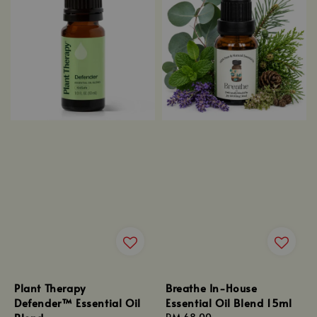
Plant Therapy
Breathe In-House
Defender™ Essential Oil
Essential Oil Blend 15ml