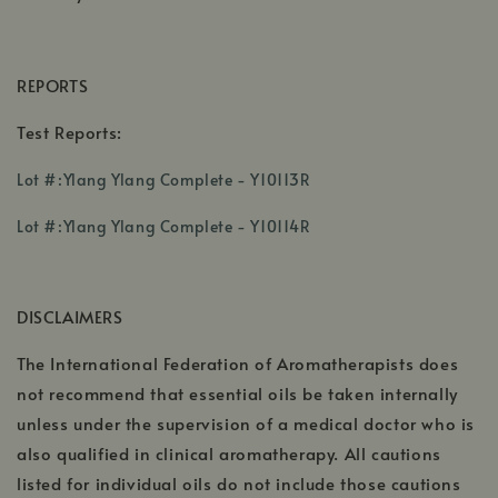
REPORTS
Test Reports:
,
Lot #:Ylang Ylang Complete - Y10113R
opens
,
,
in
Lot #:Ylang Ylang Complete - Y10114R
opens
opens
a
in
in
new
a
a
window
DISCLAIMERS
new
new
window
window
The International Federation of Aromatherapists does
not recommend that essential oils be taken internally
unless under the supervision of a medical doctor who is
also qualified in clinical aromatherapy. All cautions
listed for individual oils do not include those cautions