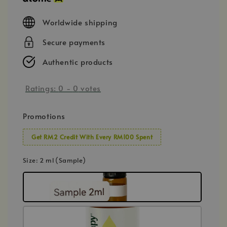
Worldwide shipping
Secure payments
Authentic products
Ratings:
0
-
0
votes
Promotions
Get RM2 Credit With Every RM100 Spent
Size
: 2 ml (Sample)