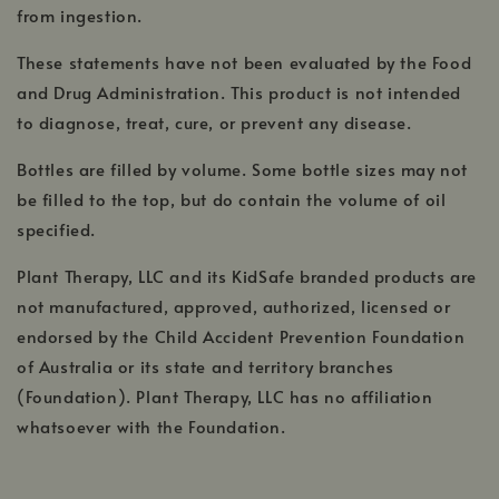
from ingestion.
These statements have not been evaluated by the Food
and Drug Administration. This product is not intended
to diagnose, treat, cure, or prevent any disease.
Bottles are filled by volume. Some bottle sizes may not
be filled to the top, but do contain the volume of oil
specified.
Plant Therapy, LLC and its KidSafe branded products are
not manufactured, approved, authorized, licensed or
endorsed by the Child Accident Prevention Foundation
of Australia or its state and territory branches
(Foundation). Plant Therapy, LLC has no affiliation
whatsoever with the Foundation.