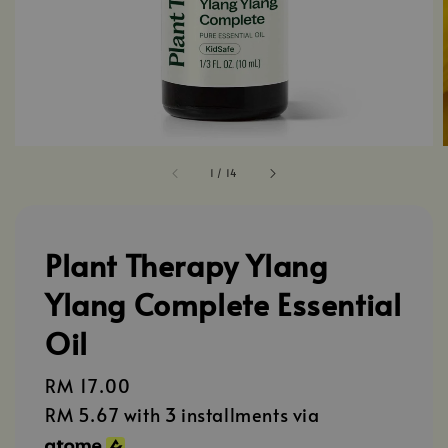
1
/
14
Plant Therapy Ylang
Ylang Complete Essential
Oil
Regular
RM 17.00
price
RM 5.67
with 3 installments via