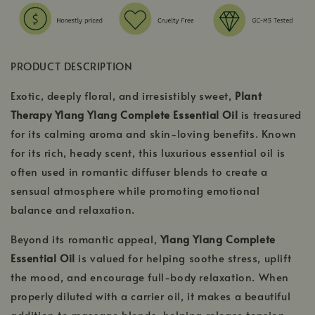
PRODUCT DESCRIPTION
Exotic, deeply floral, and irresistibly sweet,
Plant
Therapy Ylang Ylang Complete Essential Oil
is treasured
for its calming aroma and skin-loving benefits. Known
for its rich, heady scent, this luxurious essential oil is
often used in romantic diffuser blends to create a
sensual atmosphere while promoting emotional
balance and relaxation.
Beyond its romantic appeal,
Ylang Ylang Complete
Essential Oil
is valued for helping soothe stress, uplift
the mood, and encourage full-body relaxation. When
properly diluted with a carrier oil, it makes a beautiful
addition to massage blends, helping release tension