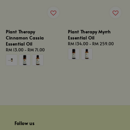
Plant Therapy
Plant Therapy Myrrh
Cinnamon Cassia
Essential Oil
Essential Oil
Regular
RM 134.00
-
RM 259.00
Regular
RM 13.00
-
RM 71.00
price
price
Follow us