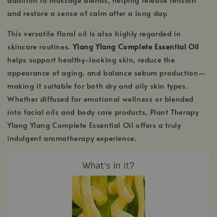
and restore a sense of calm after a long day.
This versatile floral oil is also highly regarded in
skincare routines.
Ylang Ylang Complete Essential Oil
helps support healthy-looking skin, reduce the
appearance of aging, and balance sebum production—
making it suitable for both dry and oily skin types.
Whether diffused for emotional wellness or blended
into facial oils and body care products, Plant Therapy
Ylang Ylang Complete Essential Oil offers a truly
indulgent aromatherapy experience.