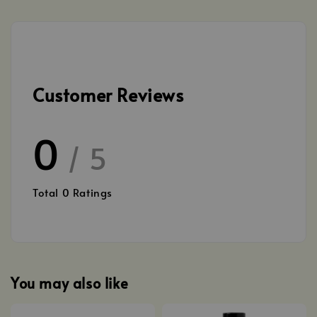
Customer Reviews
0
/ 5
Total
0
Ratings
You may also like