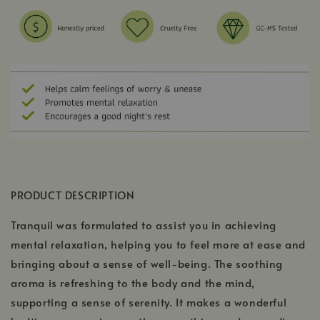
PRODUCT DESCRIPTION
Tranquil was formulated to assist you in achieving
mental relaxation, helping you to feel more at ease and
bringing about a sense of well-being. The soothing
aroma is refreshing to the body and the mind,
supporting a sense of serenity. It makes a wonderful