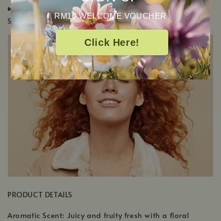
✔️ KidSafe ✔️ Pregnancy Safe ✔️ Pup & Pony
RM10 WELCOME VOUCHER
Safe
Click Here!
PRODUCT DETAILS
Aromatic Scent: Juicy and fruity fresh with a floral