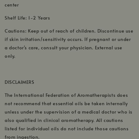
center
Shelf Life: 1-2 Years
Cautions: Keep out of reach of children. Discontinue use
if skin irritation/sensitivity occurs. If pregnant or under
a doctor's care, consult your physician. External use
only.
DISCLAIMERS
The International Federation of Aromatherapists does
not recommend that essential oils be taken internally
unless under the supervision of a medical doctor who is
also qualified in clinical aromatherapy. All cautions
listed for individual oils do not include those cautions
from ingestion.