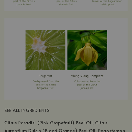
SEE ALL INGREDIENTS
Citrus Paradisi (Pink Grapefruit) Peel Oil, Citrus
Aurantium Dulcis (Blood Orange) Peel Oil, Pogostemon