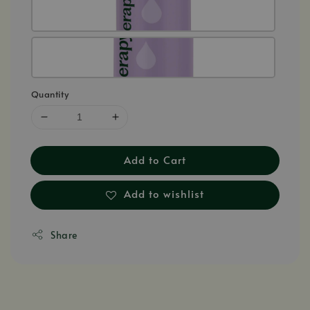
Quantity
Add to Cart
Add to wishlist
Share