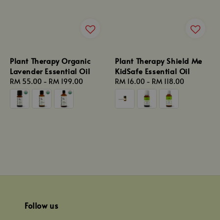
Plant Therapy Organic
Plant Therapy Shield Me
Lavender Essential Oil
KidSafe Essential Oil
Regular
RM 55.00
-
RM 199.00
Regular
RM 16.00
-
RM 118.00
price
price
Follow us