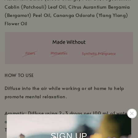
Cablin (Patchouli) Leaf Oil, Citrus Aurantium Bergamia
(Bergamot) Peel Oil, Cananga Odorata (Ylang Ylang)
Flower Oil
HOW TO USE
Diffuse into the air while working or at home to help
promote mental relaxation.
Aromatic: Diffuse using 2-3 drops per 100 mL of water
or use in a personal inhaler.
Topical: Dilute to a maximum of 5% in a carrier.
SIGN UP