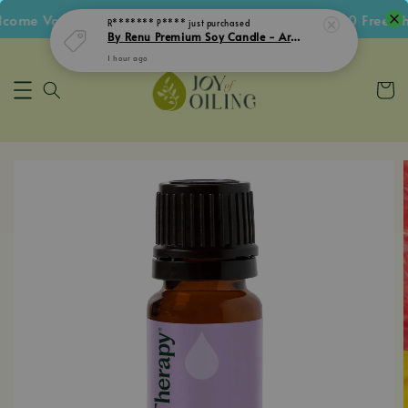
me Voucher • Follow IG Get RM5 Voucher • RM180 Free Ship