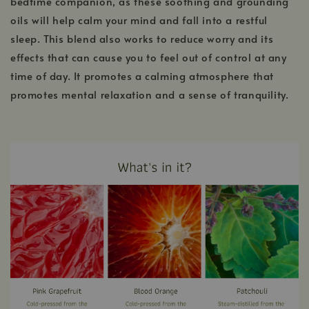
bedtime companion, as these soothing and grounding
oils will help calm your mind and fall into a restful
sleep. This blend also works to reduce worry and its
effects that can cause you to feel out of control at any
time of day. It promotes a calming atmosphere that
promotes mental relaxation and a sense of tranquility.