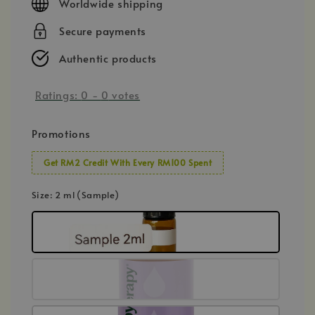
Worldwide shipping
Secure payments
Authentic products
Ratings:
0
-
0
votes
Promotions
Get RM2 Credit With Every RM100 Spent
Size
: 2 ml (Sample)