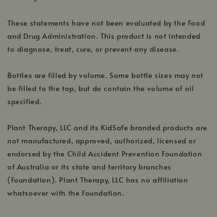
These statements have not been evaluated by the Food
and Drug Administration. This product is not intended
to diagnose, treat, cure, or prevent any disease.
Bottles are filled by volume. Some bottle sizes may not
be filled to the top, but do contain the volume of oil
specified.
Plant Therapy, LLC and its KidSafe branded products are
not manufactured, approved, authorized, licensed or
endorsed by the Child Accident Prevention Foundation
of Australia or its state and territory branches
(Foundation). Plant Therapy, LLC has no affiliation
whatsoever with the Foundation.