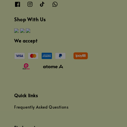
Shop With Us
We accept
Quick links
Frequently Asked Questions