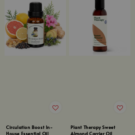
Circulation Boost In-
Plant Therapy Sweet
House Essential Oil
Almond Carrier Oil