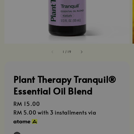
1
/
19
Plant Therapy Tranquil®️
Essential Oil Blend
Regular
RM 15.00
price
RM 5.00
with 3 installments via