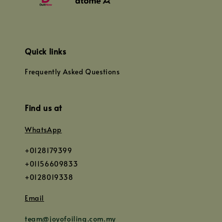
Quick links
Frequently Asked Questions
Find us at
WhatsApp
+0128179399
+01156609833
+0128019338
Email
team@joyofoiling.com.my