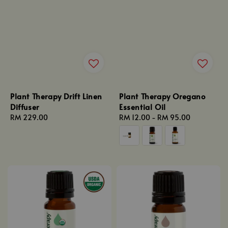
Plant Therapy Drift Linen
Plant Therapy Oregano
Diffuser
Essential Oil
Regular
RM 229.00
Regular
RM 12.00
-
RM 95.00
price
price