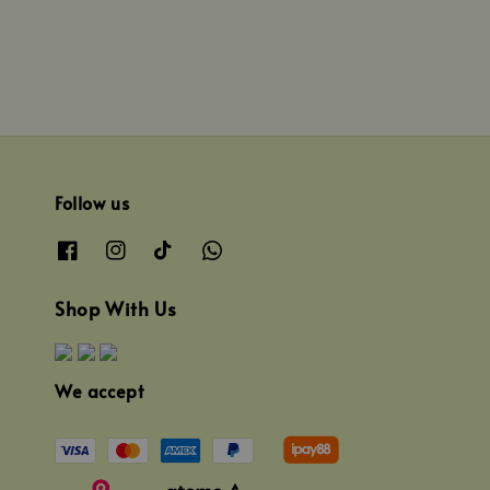
Follow us
Shop With Us
We accept