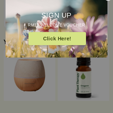
Total
0
Ratings
SIGN UP
RM10 WELCOME VOUCHER
Click Here!
You may also like