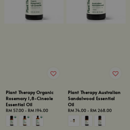
Plant Therapy Organic
Plant Therapy Australian
Rosemary 1,8-Cineole
Sandalwood Essential
Essential Oil
Oil
Regular
RM 57.00
-
RM 194.00
Regular
RM 74.00
-
RM 268.00
price
price