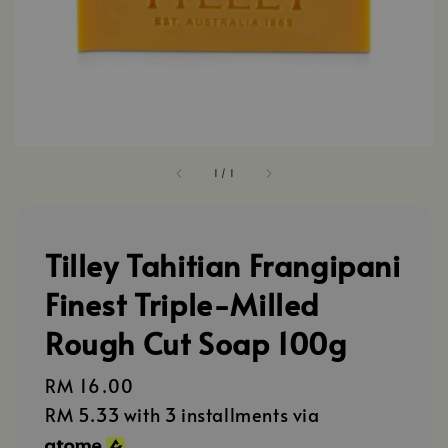
1
/
1
Tilley Tahitian Frangipani
Finest Triple-Milled
Rough Cut Soap 100g
Regular
RM 16.00
price
RM 5.33
with 3 installments via