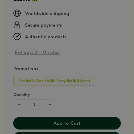
Worldwide shipping
Secure payments
Authentic products
Ratings:
0
-
0
votes
Promotions
Get RM2 Credit With Every RM100 Spent
Quantity
Add to Cart