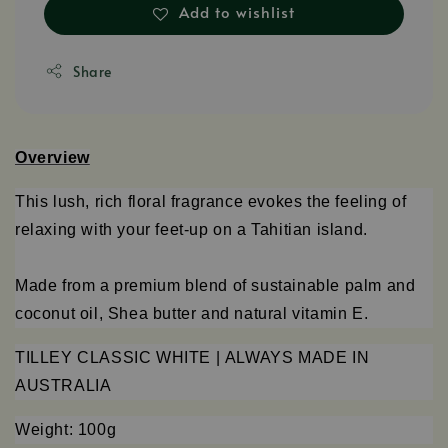
Add to wishlist
Share
Overview
This lush, rich floral fragrance evokes the feeling of
relaxing with your feet-up on a Tahitian island.
Made from a premium blend of sustainable palm and
coconut oil, Shea butter and natural vitamin E.
TILLEY CLASSIC WHITE |
ALWAYS MADE IN
AUSTRALIA
Weight: 100g