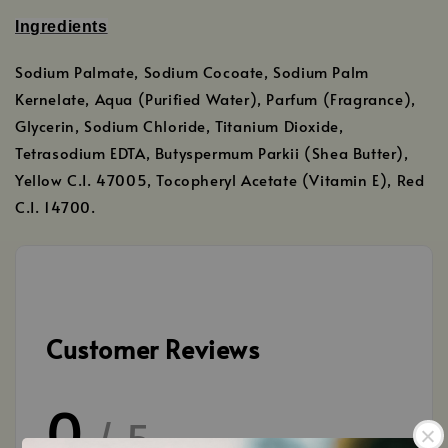
Ingredients
Sodium Palmate, Sodium Cocoate, Sodium Palm
Kernelate, Aqua (Purified Water), Parfum (Fragrance),
Glycerin, Sodium Chloride, Titanium Dioxide,
Tetrasodium EDTA, Butyspermum Parkii (Shea Butter),
Yellow C.I. 47005, Tocopheryl Acetate (Vitamin E), Red
C.I. 14700.
Customer Reviews
0
/ 5