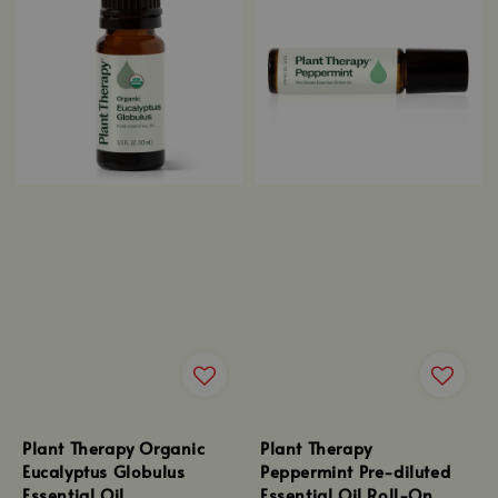
Plant Therapy Organic
Plant Therapy
Eucalyptus Globulus
Peppermint Pre-diluted
Essential Oil
Essential Oil Roll-On