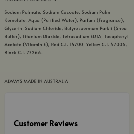
Sodium Palmate, Sodium Cocoate, Sodium Palm
Kernelate, Aqua (Purified Water), Parfum (Fragrance),
Glycerin, Sodium Chloride, Butyrospermum Parkii (Shea
Butter), Titanium Dioxide, Tetrasodium EDTA, Tocopheryl
Acetate (Vitamin E), Red C.I. 14700, Yellow C.I. 47005,
Black C.I. 77266.
ALWAYS MADE IN AUSTRALIA
Customer Reviews