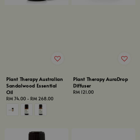
Plant Therapy Australian
Plant Therapy AuraDrop
Sandalwood Essential
Diffuser
Oil
Regular
RM 121.00
Regular
RM 74.00
-
RM 268.00
price
price