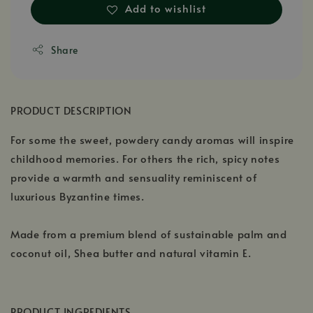
Add to wishlist
Share
PRODUCT DESCRIPTION
For some the sweet, powdery candy aromas will inspire
childhood memories. For others the rich, spicy notes
provide a warmth and sensuality reminiscent of
luxurious Byzantine times.
Made from a premium blend of sustainable palm and
coconut oil, Shea butter and natural vitamin E.
PRODUCT INGREDIENTS