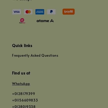
Quick links
Frequently Asked Questions
Find us at
WhatsApp
+0128179399
+01156609833
+0128019338