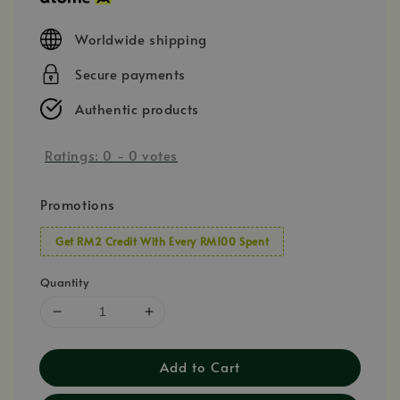
Worldwide shipping
Secure payments
Authentic products
Ratings:
0
-
0
votes
Promotions
Get RM2 Credit With Every RM100 Spent
Quantity
Add to Cart