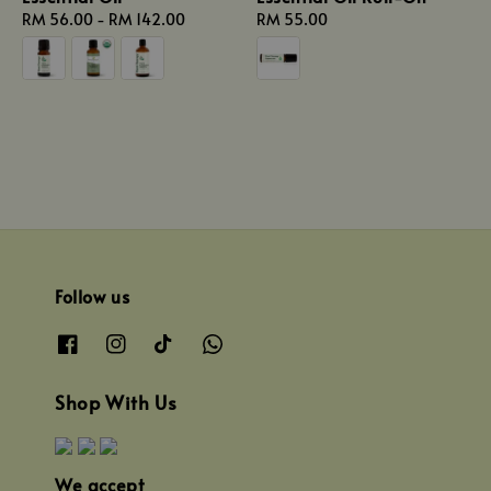
Regular
RM 56.00
-
RM 142.00
Regular
RM 55.00
price
price
Follow us
Shop With Us
We accept