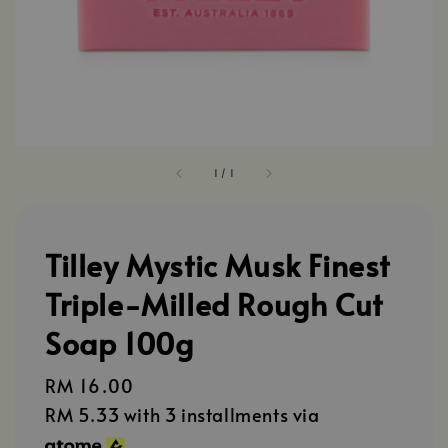
1
/
1
Tilley Mystic Musk Finest
Triple-Milled Rough Cut
Soap 100g
Regular
RM 16.00
price
RM 5.33
with 3 installments via