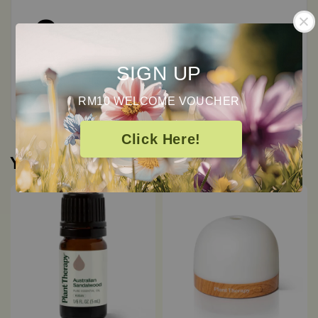
0
/ 5
SIGN UP
Total
0
Ratings
RM10 WELCOME VOUCHER
Click Here!
You may also like