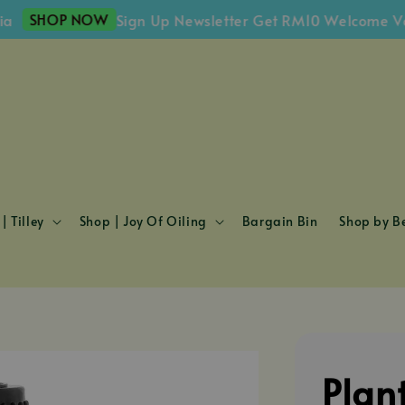
HOP NOW
Sign Up Newsletter Get RM10 Welcome Voucher
| Tilley
Shop | Joy Of Oiling
Bargain Bin
Shop by Be
Plan