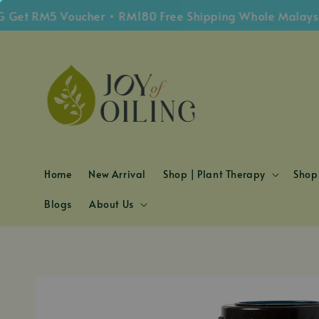
S
t RM5 Voucher • RM180 Free Shipping Whole Malaysia
Home
New Arrival
Shop | Plant Therapy
Shop 
Blogs
About Us