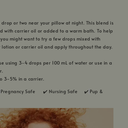
 drop or two near your pillow at night. This blend is
d with carrier oil or added to a warm bath. To help
, you might want to try a few drops mixed with
lotion or carrier oil and apply throughout the day.
se using 3-4 drops per 100 mL of water or use in a
r.
to 3-5% in a carrier.
Pregnancy Safe ✔️ Nursing Safe ✔️
Pup &