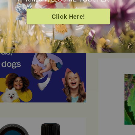
Click Here!