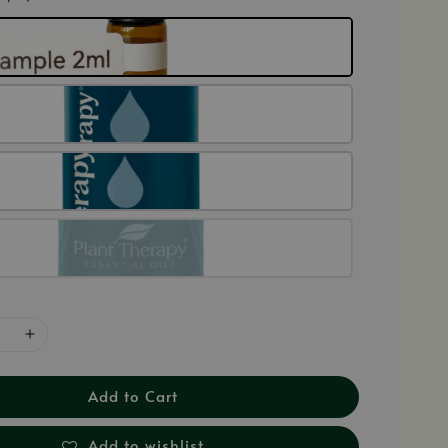
Add to Cart
Add to wishlist