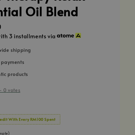
ntial Oil Blend
0
ith 3 installments via
ide shipping
e payments
tic products
-
0
votes
edit With Every RM100 Spent
mple)