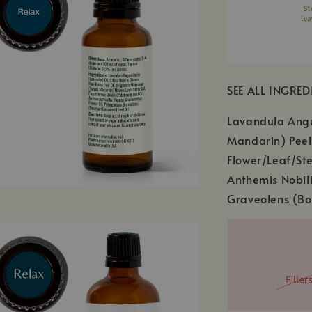
SEE ALL INGRED
Lavandula Angus
Mandarin) Peel
Flower/Leaf/Ste
Anthemis Nobil
Graveolens (Bo