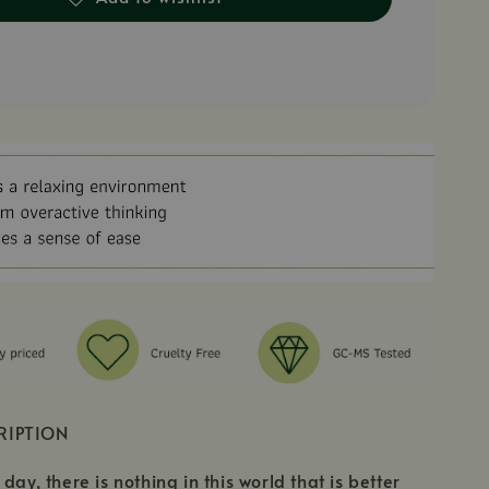
RIPTION
day, there is nothing in this world that is better