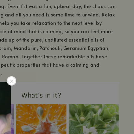
ng. Even if it was a fun, upbeat day, the chaos can
g and all you need is some time to unwind. Relax
help you take relaxation to the next level by
ate of mind that is calming, so you can feel more
ade up of the pure, undiluted essential oils of
oram, Mandarin, Patchouli, Geranium Egyptian,
Roman. Together these remarkable oils have
apeutic properties that have a calming and
.