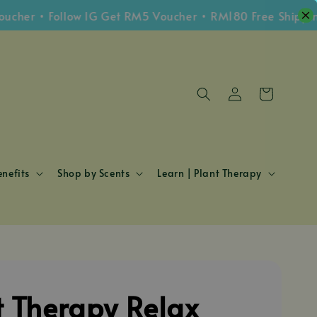
 • Follow IG Get RM5 Voucher • RM180 Free Shipping Wh
nefits
Shop by Scents
Learn | Plant Therapy
t Therapy Relax