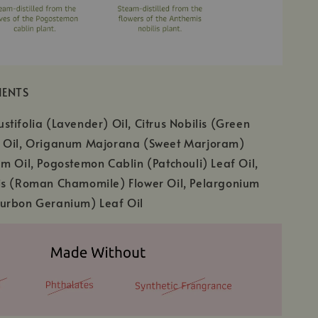
IENTS
tifolia (Lavender) Oil, Citrus Nobilis (Green
 Oil, Origanum Majorana (Sweet Marjoram)
m Oil, Pogostemon Cablin (Patchouli) Leaf Oil,
is (Roman Chamomile) Flower Oil, Pelargonium
urbon Geranium) Leaf Oil