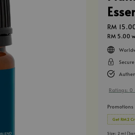
Esse
Regular
RM 15.0
price
RM 5.00
w
Worldw
Secur
Authen
Ratings:
0
Promotions
Get RM2 Cr
Size
: 2 ml (Sa