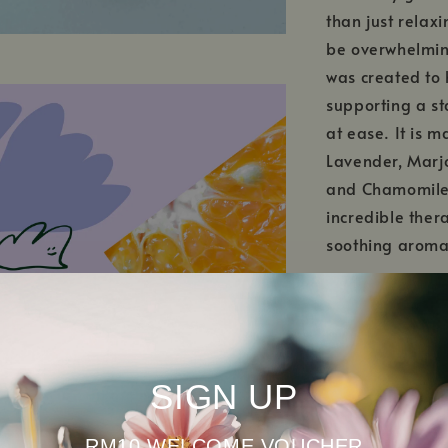
than just relaxi
be overwhelmin
was created to 
supporting a st
at ease. It is m
Lavender, Marj
and Chamomile 
incredible ther
soothing aroma
SIGN UP
RM10 WELCOME VOUCHER