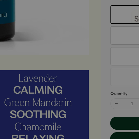
Quantity