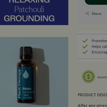
Share
PRODUCT DESC
After any given 