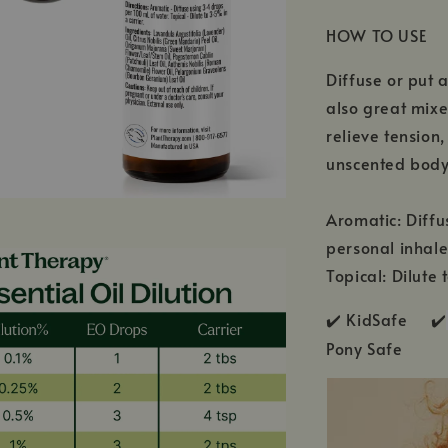
HOW TO USE
Diffuse or put a
also great mixe
relieve tension
unscented body 
Aromatic: Diffu
personal inhale
Topical: Dilute 
✔️ KidSafe ✔️
Pony Safe