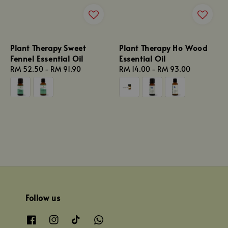
Plant Therapy Sweet
Plant Therapy Ho Wood
Fennel Essential Oil
Essential Oil
Regular
RM 52.50
-
RM 91.90
Regular
RM 14.00
-
RM 93.00
price
price
Follow us