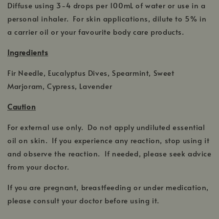
Diffuse using 3-4 drops per 100mL of water or use in a
personal inhaler. For skin applications, dilute to 5% in
a carrier oil or your favourite body care products.
Ingredients
Fir Needle, Eucalyptus Dives, Spearmint, Sweet
Marjoram, Cypress, Lavender
Caution
For external use only. Do not apply undiluted essential
oil on skin. If you experience any reaction, stop using it
and observe the reaction. If needed, please seek advice
from your doctor.
If you are pregnant, breastfeeding or under medication,
please consult your doctor before using it.