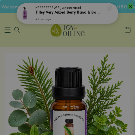
Welcome Voucher • Follow IG Get RM5 Voucher • RM180 Free
N******** A**
just purchased
Tilley Very Mixed Berry Hand & Body Lotion 500mL
4 hours ago