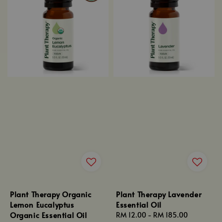
Plant Therapy Organic
Plant Therapy Lavender
Lemon Eucalyptus
Essential Oil
Organic Essential Oil
Regular
RM 12.00
-
RM 185.00