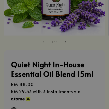
1
/
5
Quiet Night In-House
Essential Oil Blend 15ml
Regular
RM 88.00
price
RM 29.33
with 3 installments via