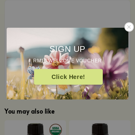
Customer Reviews
0
SIGN UP
/ 5
RM10 WELCOME VOUCHER
Total
0
Ratings
Click Here!
You may also like