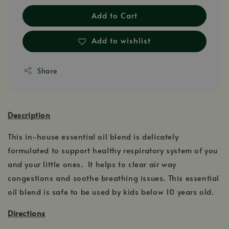
Add to Cart
Add to wishlist
Share
Description
This in-house essential oil blend is delicately
formulated to support healthy respiratory system of you
and your little ones. It helps to clear air way
congestions and soothe breathing issues. This essential
oil blend is safe to be used by kids below 10 years old.
Directions