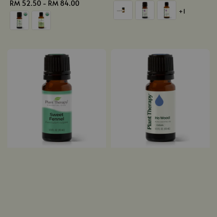
Regular
RM 52.50
-
RM 84.00
price
+1
price