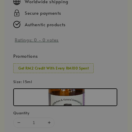
Worldwide shipping
Secure payments
Authentic products
Ratings:
0
-
0
votes
Promotions
Get RM2 Credit With Every RM100 Spent
Size
: 15ml
Quantity