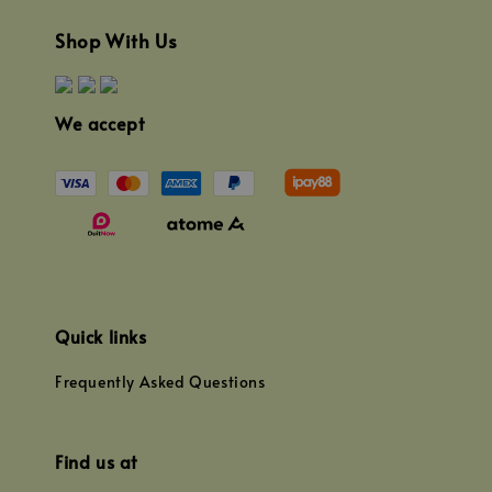
Shop With Us
We accept
Quick links
Frequently Asked Questions
Find us at