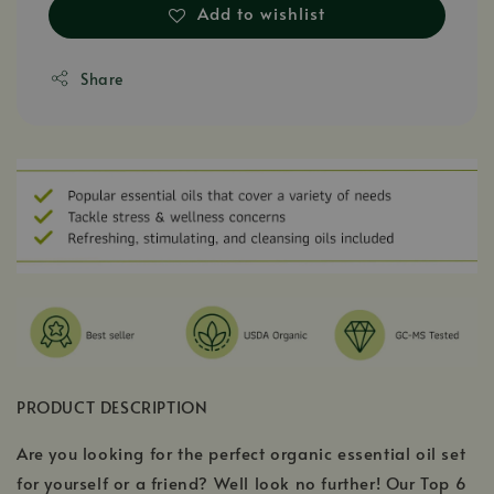
Add to wishlist
Share
PRODUCT DESCRIPTION
Are you looking for the perfect organic essential oil set
for yourself or a friend? Well look no further! Our Top 6