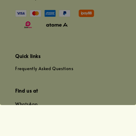
Quick links
Frequently Asked Questions
Find us at
WhatsApp
+0128179399
+01156609833
+0128019338