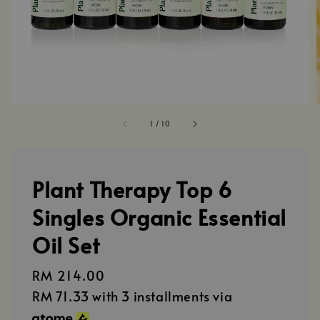
1
/
10
Plant Therapy Top 6
Singles Organic Essential
Oil Set
Regular
RM 214.00
price
RM 71.33
with 3 installments via