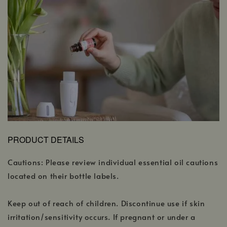
PRODUCT DETAILS
Cautions: Please review individual essential oil cautions
located on their bottle labels.
Keep out of reach of children. Discontinue use if skin
irritation/sensitivity occurs. If pregnant or under a