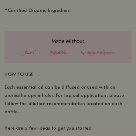
*Certified Organic Ingredient
HOW TO USE
Each essential oil can be diffused or used with an
aromatherapy inhaler. For topical application, please
follow the dilution recommendation located on each
bottle.
Here are a few ideas to get you started: