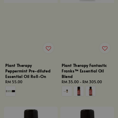
Plant Therapy
Plant Therapy Fantastic
Peppermint Pre-diluted
Franks™ Essential Oil
Essential Oil Roll-On
Blend
Regular
RM 55.00
Regular
RM 35.00
-
RM 305.00
price
price