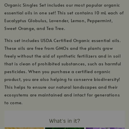
Organic Singles Set includes our most popular organic
essential oils in one set! This set contains 10 mL each of
Eucalyptus Globulus, Lavender, Lemon, Peppermint,
Sweet Orange, and Tea Tree.
This set includes USDA Certified Organic essential oils.
These oils are free from GMOs and the plants grow
freely without the aid of synthetic fertilizers and in soil
that is clean of prohibited substances, such as harmful
pesticides. When you purchase a certified organic
product, you are also helping to conserve biodiversity!
This helps to ensure our natural landscapes and their
ecosystems are maintained and intact for generations
to come.