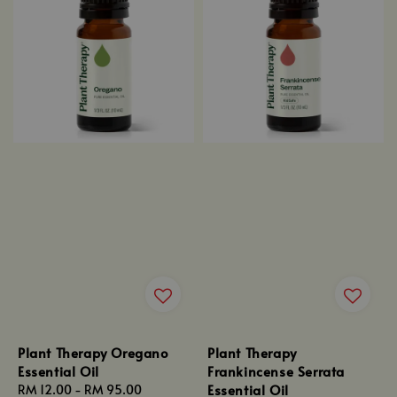
Plant Therapy Oregano
Plant Therapy
Essential Oil
Frankincense Serrata
Essential Oil
Regular
RM 12.00
-
RM 95.00