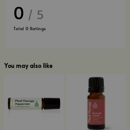
0
/ 5
Total
0
Ratings
You may also like