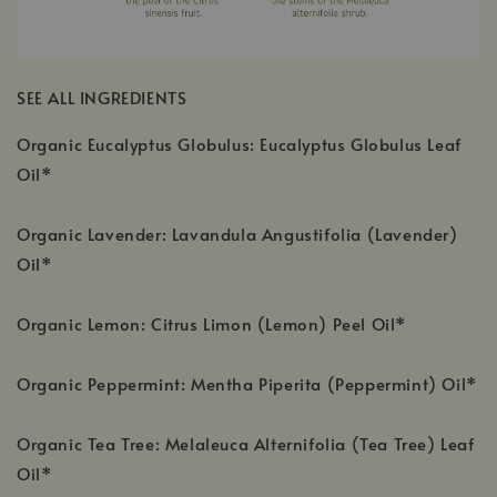
SEE ALL INGREDIENTS
Organic Eucalyptus Globulus: Eucalyptus Globulus Leaf
Oil*
Organic Lavender: Lavandula Angustifolia (Lavender)
Oil*
Organic Lemon: Citrus Limon (Lemon) Peel Oil*
Organic Peppermint: Mentha Piperita (Peppermint) Oil*
Organic Tea Tree: Melaleuca Alternifolia (Tea Tree) Leaf
Oil*