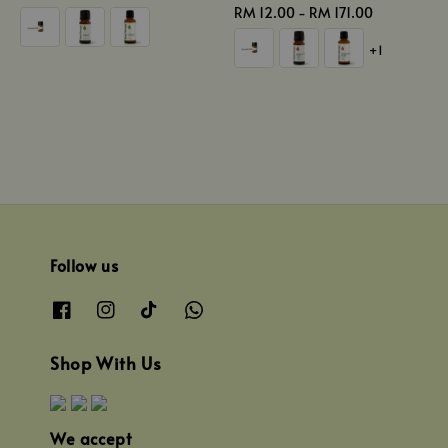
price
Regular
RM 12.00
-
RM 171.00
price
+1
Follow us
Shop With Us
We accept