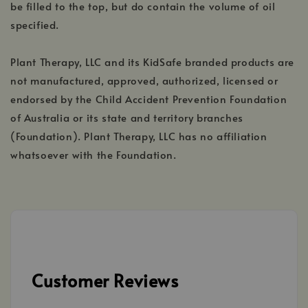
be filled to the top, but do contain the volume of oil
specified.
Plant Therapy, LLC and its KidSafe branded products are
not manufactured, approved, authorized, licensed or
endorsed by the Child Accident Prevention Foundation
of Australia or its state and territory branches
(Foundation). Plant Therapy, LLC has no affiliation
whatsoever with the Foundation.
Customer Reviews