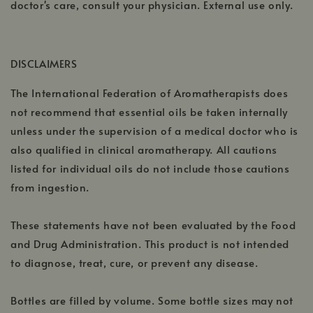
doctor's care, consult your physician. External use only.
DISCLAIMERS
The International Federation of Aromatherapists does
not recommend that essential oils be taken internally
unless under the supervision of a medical doctor who is
also qualified in clinical aromatherapy. All cautions
listed for individual oils do not include those cautions
from ingestion.
These statements have not been evaluated by the Food
and Drug Administration. This product is not intended
to diagnose, treat, cure, or prevent any disease.
Bottles are filled by volume. Some bottle sizes may not