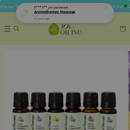
ome Voucher • Follow IG Get RM5 Voucher • RM180 Free Shi