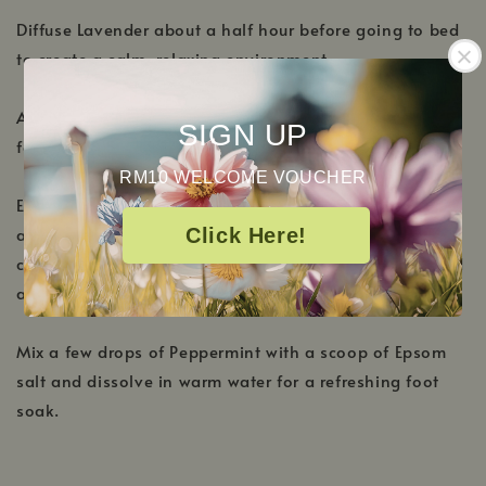
Diffuse Lavender about a half hour before going to bed
to create a calm, relaxing environment.
Add equal parts Lemon and Rosemary to your diffuser
SIGN UP
for an extra boost in the morning.
RM10 WELCOME VOUCHER
Enjoy Lemon's stimulating and bright qualities by
adding to your shampoo or body wash. Great for
Click Here!
cleaning, try a few drops in your favorite cleaner to add
a boost of all-natural fragrance.
Mix a few drops of Peppermint with a scoop of Epsom
salt and dissolve in warm water for a refreshing foot
soak.