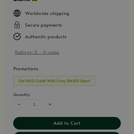
Worldwide shipping
Secure payments
Authentic products
Ratings:
0
-
0
votes
Promotions
Get RM2 Credit With Every RM100 Spent
Quantity
Add to Cart