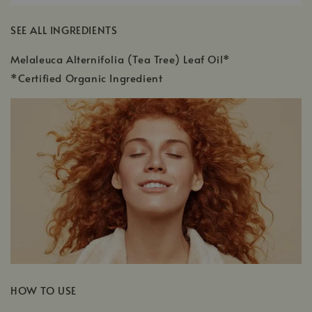
SEE ALL INGREDIENTS
Melaleuca Alternifolia (Tea Tree) Leaf Oil*
*Certified Organic Ingredient
HOW TO USE