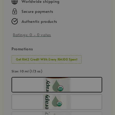
Worldwide shipping
Secure payments
Authentic products
Ratings:
0
-
0
votes
Promotions
Get RM2 Credit With Every RM100 Spent
Size
: 10 ml (1/3 oz)