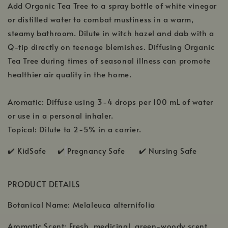
Add Organic Tea Tree to a spray bottle of white vinegar
or distilled water to combat mustiness in a warm,
steamy bathroom. Dilute in witch hazel and dab with a
Q-tip directly on teenage blemishes. Diffusing Organic
Tea Tree during times of seasonal illness can promote
healthier air quality in the home.
Aromatic: Diffuse using 3-4 drops per 100 mL of water
or use in a personal inhaler.
Topical: Dilute to 2-5% in a carrier.
✔️ KidSafe ✔️
Pregnancy Safe ✔️ Nursing Safe
PRODUCT DETAILS
Botanical Name: Melaleuca alternifolia
Aromatic Scent: Fresh, medicinal, green-woody scent