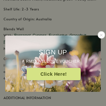
Shelf Life: 2-3 Years
Country of Origin: Australia
Blends Well
Bergamot
Cypress
Eucalyptus
Grapefruit
With:
,
,
,
Pink
Juniper Berry
Lavender
Lemon
Marjoram
,
,
,
,
,
Pine
Rose Absolute
Rosemary
Spruce
Nutmeg,
,
,
,
.
SIGN UP
Cautions: Keep out of reach of children. Discontinue use
RM10 WELCOME VOUCHER
if skin irritation/sensitivity occurs. If pregnant or under
a doctor's care, consult your physician. External use
Click Here!
only.
ADDITIONAL INFORMATION