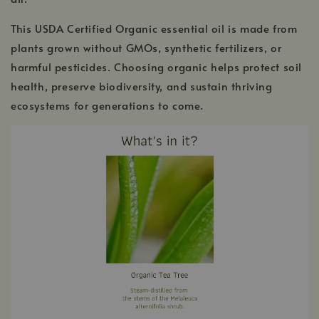
This USDA Certified Organic essential oil is made from
plants grown without GMOs, synthetic fertilizers, or
harmful pesticides. Choosing organic helps protect soil
health, preserve biodiversity, and sustain thriving
ecosystems for generations to come.