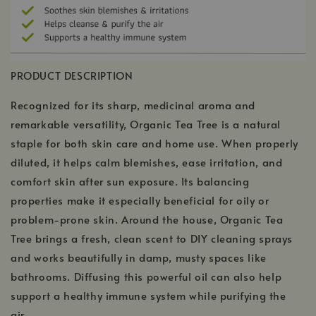
PRODUCT DESCRIPTION
Recognized for its sharp, medicinal aroma and
remarkable versatility, Organic Tea Tree is a natural
staple for both skin care and home use. When properly
diluted, it helps calm blemishes, ease irritation, and
comfort skin after sun exposure. Its balancing
properties make it especially beneficial for oily or
problem-prone skin. Around the house, Organic Tea
Tree brings a fresh, clean scent to DIY cleaning sprays
and works beautifully in damp, musty spaces like
bathrooms. Diffusing this powerful oil can also help
support a healthy immune system while purifying the
air.