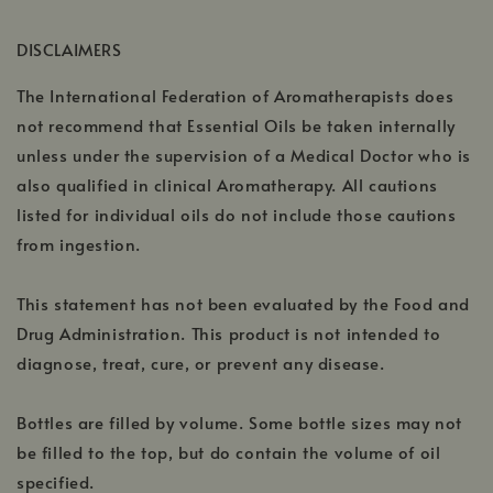
in
new
a
window
DISCLAIMERS
new
window
The International Federation of Aromatherapists does
not recommend that Essential Oils be taken internally
unless under the supervision of a Medical Doctor who is
also qualified in clinical Aromatherapy. All cautions
listed for individual oils do not include those cautions
from ingestion.
This statement has not been evaluated by the Food and
Drug Administration. This product is not intended to
diagnose, treat, cure, or prevent any disease.
Bottles are filled by volume. Some bottle sizes may not
be filled to the top, but do contain the volume of oil
specified.