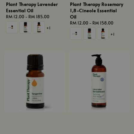
Plant Therapy Lavender
Plant Therapy Rosemary
Essential Oil
1,8-Cineole Essential
Oil
Regular
RM 12.00
-
RM 185.00
price
Regular
RM 12.00
-
RM 158.00
+1
price
+1