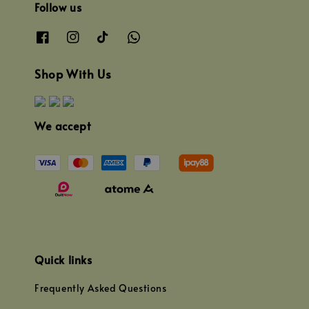
Follow us
Shop With Us
We accept
Quick links
Frequently Asked Questions