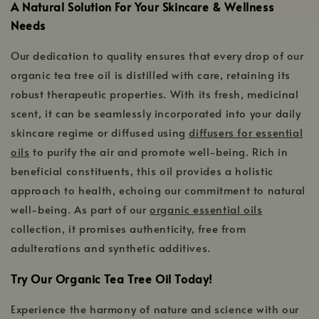
A Natural Solution For Your Skincare & Wellness
Needs
Our dedication to quality ensures that every drop of our
organic tea tree oil is distilled with care, retaining its
robust therapeutic properties. With its fresh, medicinal
scent, it can be seamlessly incorporated into your daily
skincare regime or diffused using
diffusers for essential
oils
to purify the air and promote well-being. Rich in
beneficial constituents, this oil provides a holistic
approach to health, echoing our commitment to natural
well-being. As part of our
organic essential oils
collection, it promises authenticity, free from
adulterations and synthetic additives.
Try Our Organic Tea Tree Oil Today!
Experience the harmony of nature and science with our