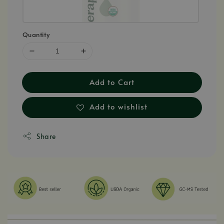
Quantity
Add to Cart
Add to wishlist
Share