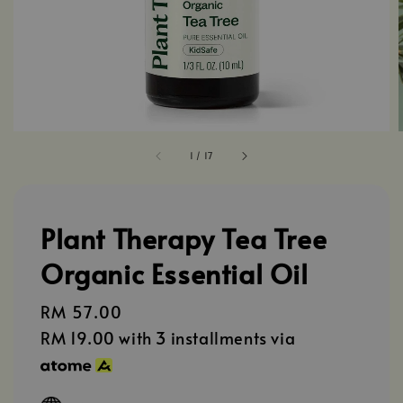
1
/
17
Plant Therapy Tea Tree
Organic Essential Oil
Regular
RM 57.00
price
RM 19.00
with 3 installments via