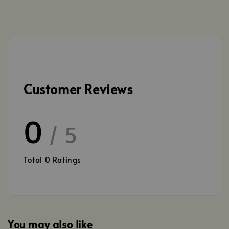
Customer Reviews
0
/ 5
Total
0
Ratings
You may also like