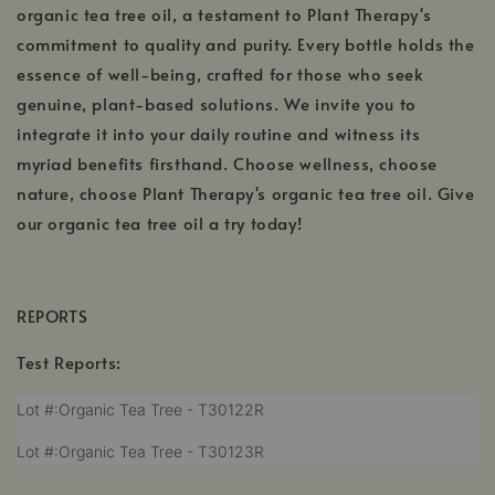
organic tea tree oil, a testament to Plant Therapy's
commitment to quality and purity. Every bottle holds the
essence of well-being, crafted for those who seek
genuine, plant-based solutions. We invite you to
integrate it into your daily routine and witness its
myriad benefits firsthand. Choose wellness, choose
nature, choose Plant Therapy's organic tea tree oil. Give
our organic tea tree oil a try today!
REPORTS
Test Reports:
,
Lot #:Organic Tea Tree - T30122R
opens
,
Lot #:Organic Tea Tree - T30123R
in
opens
a