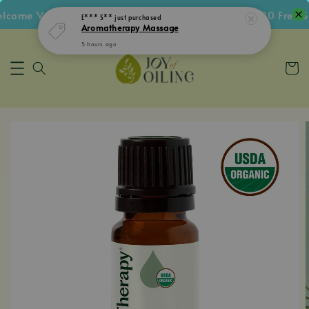
ome Voucher • Follow IG Get RM5 Voucher • RM180 Free Shi