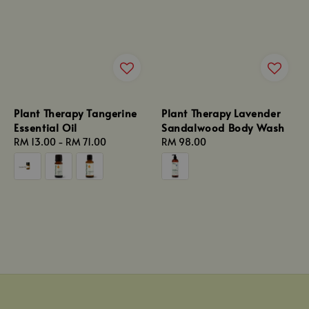
Plant Therapy Tangerine
Plant Therapy Lavender
Essential Oil
Sandalwood Body Wash
Regular
RM 13.00
-
RM 71.00
Regular
RM 98.00
price
price