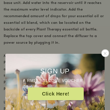
base unit. Add water into the reservoir until it reaches
the maximum water level indicator. Add the
recommended amount of drops for your essential oil or
essential oil blend, which can be located on the
backside of every Plant Therapy essential oil bottle.
Replace the top cover and connect the diffuser to a
power source by plugging it in.
Mist Button
Press once for continuous mist. The diffuser will
automatically shut off when the water level becomes
SIGN UP
too low.
RM10 WELCOME VOUCHER
Press twice for 15 seconds on/15 seconds off.
Press 3 times to shut off.
Click Here!
Light Button
Press once to turn the light on.