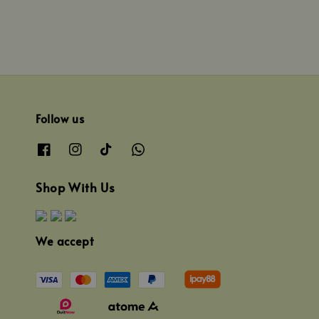
Follow us
Shop With Us
We accept