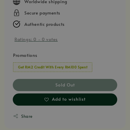
Worldwide shipping
Secure payments
Authentic products
Ratings:
0
-
0
votes
Promotions
Get RM2 Credit With Every RM100 Spent
Sold Out
Add to wishlist
Share