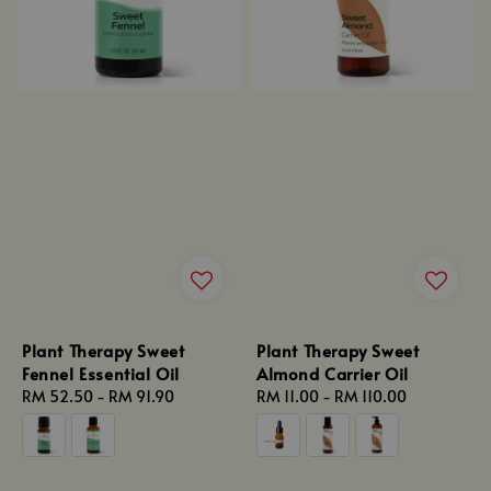
Plant Therapy Sweet
Plant Therapy Sweet
Fennel Essential Oil
Almond Carrier Oil
Regular
RM 52.50
-
RM 91.90
Regular
RM 11.00
-
RM 110.00
price
price