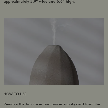
approximately 5.9" wide and 6.6" high.
HOW TO USE
Remove the top cover and power supply cord from the