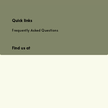
Quick links
Frequently Asked Questions
Find us at
WhatsApp
+0128179399
+01156609833
+0128019338
Email
team@joyofoiling.com.my