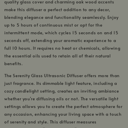
quality glass cover and charming oak wood accents
make this diffuser a perfect addition to any decor,
blending elegance and functionality seamlessly. Enjoy
up to 5 hours of continuous mist or opt for the
intermittent mode, which cycles 15 seconds on and 15
seconds off, extending your aromatic experience to a
full 10 hours. It requires no heat or chemicals, allowing
the essential oils used to retain all of their natural
benefits.
The Serenity Glass Ultrasonic Diffuser offers more than
just fragrance. Its dimmable light feature, including a
cozy candlelight setting, creates an inviting ambiance
whether you're diffusing oils or not. The versatile light
settings allows you to create the perfect atmosphere for
any occasion, enhancing your living space with a touch
of serenity and style. This diffuser measures