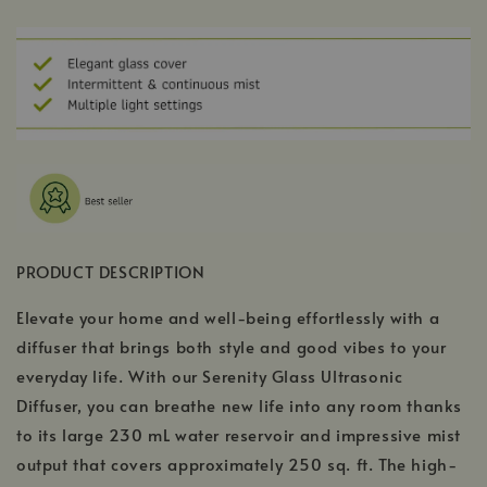
PRODUCT DESCRIPTION
Elevate your home and well-being effortlessly with a
diffuser that brings both style and good vibes to your
everyday life. With our Serenity Glass Ultrasonic
Diffuser, you can breathe new life into any room thanks
to its large 230 mL water reservoir and impressive mist
output that covers approximately 250 sq. ft. The high-