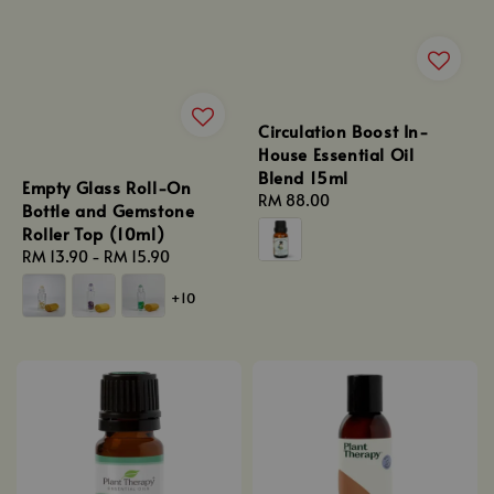
Circulation Boost In-
House Essential Oil
Blend 15ml
Empty Glass Roll-On
Regular
RM 88.00
Bottle and Gemstone
price
Roller Top (10ml)
Regular
RM 13.90
-
RM 15.90
price
+10