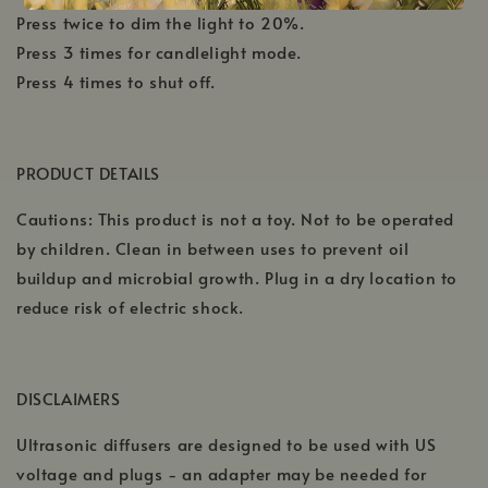
Press twice to dim the light to 20%.
Press 3 times for candlelight mode.
Press 4 times to shut off.
PRODUCT DETAILS
Cautions: This product is not a toy. Not to be operated
by children. Clean in between uses to prevent oil
buildup and microbial growth. Plug in a dry location to
reduce risk of electric shock.
DISCLAIMERS
Ultrasonic diffusers are designed to be used with US
voltage and plugs - an adapter may be needed for