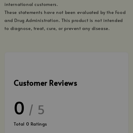
international customers.
These statements have not been evaluated by the Food
and Drug Administration. This product is not intended
to diagnose, treat, cure, or prevent any disease.
Customer Reviews
0
/ 5
Total
0
Ratings