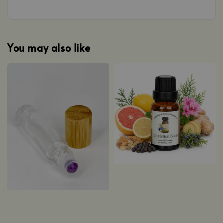
You may also like