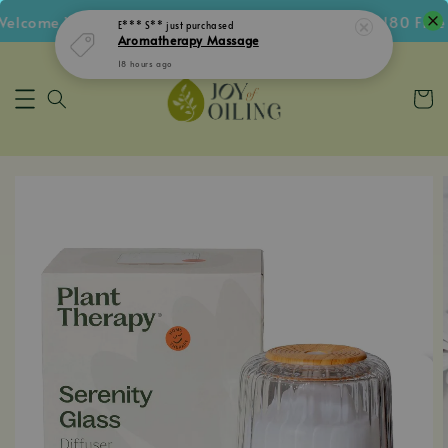
lcome Voucher • Follow IG Get RM5 Voucher • RM180 Free S