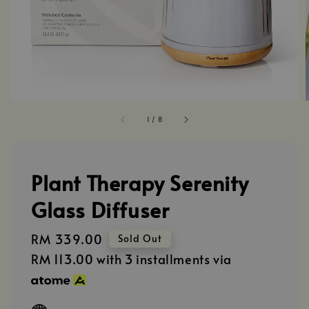
1
/
8
Plant Therapy Serenity
Glass Diffuser
Regular
RM 339.00
Sold Out
price
RM 113.00
with 3 installments via