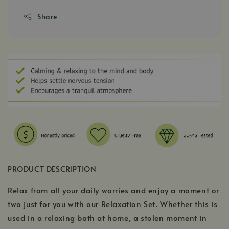
Share
PRODUCT DESCRIPTION
Relax from all your daily worries and enjoy a moment or
two just for you with our Relaxation Set. Whether this is
used in a relaxing bath at home, a stolen moment in