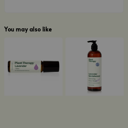
You may also like