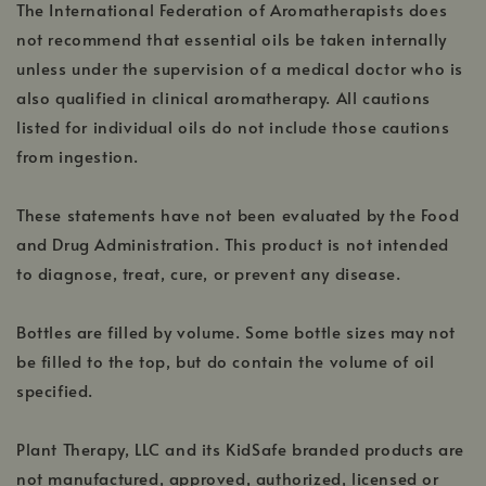
The International Federation of Aromatherapists does
not recommend that essential oils be taken internally
unless under the supervision of a medical doctor who is
also qualified in clinical aromatherapy. All cautions
listed for individual oils do not include those cautions
from ingestion.
These statements have not been evaluated by the Food
and Drug Administration. This product is not intended
to diagnose, treat, cure, or prevent any disease.
Bottles are filled by volume. Some bottle sizes may not
be filled to the top, but do contain the volume of oil
specified.
Plant Therapy, LLC and its KidSafe branded products are
not manufactured, approved, authorized, licensed or