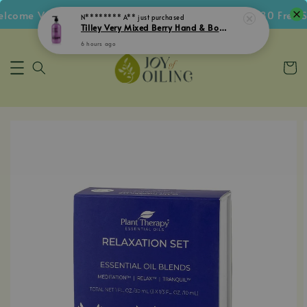
ome Voucher • Follow IG Get RM5 Voucher • RM180 Free Shi