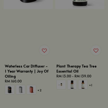
Waterless Car Diffuser -
Plant Therapy Tea Tree
1 Year Warranty | Joy Of
Essential Oil
Oiling
Regular
RM 13.00
-
RM 139.00
Regular
RM 160.00
price
+1
price
+2