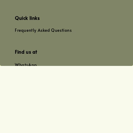
Quick links
Frequently Asked Questions
Find us at
WhatsApp
+0128179399
+01156609833
+0128019338
Email
team@joyofoiling.com.my