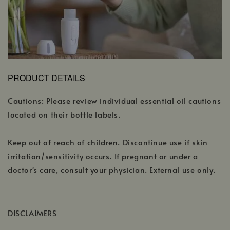
PRODUCT DETAILS
Cautions: Please review individual essential oil cautions
located on their bottle labels.
Keep out of reach of children. Discontinue use if skin
irritation/sensitivity occurs. If pregnant or under a
doctor's care, consult your physician. External use only.
DISCLAIMERS