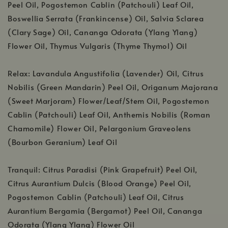
Peel Oil, Pogostemon Cablin (Patchouli) Leaf Oil,
Boswellia Serrata (Frankincense) Oil, Salvia Sclarea
(Clary Sage) Oil, Cananga Odorata (Ylang Ylang)
Flower Oil, Thymus Vulgaris (Thyme Thymol) Oil
Relax: Lavandula Angustifolia (Lavender) Oil, Citrus
Nobilis (Green Mandarin) Peel Oil, Origanum Majorana
(Sweet Marjoram) Flower/Leaf/Stem Oil, Pogostemon
Cablin (Patchouli) Leaf Oil, Anthemis Nobilis (Roman
Chamomile) Flower Oil, Pelargonium Graveolens
(Bourbon Geranium) Leaf Oil
Tranquil: Citrus Paradisi (Pink Grapefruit) Peel Oil,
Citrus Aurantium Dulcis (Blood Orange) Peel Oil,
Pogostemon Cablin (Patchouli) Leaf Oil, Citrus
Aurantium Bergamia (Bergamot) Peel Oil, Cananga
Odorata (Ylang Ylang) Flower Oil