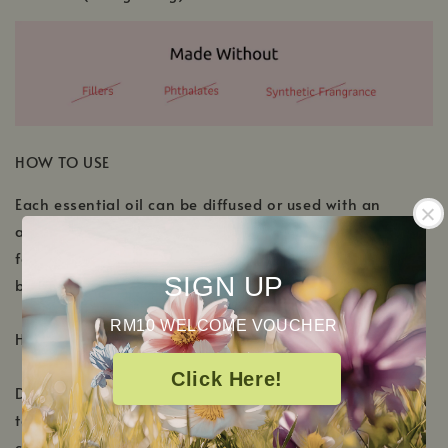
HOW TO USE
Each essential oil can be diffused or used with an
aromatherapy inhaler. For topical application, please
follow the dilution recommendation located on each
SIGN UP
bottle.
RM10 WELCOME VOUCHER
Here are a few ideas to get you started:
Click Here!
Diffuse Meditation in your essential oil diffuser, or for
topical application, add 4-5 drops to a tablespoon of
carrier oil or unscented lotion and gently massage on