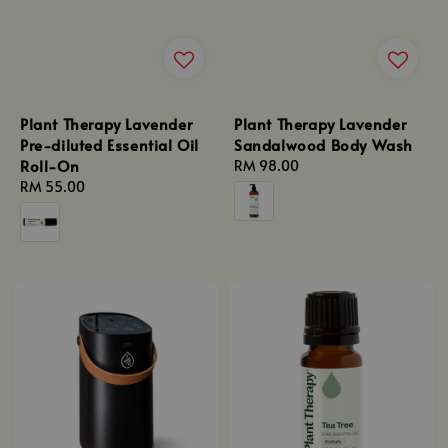
Plant Therapy Lavender
Plant Therapy Lavender
Pre-diluted Essential Oil
Sandalwood Body Wash
Roll-On
Regular
RM 98.00
Regular
RM 55.00
price
price