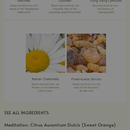
SEE ALL INGREDIENTS
Meditation: Citrus Aurantium Dulcis (Sweet Orange)