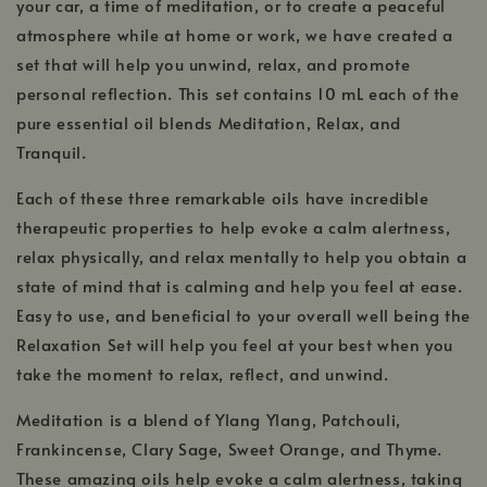
your car, a time of meditation, or to create a peaceful
atmosphere while at home or work, we have created a
set that will help you unwind, relax, and promote
personal reflection. This set contains 10 mL each of the
pure essential oil blends Meditation, Relax, and
Tranquil.
Each of these three remarkable oils have incredible
therapeutic properties to help evoke a calm alertness,
relax physically, and relax mentally to help you obtain a
state of mind that is calming and help you feel at ease.
Easy to use, and beneficial to your overall well being the
Relaxation Set will help you feel at your best when you
take the moment to relax, reflect, and unwind.
Meditation is a blend of Ylang Ylang, Patchouli,
Frankincense, Clary Sage, Sweet Orange, and Thyme.
These amazing oils help evoke a calm alertness, taking