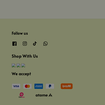
Follow us
Shop With Us
We accept