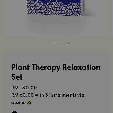
1
/
4
Plant Therapy Relaxation
Set
Regular
RM 180.00
price
RM 60.00
with 3 installments via