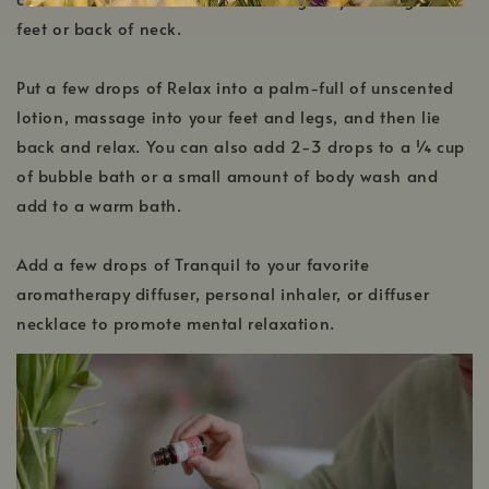
feet or back of neck.
Put a few drops of Relax into a palm-full of unscented
lotion, massage into your feet and legs, and then lie
back and relax. You can also add 2-3 drops to a ¼ cup
of bubble bath or a small amount of body wash and
add to a warm bath.
Add a few drops of Tranquil to your favorite
aromatherapy diffuser, personal inhaler, or diffuser
necklace to promote mental relaxation.