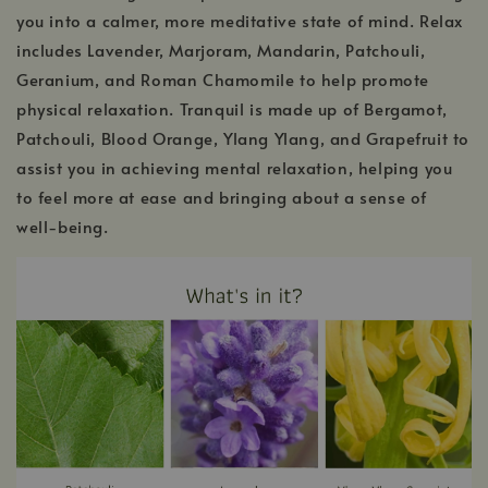
you into a calmer, more meditative state of mind. Relax
includes Lavender, Marjoram, Mandarin, Patchouli,
Geranium, and Roman Chamomile to help promote
physical relaxation. Tranquil is made up of Bergamot,
Patchouli, Blood Orange, Ylang Ylang, and Grapefruit to
assist you in achieving mental relaxation, helping you
to feel more at ease and bringing about a sense of
well-being.