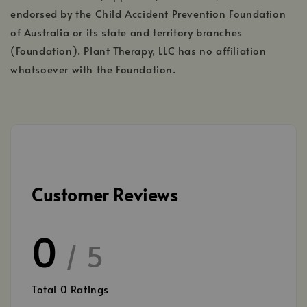
endorsed by the Child Accident Prevention Foundation
of Australia or its state and territory branches
(Foundation). Plant Therapy, LLC has no affiliation
whatsoever with the Foundation.
Customer Reviews
0
/ 5
Total
0
Ratings