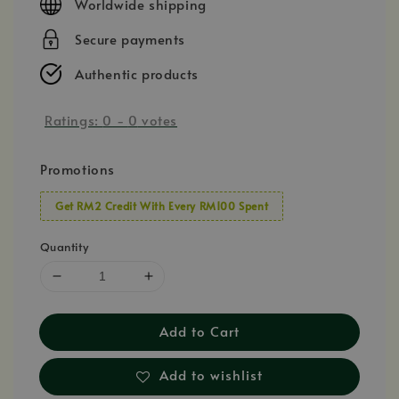
Worldwide shipping
Secure payments
Authentic products
Ratings:
0
-
0
votes
Promotions
Get RM2 Credit With Every RM100 Spent
Quantity
Add to Cart
Add to wishlist