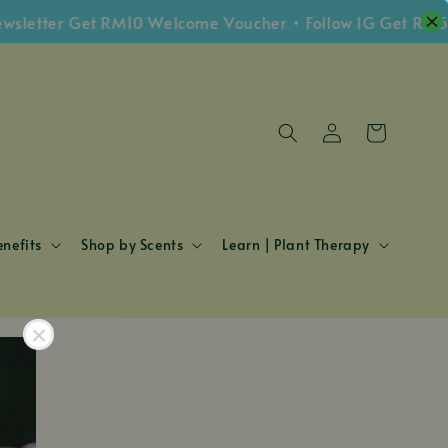
wsletter Get RM10 Welcome Voucher • Follow IG Get RM5
nefits
Shop by Scents
Learn | Plant Therapy