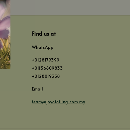
Find us at
WhatsApp
+0128179399
+01156609833
+0128019338
Email
team@joyofoiling.com.my