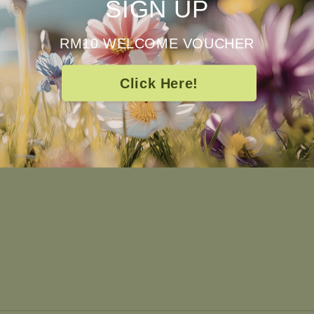
SIGN UP
RM10 WELCOME VOUCHER
pt
Quick links
Click Here!
Frequently Asked Questions