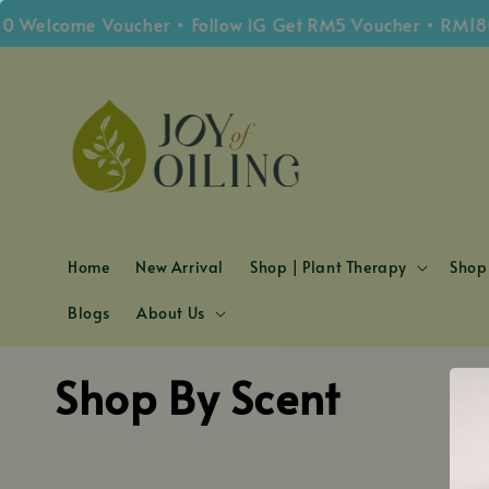
0 Welcome Voucher • Follow IG Get RM5 Voucher • RM180
Home
New Arrival
Shop | Plant Therapy
Shop 
Blogs
About Us
Shop By Scent