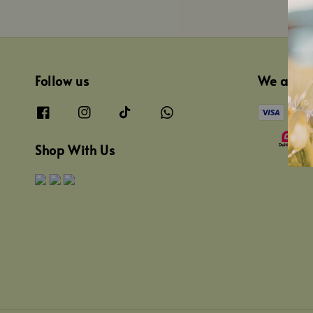
Follow us
We acce
Shop With Us