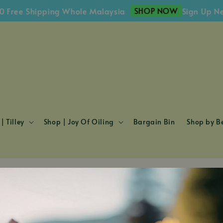
SHOP NOW
 Free Shipping Whole Malaysia
Sign Up Ne
| Tilley
Shop | Joy Of Oiling
Bargain Bin
Shop by Be