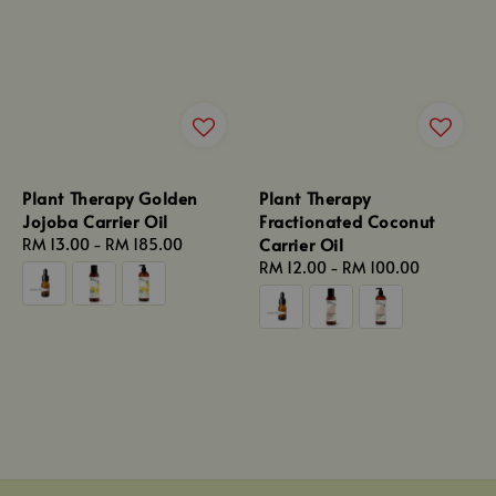
Plant Therapy Golden
Plant Therapy
Jojoba Carrier Oil
Fractionated Coconut
Carrier Oil
Regular
RM 13.00
-
RM 185.00
price
Regular
RM 12.00
-
RM 100.00
price