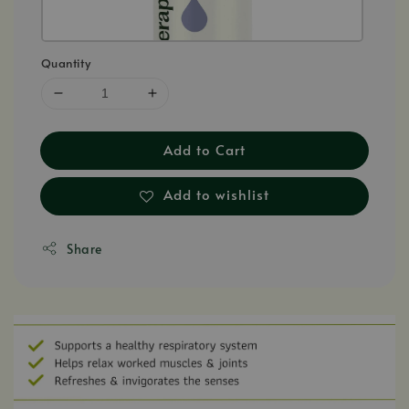
Quantity
Add to Cart
Add to wishlist
Share