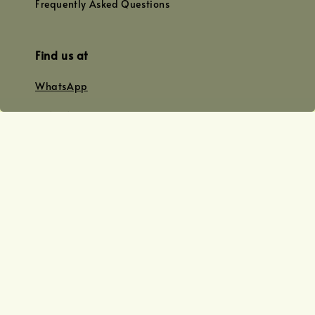
Frequently Asked Questions
Find us at
WhatsApp
+0128179399
+01156609833
+0128019338
Email
team@joyofoiling.com.my
Copyright © 2026 Joy of Oiling (R 62124/19) All Rights Reserved.