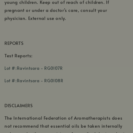
young children. Keep out of reach of children. If
pregnant or under a doctor's care, consult your
physician. External use only.
REPORTS
Test Reports:
,
Lot #:Ravintsara - RG0107R
opens
,
,
in
Lot #:Ravintsara - RG0108R
opens
opens
a
,
in
in
new
opens
a
a
window
DISCLAIMERS
in
new
new
a
window
win
The International Federation of Aromatherapists does
new
not recommend that essential oils be taken internally