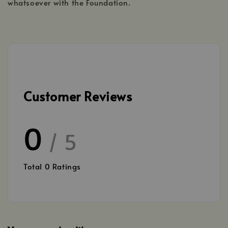
whatsoever with the Foundation.
Customer Reviews
0
/ 5
Total
0
Ratings