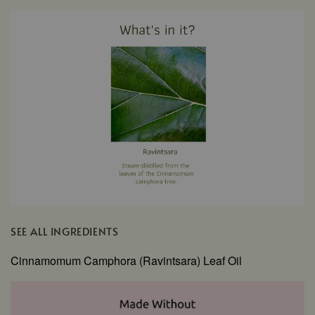
SEE ALL INGREDIENTS
Cinnamomum Camphora (Ravintsara) Leaf Oil