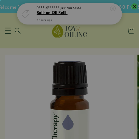
come Voucher • Follow IG Get RM5 Voucher • RM180 Free Sh