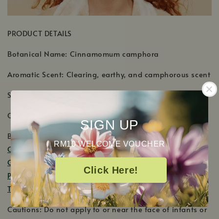
PRODUCT DETAILS
Botanical Name: Cinnamomum camphora
Aromatic Scent: Clearing, earthy, and camphorous scent
Shelf Life: 2-3 Years
Country of Origin: Madagascar
SIGN UP
Blends Well With:
Basil
,
Black Pepper
, Cajeput,
RM10 WELCOME VOUCHER
Cedarwood
(all varieties),
Frankincense
(all varieties),
Ginger Root CO2
,
Lavender
,
Lemon
,
Grapefruit Pink
,
Click Here!
Peppermint
,
Sandalwood
(all varieties),
Spearmint
,
Tea
Tree
.
Cautions: Do not apply to or near the face of infants or