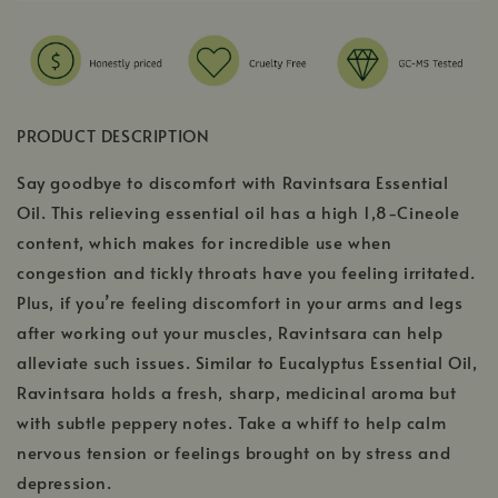
PRODUCT DESCRIPTION
Say goodbye to discomfort with Ravintsara Essential
Oil. This relieving essential oil has a high 1,8-Cineole
content, which makes for incredible use when
congestion and tickly throats have you feeling irritated.
Plus, if you’re feeling discomfort in your arms and legs
after working out your muscles, Ravintsara can help
alleviate such issues. Similar to Eucalyptus Essential Oil,
Ravintsara holds a fresh, sharp, medicinal aroma but
with subtle peppery notes. Take a whiff to help calm
nervous tension or feelings brought on by stress and
depression.