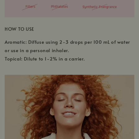
HOW TO USE
Aromatic: Diffuse using 2-3 drops per 100 mL of water
or use in a personal inhaler.
Topical: Dilute to 1-2% in a carrier.