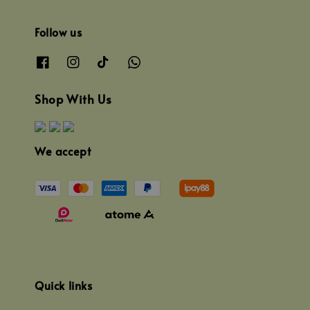
Follow us
Shop With Us
We accept
Quick links