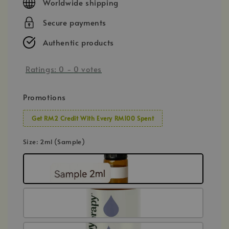
Worldwide shipping
Secure payments
Authentic products
Ratings:
0
-
0
votes
Promotions
Get RM2 Credit With Every RM100 Spent
Size
: 2ml (Sample)