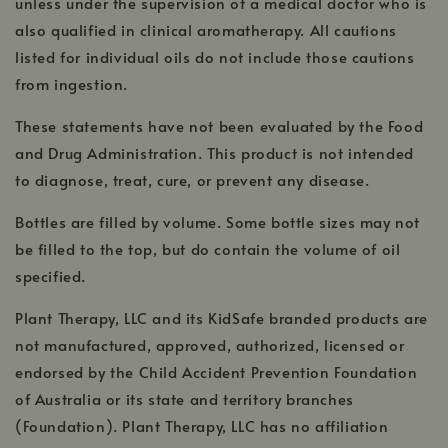
unless under the supervision of a medical doctor who is
also qualified in clinical aromatherapy. All cautions
listed for individual oils do not include those cautions
from ingestion.
These statements have not been evaluated by the Food
and Drug Administration. This product is not intended
to diagnose, treat, cure, or prevent any disease.
Bottles are filled by volume. Some bottle sizes may not
be filled to the top, but do contain the volume of oil
specified.
Plant Therapy, LLC and its KidSafe branded products are
not manufactured, approved, authorized, licensed or
endorsed by the Child Accident Prevention Foundation
of Australia or its state and territory branches
(Foundation). Plant Therapy, LLC has no affiliation