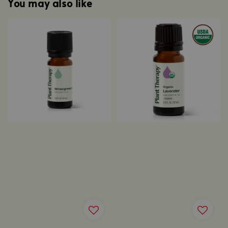
You may also like