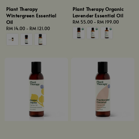
Plant Therapy
Plant Therapy Organic
Wintergreen Essential
Lavender Essential Oil
Oil
Regular
RM 55.00
-
RM 199.00
Regular
RM 14.00
-
RM 121.00
price
price