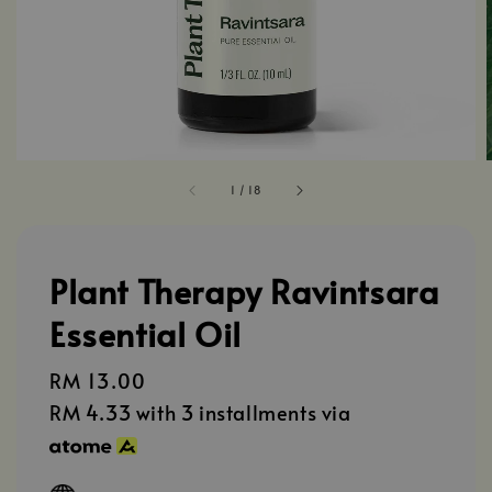
1
/
18
Plant Therapy Ravintsara
Essential Oil
Regular
RM 13.00
price
RM 4.33
with 3 installments via