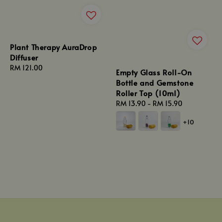
Plant Therapy AuraDrop
Diffuser
Regular
RM 121.00
Empty Glass Roll-On
price
Bottle and Gemstone
Roller Top (10ml)
Regular
RM 13.90
-
RM 15.90
price
+10