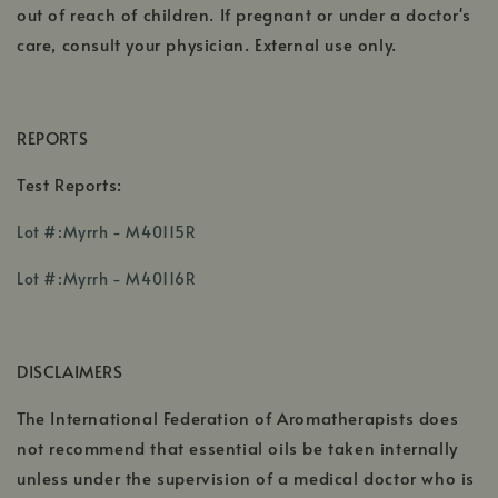
out of reach of children. If pregnant or under a doctor's
care, consult your physician. External use only.
REPORTS
Test Reports:
,
Lot #:Myrrh - M40115R
opens
,
,
in
Lot #:Myrrh - M40116R
opens
opens
a
in
in
new
a
a
window
DISCLAIMERS
new
new
window
window
The International Federation of Aromatherapists does
not recommend that essential oils be taken internally
unless under the supervision of a medical doctor who is