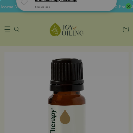
ome Voucher • Follow IG Get RM5 Voucher • RM180 Free Shi