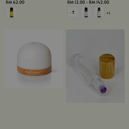
Regular
RM 62.00
Regular
RM 12.00
-
RM 142.00
price
price
+1