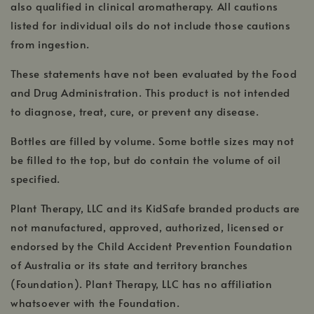
also qualified in clinical aromatherapy. All cautions
listed for individual oils do not include those cautions
from ingestion.
These statements have not been evaluated by the Food
and Drug Administration. This product is not intended
to diagnose, treat, cure, or prevent any disease.
Bottles are filled by volume. Some bottle sizes may not
be filled to the top, but do contain the volume of oil
specified.
Plant Therapy, LLC and its KidSafe branded products are
not manufactured, approved, authorized, licensed or
endorsed by the Child Accident Prevention Foundation
of Australia or its state and territory branches
(Foundation). Plant Therapy, LLC has no affiliation
whatsoever with the Foundation.