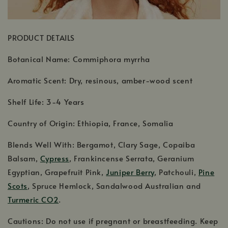
PRODUCT DETAILS
Botanical Name: Commiphora myrrha
Aromatic Scent: Dry, resinous, amber-wood scent
Shelf Life: 3-4 Years
Country of Origin: Ethiopia, France, Somalia
Blends Well With: Bergamot, Clary Sage, Copaiba
Balsam,
Cypress
, Frankincense Serrata, Geranium
Egyptian, Grapefruit Pink,
Juniper Berry
, Patchouli,
Pine
Scots
, Spruce Hemlock, Sandalwood Australian and
Turmeric CO2
.
Cautions: Do not use if pregnant or breastfeeding. Keep