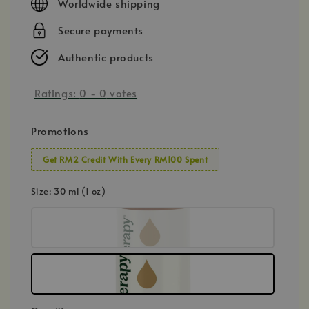
Worldwide shipping
Secure payments
Authentic products
Ratings:
0
-
0
votes
Promotions
Get RM2 Credit With Every RM100 Spent
Size
: 30 ml (1 oz)