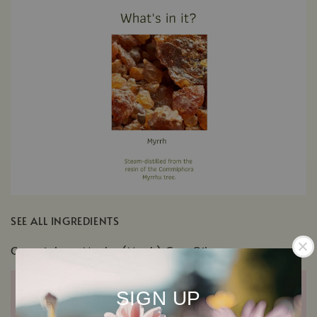
SEE ALL INGREDIENTS
Commiphora Myrrha (Myrrh) Gum Oil
SIGN UP