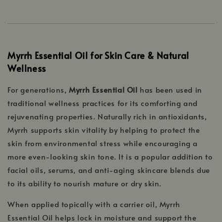
Myrrh Essential Oil for Skin Care & Natural
Wellness
For generations,
Myrrh Essential Oil
has been used in
traditional wellness practices for its comforting and
rejuvenating properties. Naturally rich in antioxidants,
Myrrh supports skin vitality by helping to protect the
skin from environmental stress while encouraging a
more even-looking skin tone. It is a popular addition to
facial oils, serums, and anti-aging skincare blends due
to its ability to nourish mature or dry skin.
When applied topically with a carrier oil, Myrrh
Essential Oil helps lock in moisture and support the