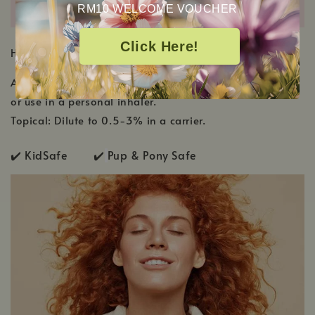
RM10 WELCOME VOUCHER
Click Here!
HOW TO USE
Aromatic: Diffuse using 2-3 drops per 100 mL of water
or use in a personal inhaler.
Topical: Dilute to 0.5-3% in a carrier.
✔️ KidSafe ✔️
Pup & Pony Safe