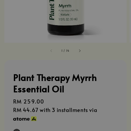
1
/
14
Plant Therapy Myrrh
Essential Oil
Regular
RM 259.00
price
RM 44.67
with 3 installments via