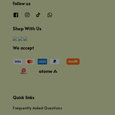
Follow us
Shop With Us
We accept
Quick links
Frequently Asked Questions