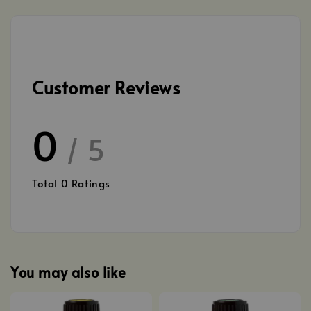
Customer Reviews
0
/ 5
Total
0
Ratings
You may also like