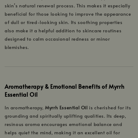
skin’s natural renewal process. This makes it especially
beneficial for those looking to improve the appearance
of dull or tired-looking skin. Its soothing properties
also make it a helpful addition to skincare routines
designed to calm occasional redness or minor
blemishes.
Aromatherapy & Emotional Benefits of Myrrh
Essential Oil
In aromatherapy,
Myrrh Essential Oil
is cherished for its
grounding and spiritually uplifting qualities. Its deep,
resinous aroma encourages emotional balance and
helps quiet the mind, making it an excellent oil for