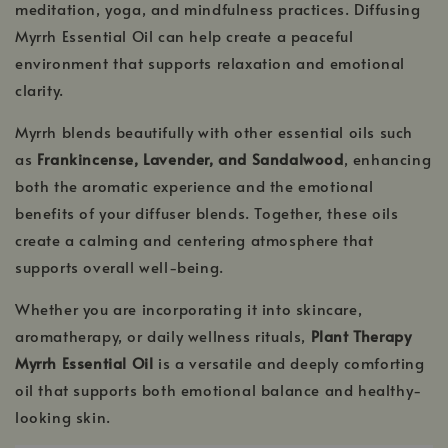
meditation, yoga, and mindfulness practices. Diffusing
Myrrh Essential Oil can help create a peaceful
environment that supports relaxation and emotional
clarity.
Myrrh blends beautifully with other essential oils such
as
Frankincense, Lavender, and Sandalwood
, enhancing
both the aromatic experience and the emotional
benefits of your diffuser blends. Together, these oils
create a calming and centering atmosphere that
supports overall well-being.
Whether you are incorporating it into skincare,
aromatherapy, or daily wellness rituals,
Plant Therapy
Myrrh Essential Oil
is a versatile and deeply comforting
oil that supports both emotional balance and healthy-
looking skin.