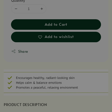
Quantity
Add to Cart
Add to wishlist
Share
PRODUCT DESCRIPTION