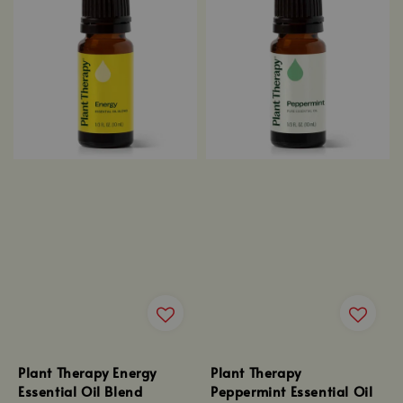
Plant Therapy Energy
Plant Therapy
Essential Oil Blend
Peppermint Essential Oil