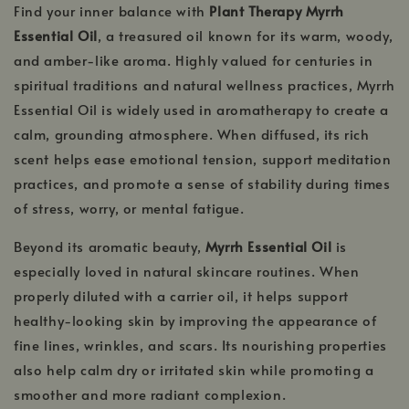
Find your inner balance with
Plant Therapy Myrrh
Essential Oil
, a treasured oil known for its warm, woody,
and amber-like aroma. Highly valued for centuries in
spiritual traditions and natural wellness practices, Myrrh
Essential Oil is widely used in aromatherapy to create a
calm, grounding atmosphere. When diffused, its rich
scent helps ease emotional tension, support meditation
practices, and promote a sense of stability during times
of stress, worry, or mental fatigue.
Beyond its aromatic beauty,
Myrrh Essential Oil
is
especially loved in natural skincare routines. When
properly diluted with a carrier oil, it helps support
healthy-looking skin by improving the appearance of
fine lines, wrinkles, and scars. Its nourishing properties
also help calm dry or irritated skin while promoting a
smoother and more radiant complexion.