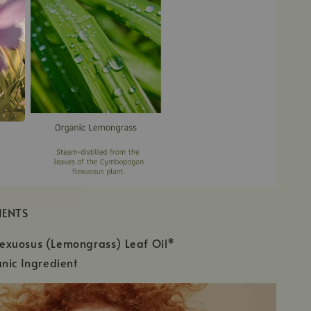
IENTS
xuosus (Lemongrass) Leaf Oil*
nic Ingredient