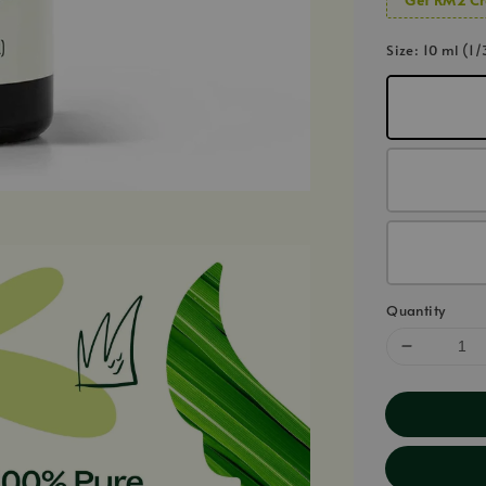
Size
: 10 ml (1/
Quantity