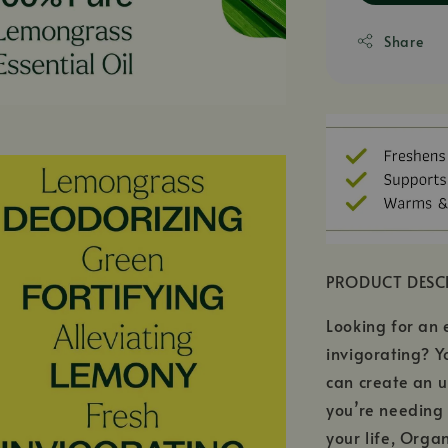
Share
PRODUCT DESC
Looking for an e
invigorating? Y
can create an u
you’re needing 
your life, Orga