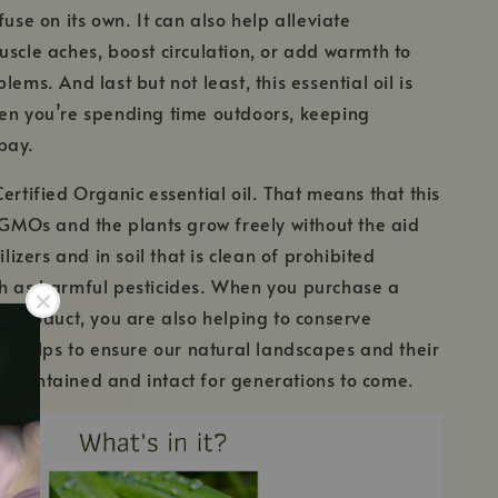
fuse on its own. It can also help alleviate
uscle aches, boost circulation, or add warmth to
lems. And last but not least, this essential oil is
en you’re spending time outdoors, keeping
bay.
Certified Organic essential oil. That means that this
m GMOs and the plants grow freely without the aid
tilizers and in soil that is clean of prohibited
ch as harmful pesticides. When you purchase a
ic product, you are also helping to conserve
his helps to ensure our natural landscapes and their
maintained and intact for generations to come.