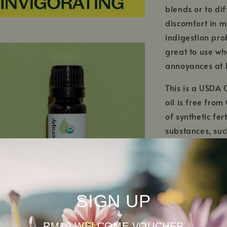
blends or to dif
discomfort in m
indigestion prob
great to use wh
annoyances at 
This is a USDA 
oil is free fro
of synthetic fer
substances, su
certified organ
biodiversity! T
ecosystems are 
SIGN UP
RM10 WELCOME VOUCHER