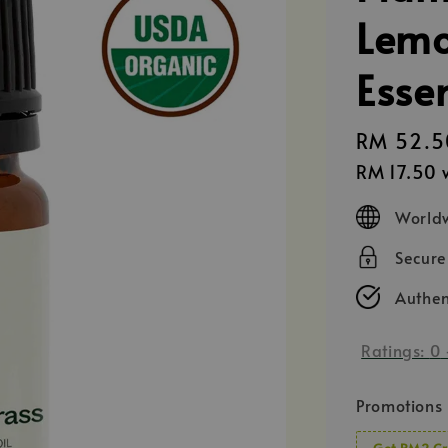
Lemo
Essen
Regular
RM 52.5
price
RM 17.50
w
Worldw
Secur
Authen
Ratings:
0
Promotions
Get RM2 Cr