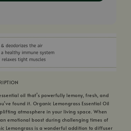
RIPTION
ssential oil that’s powerfully lemony, fresh, and
ou've found it. Organic Lemongrass Essential Oil
plifting atmosphere in your living space. When
an emotional boost during challenging times of
nic Lemongrass is a wonderful addition to diffuser