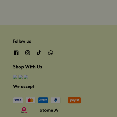
Follow us
Shop With Us
We accept