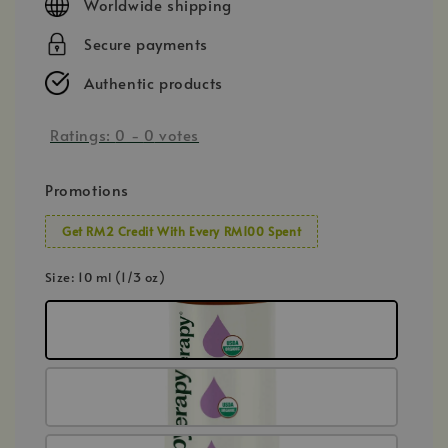
Worldwide shipping
Secure payments
Authentic products
Ratings:
0
-
0
votes
Promotions
Get RM2 Credit With Every RM100 Spent
Size
: 10 ml (1/3 oz)