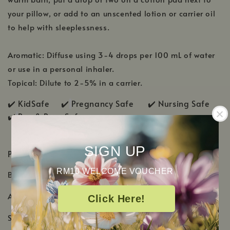
your pillow, or add to an unscented lotion or carrier oil
to help with sleeplessness.
Aromatic: Diffuse using 3-4 drops per 100 mL of water
or use in a personal inhaler.
Topical: Dilute to 2-5% in a carrier.
✔️ KidSafe ✔️
Pregnancy Safe ✔️ Nursing Safe
✔️
Pup & Pony Safe
SIGN UP
PRODUCT DETAILS
RM10 WELCOME VOUCHER
Botanical Name: Lavandula angustifolia
Aromatic Scent: Sweet, dry, and herbaceous-floral
Click Here!
Shelf Life: 3-4 Years