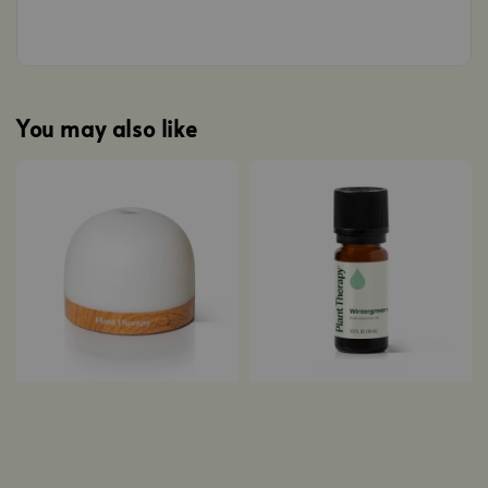
You may also like