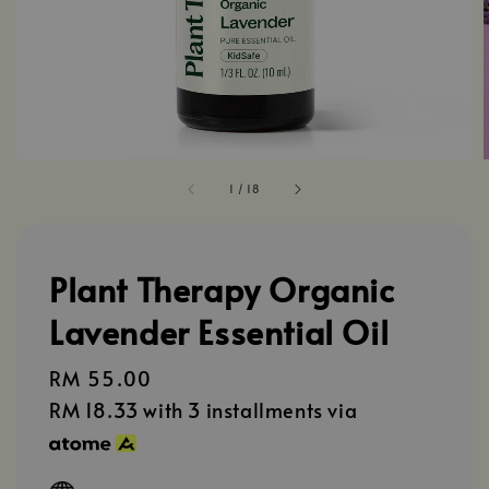
1
/
18
Plant Therapy Organic
Lavender Essential Oil
Regular
RM 55.00
price
RM 18.33
with 3 installments via