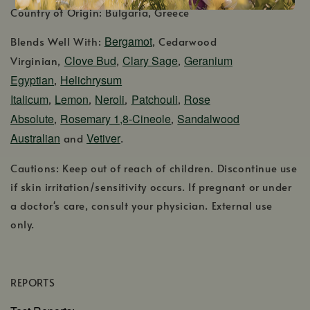
Country of Origin: Bulgaria, Greece
Bergamot
Blends Well With:
, Cedarwood
Clove Bud
Clary Sage
Geranium
Virginian,
,
,
Egyptian
Helichrysum
,
Italicum
Lemon
Neroli
Patchouli
Rose
,
,
,
,
Absolute
Rosemary 1,8-Cineole
Sandalwood
,
,
Australian
Vetiver
and
.
Cautions: Keep out of reach of children. Discontinue use
if skin irritation/sensitivity occurs. If pregnant or under
a doctor's care, consult your physician. External use
only.
REPORTS