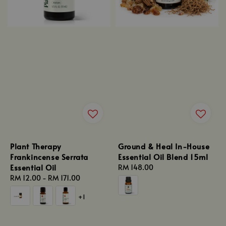
Plant Therapy
Ground & Heal In-House
Frankincense Serrata
Essential Oil Blend 15ml
Essential Oil
Regular
RM 148.00
Regular
RM 12.00
-
RM 171.00
price
price
+1