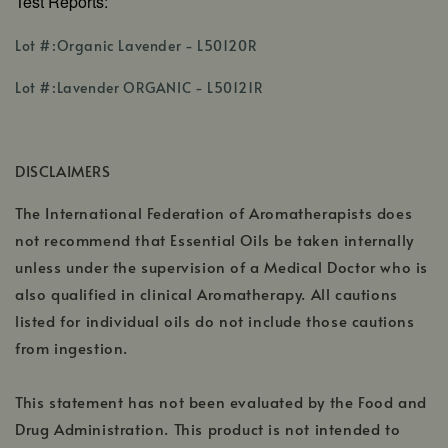
Test Reports:
,
Lot #:Organic Lavender - L50120R
opens
,
in
Lot #:Lavender ORGANIC - L50121R
opens
a
in
new
a
window
DISCLAIMERS
new
window
The International Federation of Aromatherapists does
not recommend that Essential Oils be taken internally
unless under the supervision of a Medical Doctor who is
also qualified in clinical Aromatherapy. All cautions
listed for individual oils do not include those cautions
from ingestion.
This statement has not been evaluated by the Food and
Drug Administration. This product is not intended to