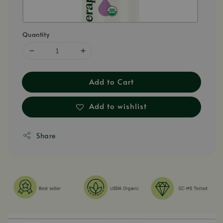
Quantity
Add to Cart
Add to wishlist
Share