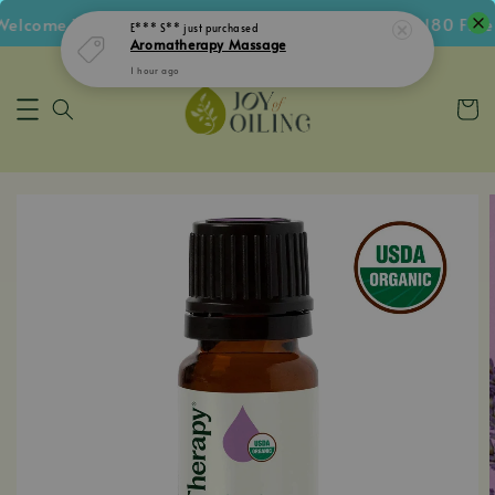
lcome Voucher • Follow IG Get RM5 Voucher • RM180 Free S