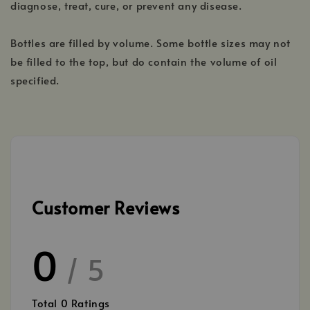
diagnose, treat, cure, or prevent any disease.
Bottles are filled by volume. Some bottle sizes may not
be filled to the top, but do contain the volume of oil
specified.
Customer Reviews
0
/ 5
Total
0
Ratings