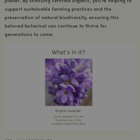
planet. By choosing certified organic, you’re helping to
support sustainable farming practices and the
preservation of natural biodiversity, ensuring this
beloved botanical can continue to thrive for
generations to come.