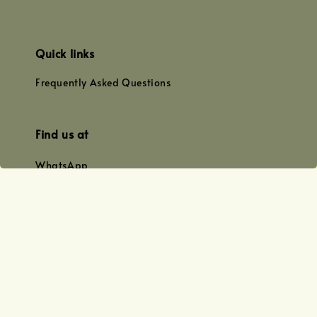
Quick links
Frequently Asked Questions
Find us at
WhatsApp
+0128179399
+01156609833
+0128019338
Email
team@joyofoiling.com.my