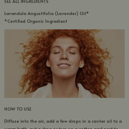
SEE ALL INGREDIENTS
Lavandula Angustifolia (Lavender) Oil*
*Certified Organic Ingredient
HOW TO USE
Diffuse into the air, add a few drops in a carrier oil to a
warm bath, put a drop or two on a cotton pad next to