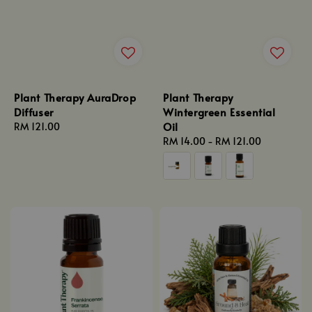
Plant Therapy AuraDrop
Plant Therapy
Diffuser
Wintergreen Essential
Oil
Regular
RM 121.00
price
Regular
RM 14.00
-
RM 121.00
price