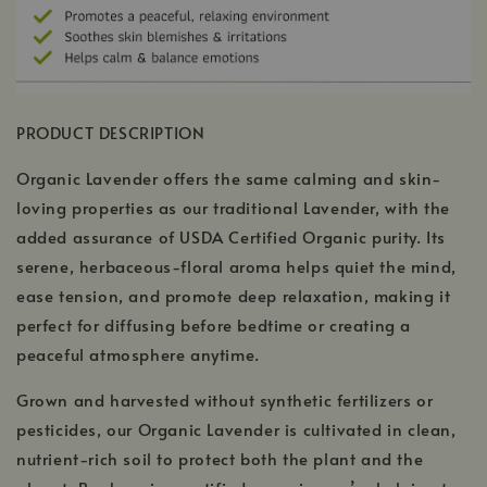
PRODUCT DESCRIPTION
Organic Lavender offers the same calming and skin-
loving properties as our traditional Lavender, with the
added assurance of USDA Certified Organic purity. Its
serene, herbaceous-floral aroma helps quiet the mind,
ease tension, and promote deep relaxation, making it
perfect for diffusing before bedtime or creating a
peaceful atmosphere anytime.
Grown and harvested without synthetic fertilizers or
pesticides, our Organic Lavender is cultivated in clean,
nutrient-rich soil to protect both the plant and the