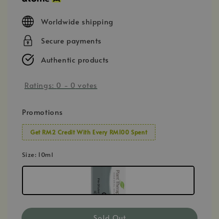
Worldwide shipping
Secure payments
Authentic products
Ratings:
0
-
0
votes
Promotions
Get RM2 Credit With Every RM100 Spent
Size
: 10ml
Sold Out