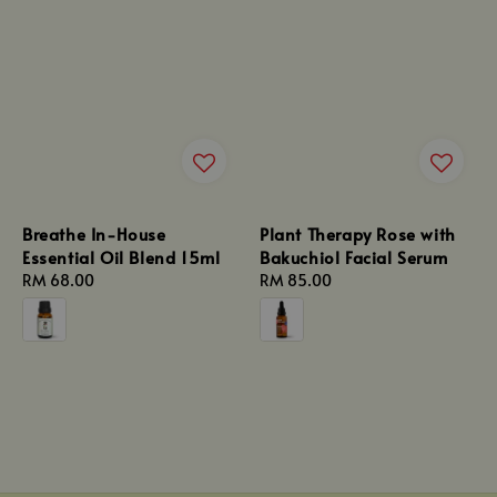
Breathe In-House
Plant Therapy Rose with
Essential Oil Blend 15ml
Bakuchiol Facial Serum
Regular
RM 68.00
Regular
RM 85.00
price
price