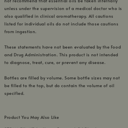
not recommend that essential oils be taken internally
unless under the supervision of a medical doctor who is
also qualified in clinical aromatherapy. All cautions
listed for individual oils do not include those cautions
from ingestion.
These statements have not been evaluated by the Food
and Drug Administration. This product is not intended
to diagnose, treat, cure, or prevent any disease.
Bottles are filled by volume. Some bottle sizes may not
be filled to the top, but do contain the volume of oil
specified.
Product You May Also Like