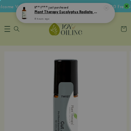
ome Voucher • Follow IG Get RM5 Voucher • RM180 Free Shi