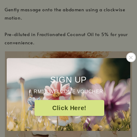
Gently massage onto the abdomen using a clockwise
motion.
Pre-diluted in Fractionated Coconut Oil to 5% for your
convenience.
SIGN UP
RM10 WELCOME VOUCHER
Click Here!