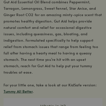
Gut Aid Essential Oil Blend combines Peppermint,
Tarragon, Lemongrass, Sweet Fennel, Star Anise, and
Ginger Root CO2 for an amazing minty-spice scent that
promotes healthy digestion. Gut Aid helps provide
natural comfort and relief for occasional digestive
issues, including queasiness, gas, bloating, and
indigestion. Formulated specifically to help support
relief from stomach issues that range from feeling too
full after having a hearty meal to having a queasy
stomach. The next time you're hit with an upset
stomach, reach for Gut Aid to help put your tummy
troubles at ease.
For your little one, take a look at our KidSafe version:
Tummy All Better
.