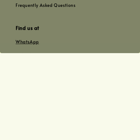
Frequently Asked Questions
Find us at
WhatsApp
+0128179399
+01156609833
+0128019338
Email
team@joyofoiling.com.my
Copyright © 2026 Joy of Oiling (R 62124/19) All Rights Reserved.