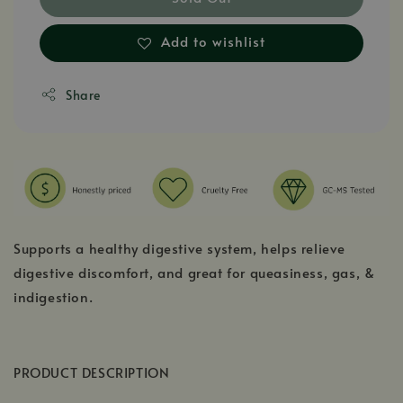
Add to wishlist
Share
Supports a healthy digestive system, helps relieve
digestive discomfort, and great for queasiness, gas, &
indigestion.
PRODUCT DESCRIPTION