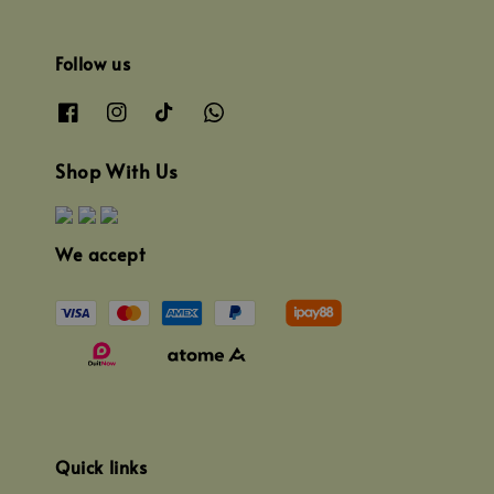
Follow us
Shop With Us
We accept
Quick links