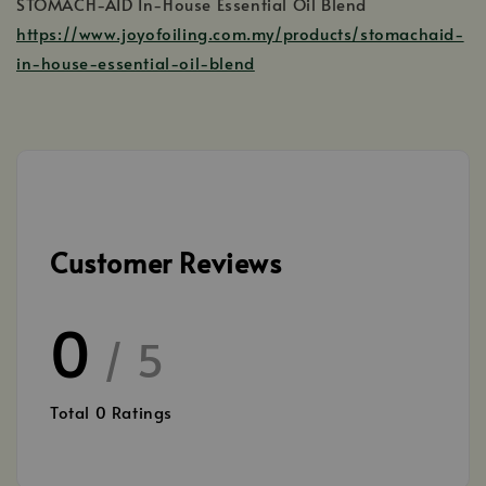
STOMACH-AID In-House Essential Oil Blend
https://www.joyofoiling.com.my/products/stomachaid-
in-house-essential-oil-blend
Customer Reviews
0
/ 5
Total
0
Ratings