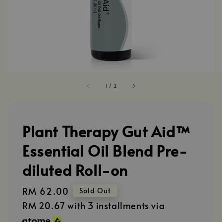
1
/
2
Plant Therapy Gut Aid™
Essential Oil Blend Pre-
diluted Roll-on
Regular
RM 62.00
Sold Out
price
RM 20.67
with 3 installments via