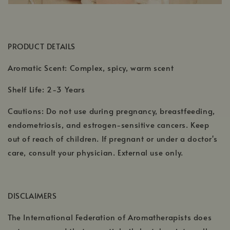
PRODUCT DETAILS
Aromatic Scent: Complex, spicy, warm scent
Shelf Life: 2-3 Years
Cautions: Do not use during pregnancy, breastfeeding,
endometriosis, and estrogen-sensitive cancers. Keep
out of reach of children. If pregnant or under a doctor's
care, consult your physician. External use only.
DISCLAIMERS
The International Federation of Aromatherapists does