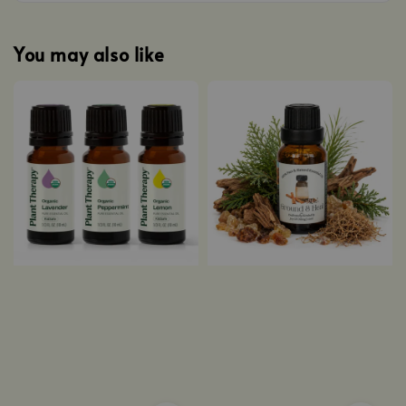
You may also like