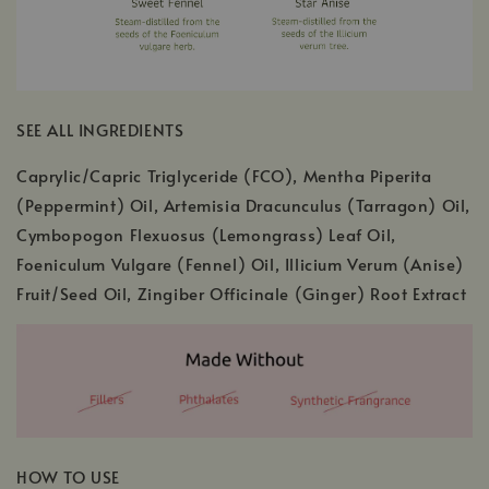
SEE ALL INGREDIENTS
Caprylic/Capric Triglyceride (FCO), Mentha Piperita
(Peppermint) Oil, Artemisia Dracunculus (Tarragon) Oil,
Cymbopogon Flexuosus (Lemongrass) Leaf Oil,
Foeniculum Vulgare (Fennel) Oil, Illicium Verum (Anise)
Fruit/Seed Oil, Zingiber Officinale (Ginger) Root Extract
HOW TO USE