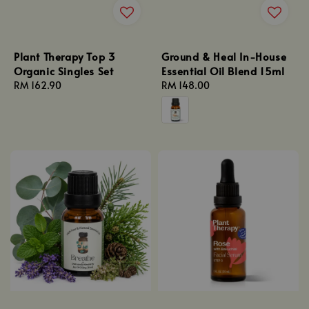
Plant Therapy Top 3
Ground & Heal In-House
Organic Singles Set
Essential Oil Blend 15ml
Regular
RM 162.90
Regular
RM 148.00
price
price