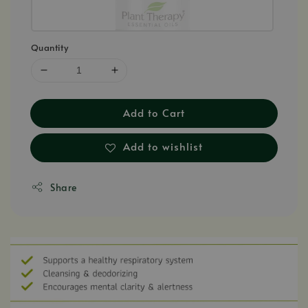
Quantity
Add to Cart
Add to wishlist
Share