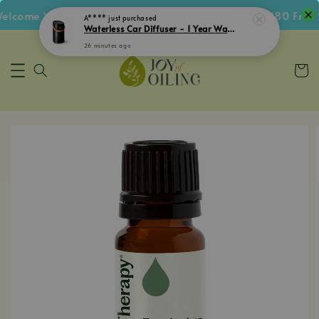
come Voucher • Follow IG Get RM5 Voucher • RM180 Free S