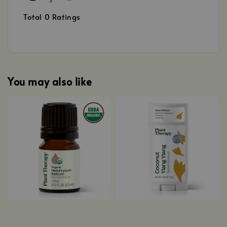
Total
0
Ratings
You may also like