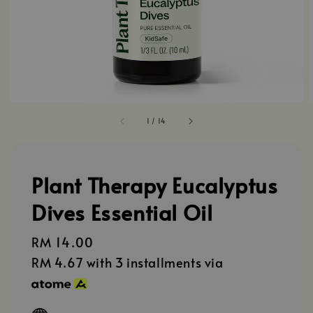
1
/
14
Plant Therapy Eucalyptus
Dives Essential Oil
Regular
RM 14.00
price
RM 4.67
with 3 installments via