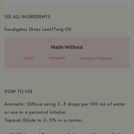
SEE ALL INGREDIENTS
Eucalyptus Dives Leaf/Twig Oil
HOW TO USE
Aromatic: Diffuse using 2-3 drops per 100 mL of water
or use in a personal inhaler.
Topical: Dilute to 2-5% in a carrier.