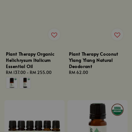
Plant Therapy Organic
Plant Therapy Coconut
Helichrysum Italicum
Ylang Ylang Natural
Essential Oil
Deodorant
Regular
RM 137.00
-
RM 255.00
Regular
RM 62.00
price
price