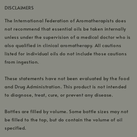
a
window
DISCLAIMERS
new
window
The International Federation of Aromatherapists does
not recommend that essential oils be taken internally
unless under the supervision of a medical doctor who is
also qualified in clinical aromatherapy. All cautions
listed for individual oils do not include those cautions
from ingestion.
These statements have not been evaluated by the Food
and Drug Administration. This product is not intended
to diagnose, treat, cure, or prevent any disease.
Bottles are filled by volume. Some bottle sizes may not
be filled to the top, but do contain the volume of oil
specified.