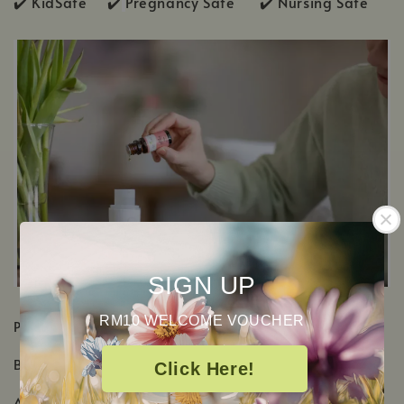
✔️ KidSafe ✔️
Pregnancy Safe ✔️ Nursing Safe
SIGN UP
RM10 WELCOME VOUCHER
PRODUCT DETAILS
Botanical Name:
Eucalyptus Dives
Click Here!
Aromatic Scent: Sharp herbaceous, Woody & Minty