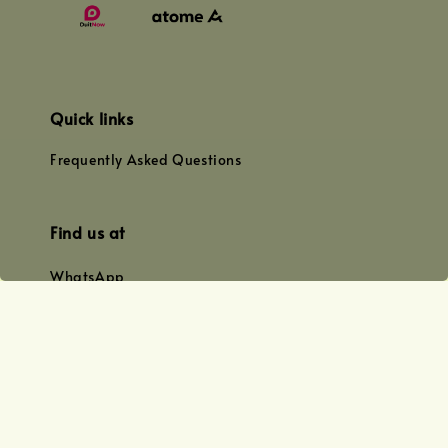
Quick links
Frequently Asked Questions
Find us at
WhatsApp
+0128179399
+01156609833
+0128019338
Email