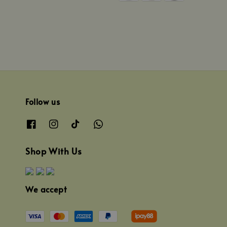
Follow us
Shop With Us
We accept