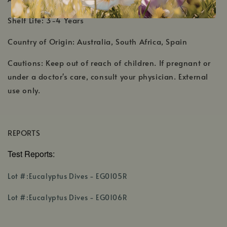
Shelf Life: 3-4 Years
Country of Origin: Australia, South Africa, Spain
Cautions: Keep out of reach of children. If pregnant or
under a doctor's care, consult your physician. External
use only.
REPORTS
Test Reports:
,
Lot #:Eucalyptus Dives - EG0105R
opens
,
in
Lot #:Eucalyptus Dives - EG0106R
opens
a
in
new