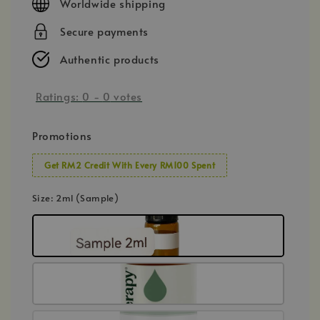
Worldwide shipping
Secure payments
Authentic products
Ratings:
0
-
0
votes
Promotions
Get RM2 Credit With Every RM100 Spent
Size
: 2ml (Sample)