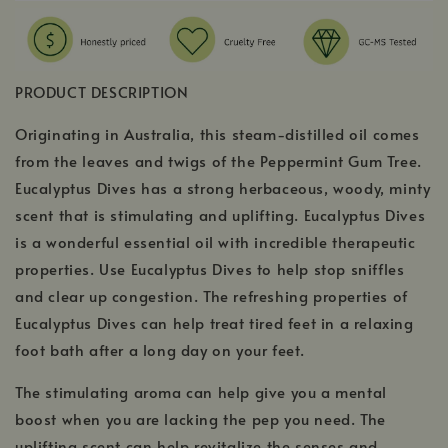
PRODUCT DESCRIPTION
Originating in Australia, this steam-distilled oil comes
from the leaves and twigs of the Peppermint Gum Tree.
Eucalyptus Dives has a strong herbaceous, woody, minty
scent that is stimulating and uplifting. Eucalyptus Dives
is a wonderful essential oil with incredible therapeutic
properties. Use Eucalyptus Dives to help stop sniffles
and clear up congestion. The refreshing properties of
Eucalyptus Dives can help treat tired feet in a relaxing
foot bath after a long day on your feet.
The stimulating aroma can help give you a mental
boost when you are lacking the pep you need. The
uplifting scent can help revitalize the senses and