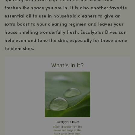
freshen the space you are in. It is also another favorite
essential oil to use in household cleaners to give an
extra boost to your cleaning regimen and leaves your
house smelling wonderfully fresh. Eucalyptus Dives can
help even and tone the skin, especially for those prone
to blemishes.