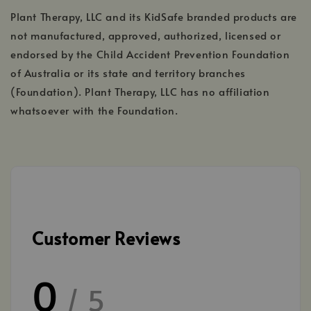
Plant Therapy, LLC and its KidSafe branded products are
not manufactured, approved, authorized, licensed or
endorsed by the Child Accident Prevention Foundation
of Australia or its state and territory branches
(Foundation). Plant Therapy, LLC has no affiliation
whatsoever with the Foundation.
Customer Reviews
0
/ 5