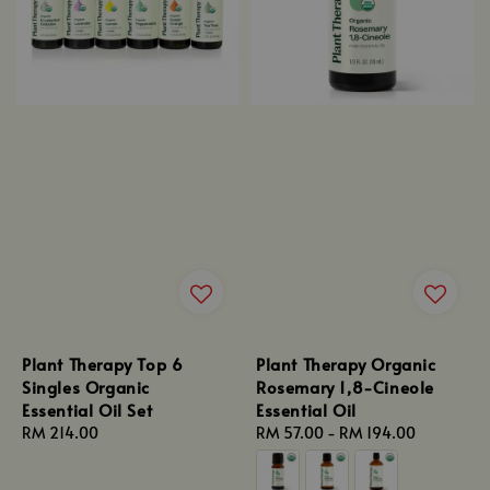
Plant Therapy Top 6
Plant Therapy Organic
Singles Organic
Rosemary 1,8-Cineole
Essential Oil Set
Essential Oil
Regular
RM 214.00
Regular
RM 57.00
-
RM 194.00
price
price