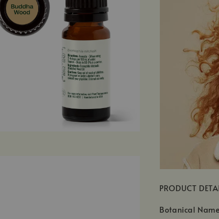
PRODUCT DETA
Botanical Name: