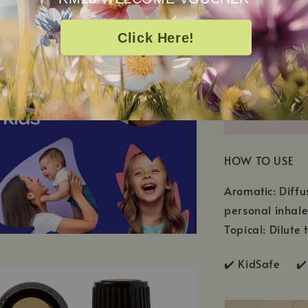
Eremophila Mit
Click Here!
HOW TO USE
Aromatic: Diffu
personal inhale
Topical: Dilute 
✔️ KidSafe ✔️