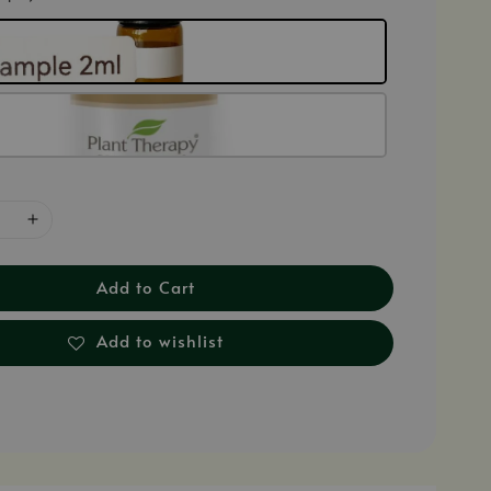
Add to Cart
Add to wishlist