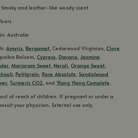
: Smoky and leather-like woody scent
Years
in: Australia
th:
Amyris
,
Bergamot
, Cedarwood Virginian,
Clove
opaiba Balsam,
Cypress
,
Davana
,
Jasmine
nder
,
Marjoram Sweet
,
Neroli
,
Orange Sweet
,
chouli
,
Petitgrain
,
Rose Absolute
,
Sandalwood
ver
,
Turmeric CO2
, and
Ylang Ylang Complete
.
out of reach of children. If pregnant or under a
onsult your physician. External use only.