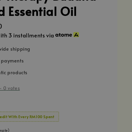
 Essential Oil
0
ith 3 installments via
ide shipping
e payments
tic products
-
0
votes
edit With Every RM100 Spent
mple)