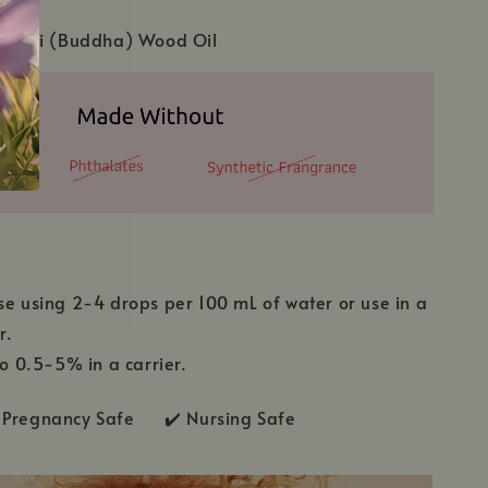
chellii (Buddha) Wood Oil
se using 2-4 drops per 100 mL of water or use in a
r.
to 0.5-5% in a carrier.
Pregnancy Safe ✔️ Nursing Safe