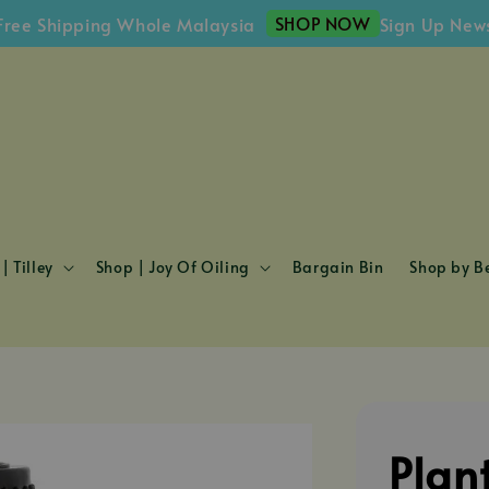
SHOP NOW
Shipping Whole Malaysia
Sign Up Newslett
| Tilley
Shop | Joy Of Oiling
Bargain Bin
Shop by Be
Plan