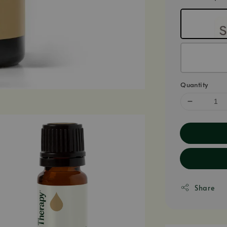
Quantity
Share