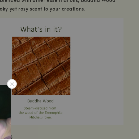
oky yet rosy scent to your creations.
IENTS