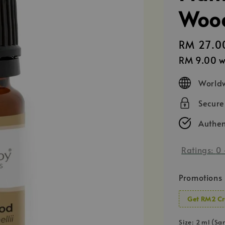
Wood
Regular
RM 27.0
price
RM 9.00
w
Worldw
Secur
Authen
Ratings:
0
Promotions
Get RM2 Cr
Size
: 2 ml (Sa