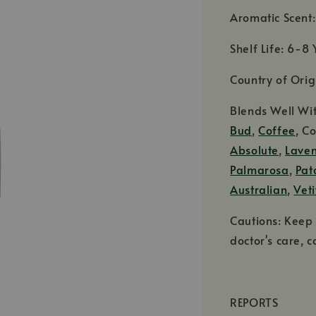
Aromatic Scent
Shelf Life: 6-8 
Country of Orig
Blends Well Wi
Bud
,
Coffee
, C
Absolute
,
Lave
Palmarosa
,
Pat
Australian
,
Veti
Cautions: Keep 
doctor's care, c
REPORTS