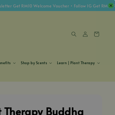
er Get RM10 Welcome Voucher • Follow IG Get RM5 Vouch
nefits
Shop by Scents
Learn | Plant Therapy
t Therapy Buddha