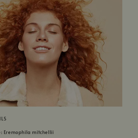
ILS
 Eremophila mitchellii