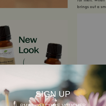
brings out a sm
SIGN UP
SEE ALL INGRED
RM10 WELCOME VOUCHER