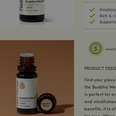
PRODUCT DESC
Find your place
the Buddha Wood
is perfect for 
and mindfulnes
benefits, it is 
for men. When 