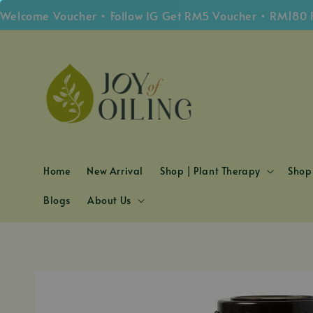
ome Voucher • Follow IG Get RM5 Voucher • RM180 Free 
Home
New Arrival
Shop | Plant Therapy
Shop 
Blogs
About Us