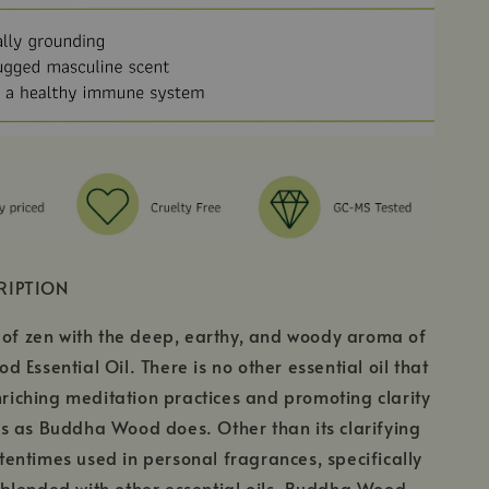
RIPTION
 of zen with the deep, earthy, and woody aroma of
 Essential Oil. There is no other essential oil that
enriching meditation practices and promoting clarity
s as Buddha Wood does. Other than its clarifying
oftentimes used in personal fragrances, specifically
blended with other essential oils, Buddha Wood