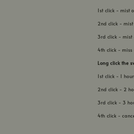
1st click - mist
2nd click - mist
3rd click - mist
4th click - miss
Long click the s
1st click - 1 hou
2nd click - 2 ho
3rd click - 3 h
4th click - canc