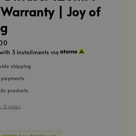
 Warranty | Joy of
ng
00
with 3 installments via
ide shipping
e payments
tic products
-
0
votes
edit With Every RM100 Spent