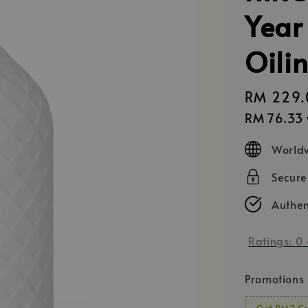
Year
Oili
Regular
RM 229.
price
RM 76.33
Worldw
Secur
Authen
Ratings:
0
Promotions
Get RM2 Cr