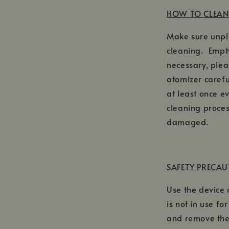
HOW TO CLEAN
Make sure unpl
cleaning. Empty
necessary, plea
atomizer carefu
at least once e
cleaning proces
damaged.
SAFETY PRECA
Use the device
is not in use fo
and remove the