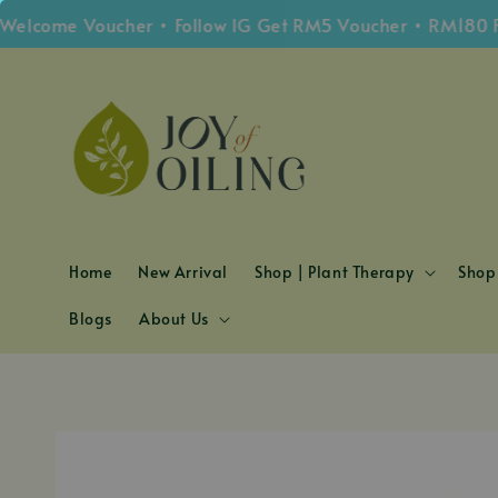
come Voucher • Follow IG Get RM5 Voucher • RM180 Free
Home
New Arrival
Shop | Plant Therapy
Shop 
Blogs
About Us