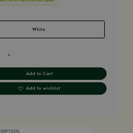
White
Add to Cart
Add to wishlist
RIPTION