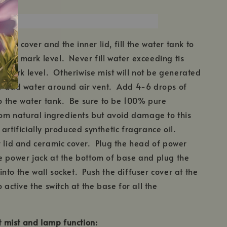
mic cover and the inner lid, fill the water tank to
ter mark level. Never fill water exceeding tis
mark level. Otheriwise mist will not be generated
r add water around air vent. Add 4-6 drops of
nto the water tank. Be sure to be 100% pure
from natural ingredients but avoid damage to this
artificially produced synthetic fragrance oil.
 lid and ceramic cover. Plug the head of power
e power jack at the bottom of base and plug the
nto the wall socket. Push the diffuser cover at the
o active the switch at the base for all the
et mist and lamp function: