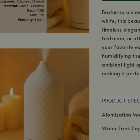
Featuring a sl
white, this bea
timeless elegan
bedroom, or offi
your favorite e
humidifying th
ambient light o
making it perfe
PRODUCT SPEC
Atomization Mo
Water Tank Cap