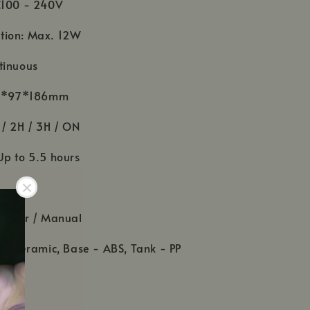
C100 - 240V
tion: Max. 12W
tinuous
 97*97*186mm
 / 2H / 3H / ON
Up to 5.5 hours
daptor / Manual
 - Ceramic, Base - ABS, Tank - PP
r