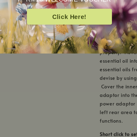
HOW TO USE
Click Here!
Remove the cera
or below MAX wa
maximum water 
properly. Neve
essential oil i
essential oils 
devise by using 
Cover the inner
adaptor into th
power adaptor i
left rear area t
functions.
Short click to s