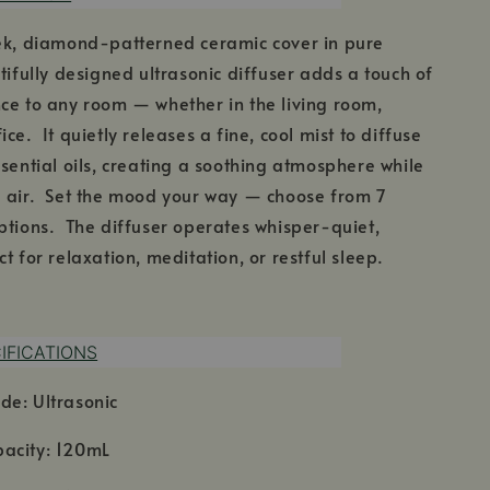
eek, diamond-patterned ceramic cover in pure
utifully designed ultrasonic diffuser adds a touch of
ce to any room — whether in the living room,
ce. It quietly releases a fine, cool mist to diffuse
ssential oils, creating a soothing atmosphere while
e air. Set the mood your way — choose from 7
ptions. The diffuser operates whisper-quiet,
ct for relaxation, meditation, or restful sleep.
IFICATIONS
de: Ultrasonic
acity: 120mL