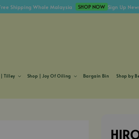
SHOP NOW
 Shipping Whole Malaysia
Sign Up Newslett
| Tilley
Shop | Joy Of Oiling
Bargain Bin
Shop by Be
HIRO