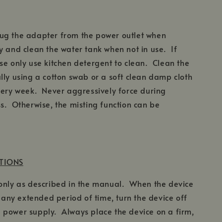
ug the adapter from the power outlet when
 and clean the water tank when not in use. If
se only use kitchen detergent to clean. Clean the
lly using a cotton swab or a soft clean damp cloth
very week. Never aggressively force during
s. Otherwise, the misting function can be
UTIONS
 only as described in the manual. When the device
r any extended period of time, turn the device off
 power supply. Always place the device on a firm,