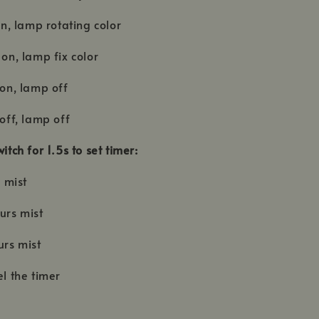
 on, lamp rotating color
 on, lamp fix color
 on, lamp off
 off, lamp off
witch for 1.5s to set timer:
r mist
urs mist
ours mist
el the timer