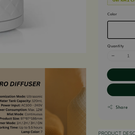
Color
Quantity
Share
PRODUCT DESC