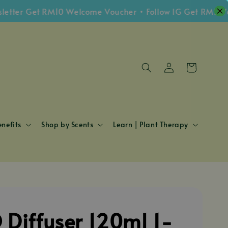
er Get RM10 Welcome Voucher • Follow IG Get RM5 Vouch
nefits
Shop by Scents
Learn | Plant Therapy
 Diffuser 120ml 1-