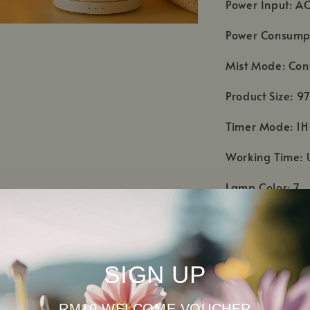
Power Input: A
Power Consump
Mist Mode: Con
Product Size:
Timer Mode: 1H
Working Time: 
Lamp Color: 7
Accessories: A
Material: Cover
SIGN UP
Warranty: 1 yea
RM10 WELCOME VOUCHER