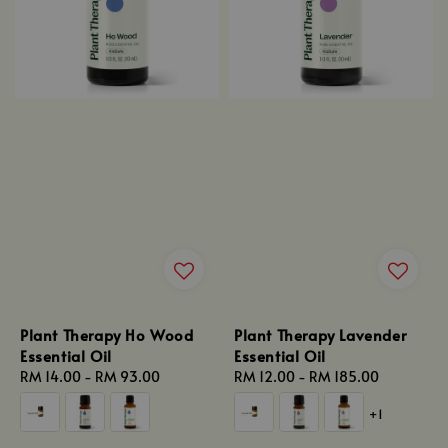
Plant Therapy Ho Wood
Plant Therapy Lavender
Essential Oil
Essential Oil
Regular
RM 14.00
-
RM 93.00
Regular
RM 12.00
-
RM 185.00
price
price
+1