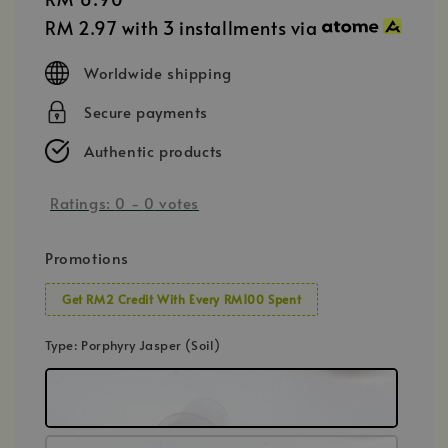
price
RM 2.97
with 3 installments via
Worldwide shipping
Secure payments
Authentic products
Ratings:
0
-
0
votes
Promotions
Get RM2 Credit With Every RM100 Spent
Type
: Porphyry Jasper (Soil)