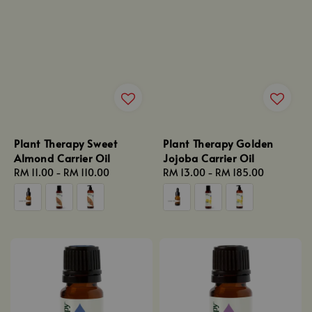
Plant Therapy Sweet
Plant Therapy Golden
Almond Carrier Oil
Jojoba Carrier Oil
Regular
RM 11.00
-
RM 110.00
Regular
RM 13.00
-
RM 185.00
price
price