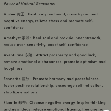
Power of Natural Gemstone:
Amber 黄玉: Heal body and mind, absorb pain and
negative energy, relieve stress and promote self-
confidence
Amethyst 紫晶: Heal soul and provide inner strength,
reduce over-sensitivity, boost self-confidence
Aventurine 东陵: Attract prosperity and good luck,
remove emotional disturbances, promote optimism and
happiness
Fannerite 蓝纹: Promote harmony and peacefulness,
foster positive relationship, encourage self-reflection,
stabilize emotions
Fluorite 彩莹: Cleanse negative energy, inspire thinking
and new ideas, release emotional trauma, free one from