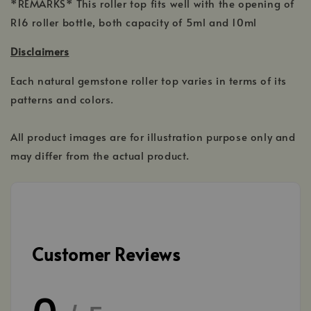
*REMARKS* This roller top fits well with the opening of
R16 roller bottle, both capacity of 5ml and 10ml
Disclaimers
Each natural gemstone roller top varies in terms of its
patterns and colors.
All product images are for illustration purpose only and
may differ from the actual product.
Customer Reviews
0