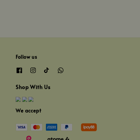
Follow us
Shop With Us
We accept