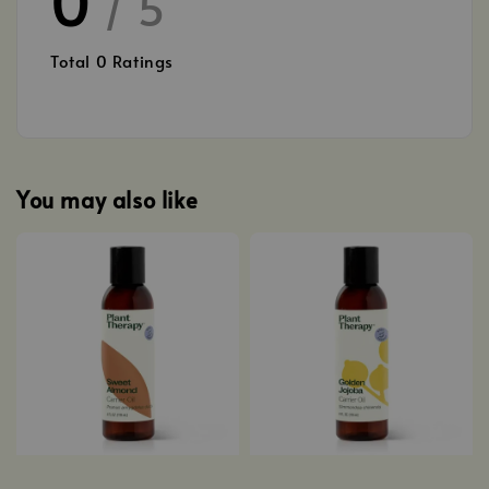
/ 5
Total
0
Ratings
You may also like