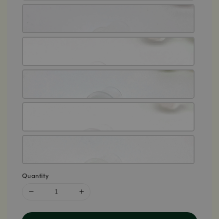
Quantity