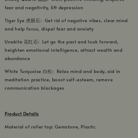
fear and negativity, lift depression
Tiger Eye 虎眼石: Get rid of negative vibes, clear mind
and help focus, dispel fear and anxiety
Unakite 花红石: Let go the past and look forward,
heighten emotional intelligence, attract wealth and
abundance
White Turquoise 白松: Relax mind and body, aid in
meditation practice, boost self-esteem, remove
communication blockages
Product Details
Material of roller top: Gemstone, Plastic