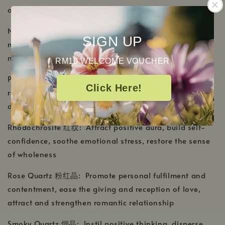
over-addiction
New Jade 新玉: Cleanse mind and soul, combat
SIGN UP
negativity and anxiety, enhance mental power and aid
meditating
RM10 WELCOME VOUCHER
Porphyry Jasper 斑岩碧玉: Radiate a sense of
Click Here!
relaxation, supress emotional distress, reduce sleep
disorders, build trust on own self
Rhodochrosite 红纹: Attract positive aura, build self-
confidence, soothe emotional stress, restore the sense
of wholeness
Rose Quartz 粉红晶: Promote personal fulfilment and
contentment, ease the giving and reception of love,
attract and strengthen romantic relationship
Smoky Quartz 烟晶: Instil positive thinking, disperse