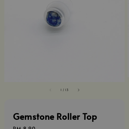
1
/
13
Gemstone Roller Top
Regular
RM 8.90