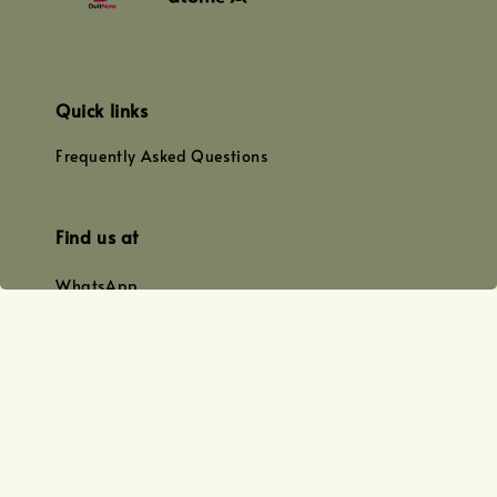
Quick links
Frequently Asked Questions
Find us at
WhatsApp
+0128179399
+01156609833
+0128019338
Email
team@joyofoiling.com.my