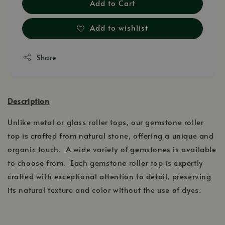
Add to Cart
Add to wishlist
Share
Description
Unlike metal or glass roller tops, our gemstone roller
top is crafted from natural stone, offering a unique and
organic touch. A wide variety of gemstones is available
to choose from. Each gemstone roller top is expertly
crafted with exceptional attention to detail, preserving
its natural texture and color without the use of dyes.