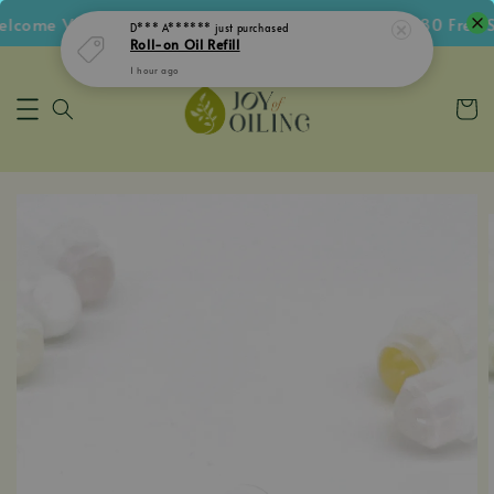
come Voucher • Follow IG Get RM5 Voucher • RM180 Free Sh