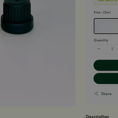
Size
: 15ml
Quantity
Share
Description