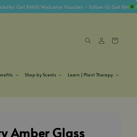
ter Get RM10 Welcome Voucher • Follow IG Get RM5 Vouc
nefits
Shop by Scents
Learn | Plant Therapy
y Amber Glass