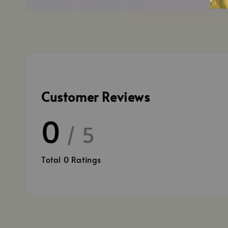
Customer Reviews
0
/ 5
Total
0
Ratings