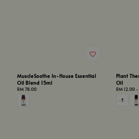
MuscleSoothe In-House Essential
Plant The
Oil Blend 15ml
Oil
Regular
RM 78.00
Regular
RM 12.00
price
price