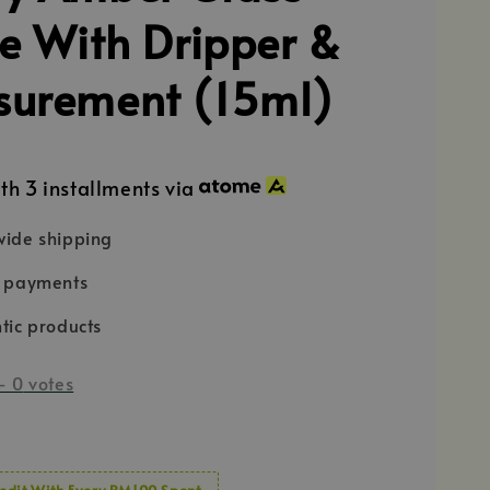
le With Dripper &
urement (15ml)
th 3 installments via
ide shipping
e payments
tic products
-
0
votes
edit With Every RM100 Spent