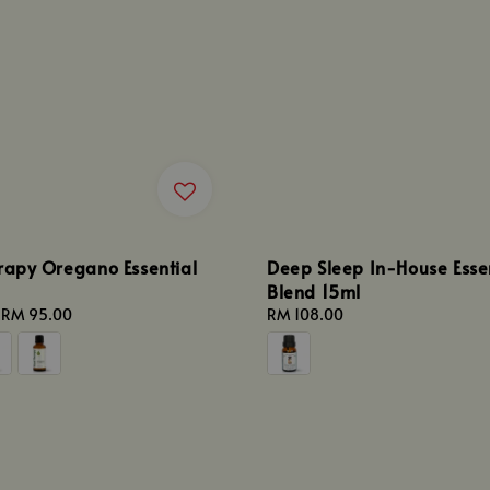
rapy Oregano Essential
Deep Sleep In-House Essen
Blend 15ml
-
RM 95.00
Regular
RM 108.00
price