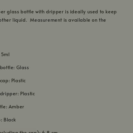
r glass bottle with dripper is ideally used to keep
r other liquid. Measurement is available on the
 15ml
bottle: Glass
cap: Plastic
dripper: Plastic
ttle: Amber
p: Black
including the cap): 6.8 cm