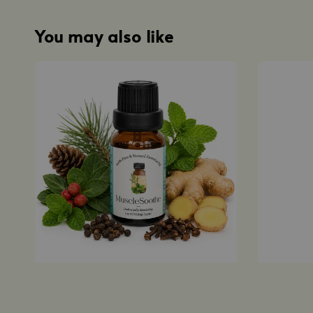
You may also like