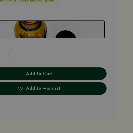
Add to Cart
Add to wishlist