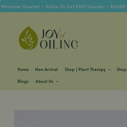
come Voucher • Follow IG Get RM5 Voucher • RM180 Free
Home
New Arrival
Shop | Plant Therapy
Shop 
Blogs
About Us