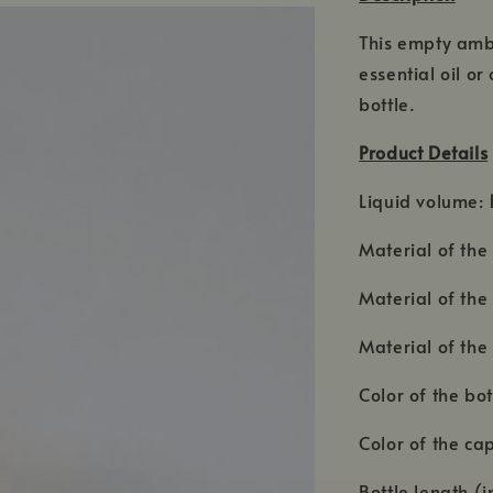
This empty ambe
essential oil o
bottle.
Product Details
Liquid volume:
Material of the 
Material of the 
Material of the 
Color of the bo
Color of the ca
Bottle length (