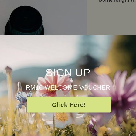
SIGN UP
RM10 WELCOME VOUCHER
Click Here!