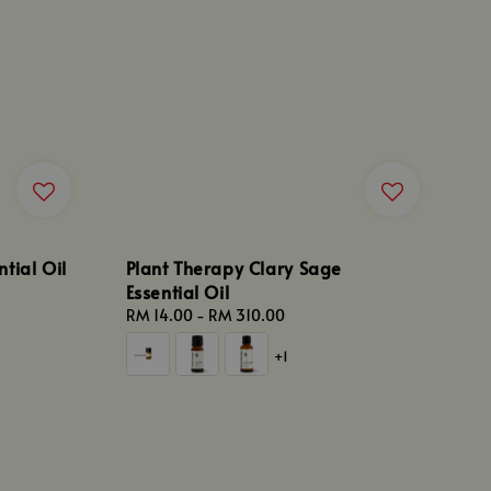
tial Oil
Plant Therapy Clary Sage
Essential Oil
Regular
RM 14.00
-
RM 310.00
price
+1