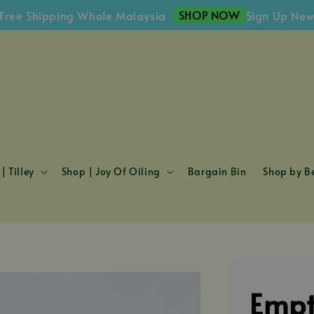
SHOP NOW
 Shipping Whole Malaysia
Sign Up Newslet
| Tilley
Shop | Joy Of Oiling
Bargain Bin
Shop by Be
Empt