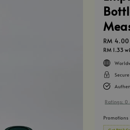
Bott
Meas
Regular
RM 4.00
price
RM 1.33
wi
Worldw
Secur
Authen
Ratings:
0
Promotions
Get RM2 Cr