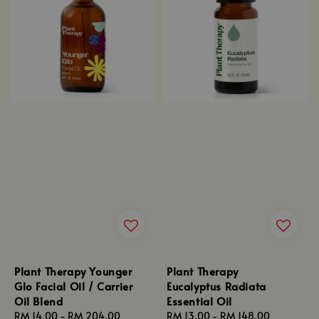
Plant Therapy Younger
Plant Therapy
Glo Facial Oil / Carrier
Eucalyptus Radiata
Oil Blend
Essential Oil
Regular
RM 14.00
-
RM 204.00
Regular
RM 13.00
-
RM 148.00