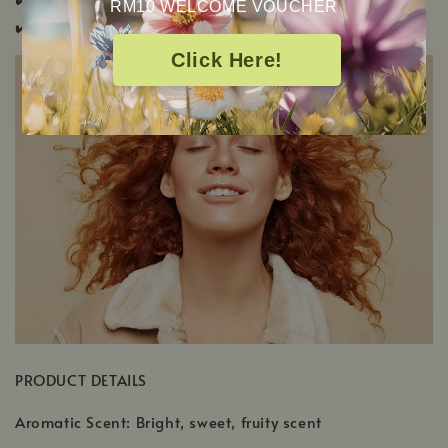
RM10 WELCOME VOUCHER
✔️
Pup & Pony Safe
Click Here!
PRODUCT DETAILS
Aromatic Scent: Bright, sweet, fruity scent