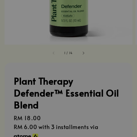
1
/
14
Plant Therapy
Defender™ Essential Oil
Blend
Regular
RM 18.00
price
RM 6.00
with 3 installments via