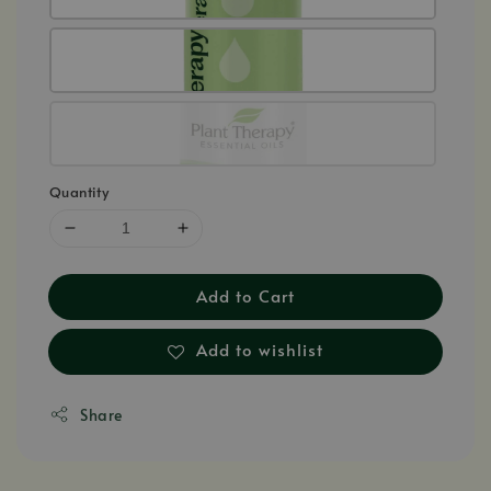
Quantity
Add to Cart
Add to wishlist
Share