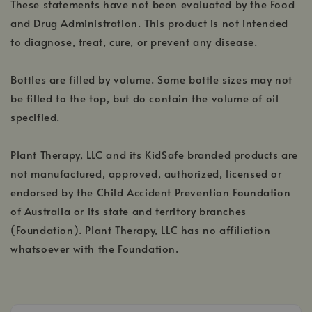
These statements have not been evaluated by the Food
and Drug Administration. This product is not intended
to diagnose, treat, cure, or prevent any disease.
Bottles are filled by volume. Some bottle sizes may not
be filled to the top, but do contain the volume of oil
specified.
Plant Therapy, LLC and its KidSafe branded products are
not manufactured, approved, authorized, licensed or
endorsed by the Child Accident Prevention Foundation
of Australia or its state and territory branches
(Foundation). Plant Therapy, LLC has no affiliation
whatsoever with the Foundation.