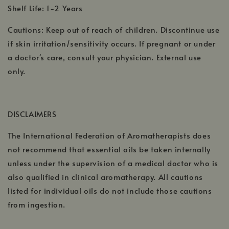
Shelf Life: 1-2 Years
Cautions: Keep out of reach of children. Discontinue use
if skin irritation/sensitivity occurs. If pregnant or under
a doctor's care, consult your physician. External use
only.
DISCLAIMERS
The International Federation of Aromatherapists does
not recommend that essential oils be taken internally
unless under the supervision of a medical doctor who is
also qualified in clinical aromatherapy. All cautions
listed for individual oils do not include those cautions
from ingestion.