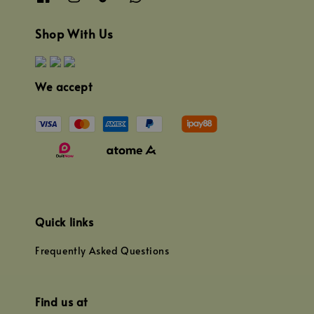
Shop With Us
We accept
Quick links
Frequently Asked Questions
Find us at