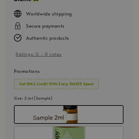
Worldwide shipping
Secure payments
Authentic products
Ratings:
0
-
0
votes
Promotions
Get RM2 Credit With Every RM100 Spent
Size
: 2 ml (Sample)