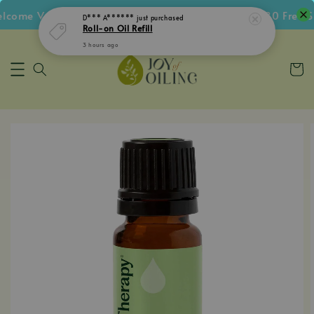
ome Voucher • Follow IG Get RM5 Voucher • RM180 Free Shi