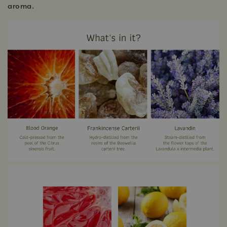
aroma.