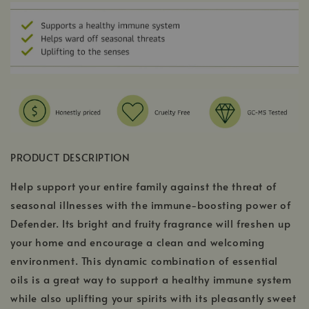
PRODUCT DESCRIPTION
Help support your entire family against the threat of
seasonal illnesses with the immune-boosting power of
Defender. Its bright and fruity fragrance will freshen up
your home and encourage a clean and welcoming
environment. This dynamic combination of essential
oils is a great way to support a healthy immune system
while also uplifting your spirits with its pleasantly sweet