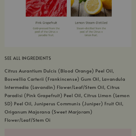
SEE ALL INGREDIENTS
Citrus Aurantium Dulcis (Blood Orange) Peel Oil,
Boswellia Carterii (Frankincense) Gum Oil, Lavandula
Intermedia (Lavandin) Flower/Leaf/Stem Oil, Citrus
Paradisi (Pink Grapefruit) Peel Oil, Citrus Limon (Lemon
SD) Peel Oil, Juniperus Communis (Juniper) Fruit Oil,
Origanum Majorana (Sweet Marjoram)
Flower/Leaf/Stem Oi