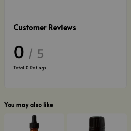
Customer Reviews
0
/ 5
Total
0
Ratings
You may also like