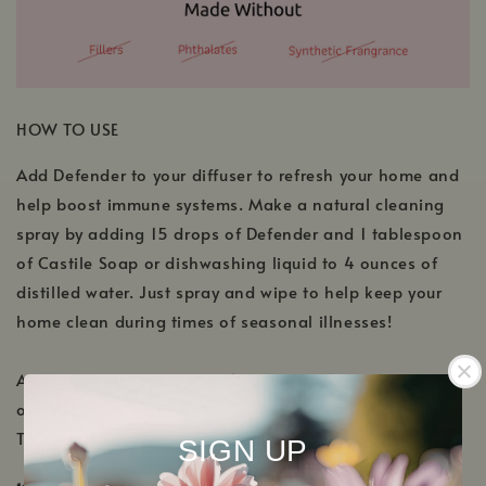
HOW TO USE
Add Defender to your diffuser to refresh your home and
help boost immune systems. Make a natural cleaning
spray by adding 15 drops of Defender and 1 tablespoon
of Castile Soap or dishwashing liquid to 4 ounces of
distilled water. Just spray and wipe to help keep your
home clean during times of seasonal illnesses!
Aromatic: Diffuse using 3-4 drops per 100 mL of water
or use in a personal inhaler.
Topical: Dilute to 2-4% in a carrier.
SIGN UP
✔️ KidSafe ✔️
Pregnancy Safe ✔️ Nursing Safe