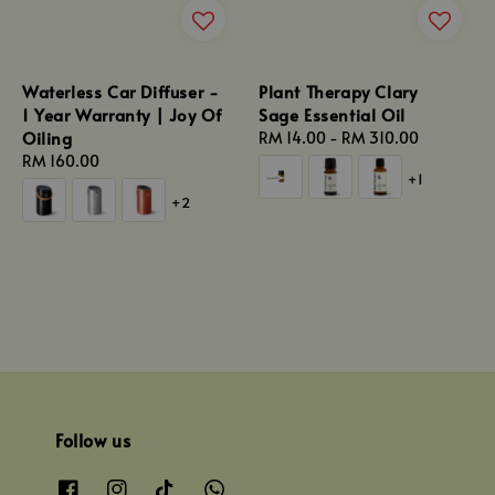
Waterless Car Diffuser -
Plant Therapy Clary
1 Year Warranty | Joy Of
Sage Essential Oil
Oiling
Regular
RM 14.00
-
RM 310.00
Regular
RM 160.00
price
+1
price
+2
Follow us