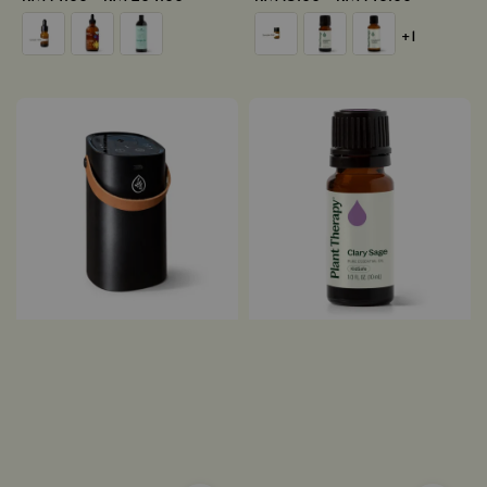
price
price
+1