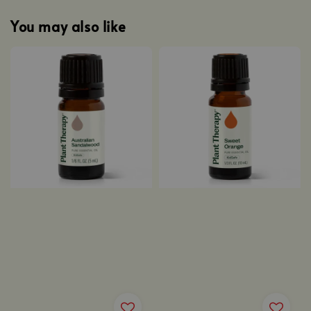
You may also like