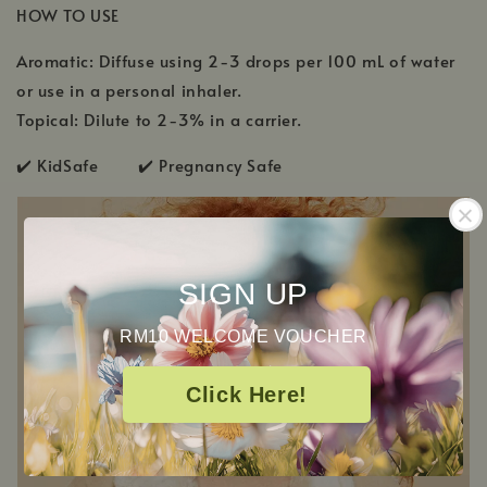
HOW TO USE
Aromatic: Diffuse using 2-3 drops per 100 mL of water
or use in a personal inhaler.
Topical: Dilute to 2-3% in a carrier.
✔️ KidSafe ✔️ Pregnancy Safe
SIGN UP
RM10 WELCOME VOUCHER
Click Here!