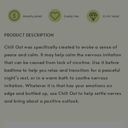
PRODUCT DESCRIPTION
Chill Out was specifically created to evoke a sense of
peace and calm. It may help calm the nervous irritation
that can be caused from lack of nicotine. Use it before
bedtime to help you relax and transition for a peaceful
night’s rest, or in a warm bath to soothe nervous
irritation. Whatever it is that has your emotions on
edge and bottled up, use Chill Out to help settle nerves
and bring about a positive outlook.