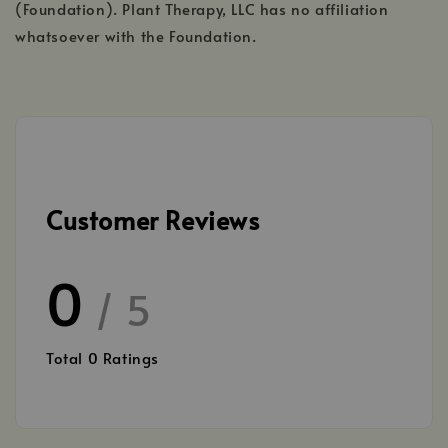
(Foundation). Plant Therapy, LLC has no affiliation
whatsoever with the Foundation.
Customer Reviews
0
/ 5
Total
0
Ratings