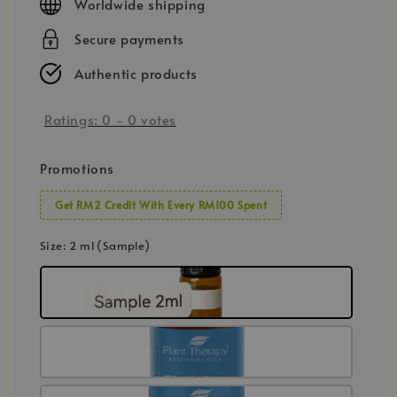
Worldwide shipping
Secure payments
Authentic products
Ratings:
0
-
0
votes
Promotions
Get RM2 Credit With Every RM100 Spent
Size
: 2 ml (Sample)