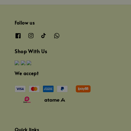
Follow us
Shop With Us
We accept
Quick links