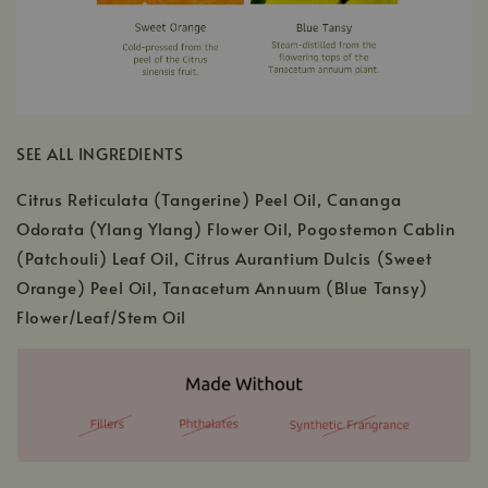
SEE ALL INGREDIENTS
Citrus Reticulata (Tangerine) Peel Oil, Cananga
Odorata (Ylang Ylang) Flower Oil, Pogostemon Cablin
(Patchouli) Leaf Oil, Citrus Aurantium Dulcis (Sweet
Orange) Peel Oil, Tanacetum Annuum (Blue Tansy)
Flower/Leaf/Stem Oil