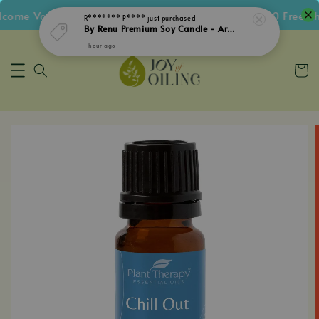
ome Voucher • Follow IG Get RM5 Voucher • RM180 Free Shi