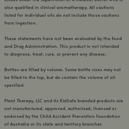
also qualified in clinical aromatherapy. All cautions
listed for individual oils do not include those cautions
from ingestion.
These statements have not been evaluated by the Food
and Drug Administration. This product is not intended
to diagnose, treat, cure, or prevent any disease.
Bottles are filled by volume. Some bottle sizes may not
be filled to the top, but do contain the volume of oil
specified.
Plant Therapy, LLC and its KidSafe branded products are
not manufactured, approved, authorized, licensed or
endorsed by the Child Accident Prevention Foundation
of Australia or its state and territory branches