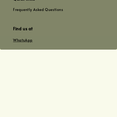
Frequently Asked Questions
Find us at
WhatsApp
+0128179399
+01156609833
+0128019338
Email
team@joyofoiling.com.my