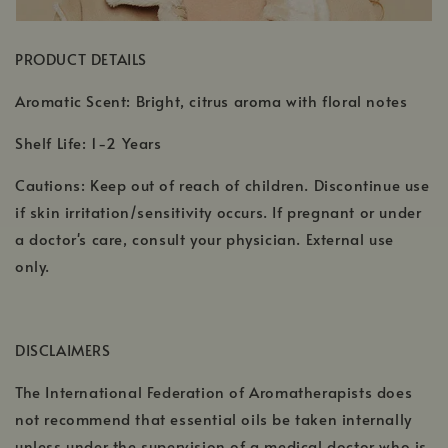
PRODUCT DETAILS
Aromatic Scent: Bright, citrus aroma with floral notes
Shelf Life: 1-2 Years
Cautions: Keep out of reach of children. Discontinue use
if skin irritation/sensitivity occurs. If pregnant or under
a doctor's care, consult your physician. External use
only.
DISCLAIMERS
The International Federation of Aromatherapists does
not recommend that essential oils be taken internally
unless under the supervision of a medical doctor who is