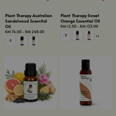
Plant Therapy Australian
Plant Therapy Sweet
Sandalwood Essential
Orange Essential Oil
Oil
Regular
RM 12.00
-
RM 133.00
Regular
RM 74.00
-
RM 268.00
price
+1
price