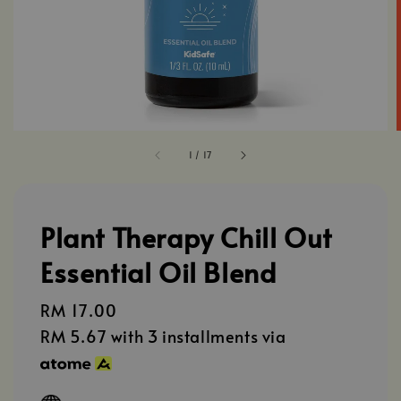
1
/
17
Plant Therapy Chill Out
Essential Oil Blend
Regular
RM 17.00
price
RM 5.67
with 3 installments via