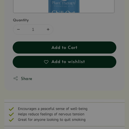
Quantity
Add to Cart
Add to wishlist
Share