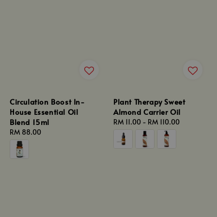
Circulation Boost In-
Plant Therapy Sweet
House Essential Oil
Almond Carrier Oil
Blend 15ml
Regular
RM 11.00
-
RM 110.00
Regular
RM 88.00
price
price