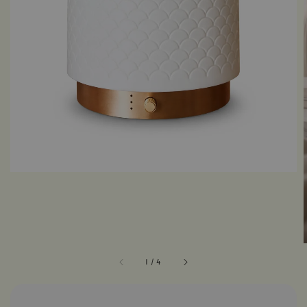
1
/
4