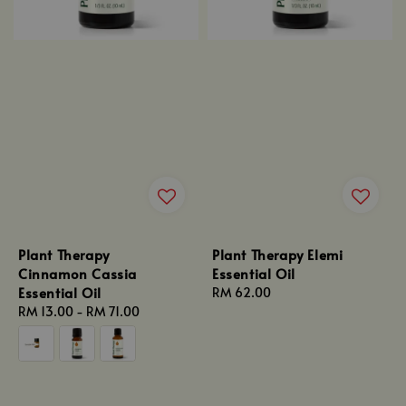
Plant Therapy
Plant Therapy Elemi
Cinnamon Cassia
Essential Oil
Essential Oil
Regular
RM 62.00
Regular
RM 13.00
-
RM 71.00
price
price