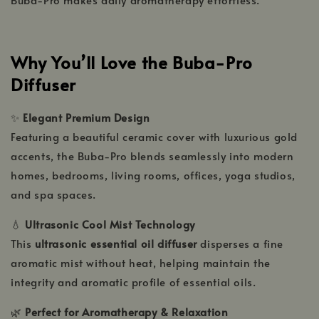
Why You’ll Love the Buba-Pro
Diffuser
✨
Elegant Premium Design
Featuring a beautiful ceramic cover with luxurious gold
accents, the Buba-Pro blends seamlessly into modern
homes, bedrooms, living rooms, offices, yoga studios,
and spa spaces.
💧
Ultrasonic Cool Mist Technology
This
ultrasonic essential oil diffuser
disperses a fine
aromatic mist without heat, helping maintain the
integrity and aromatic profile of essential oils.
🌿
Perfect for Aromatherapy & Relaxation