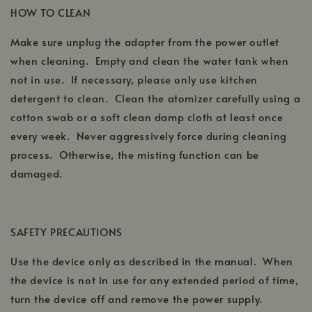
HOW TO CLEAN
Make sure unplug the adapter from the power outlet
when cleaning. Empty and clean the water tank when
not in use. If necessary, please only use kitchen
detergent to clean. Clean the atomizer carefully using a
cotton swab or a soft clean damp cloth at least once
every week. Never aggressively force during cleaning
process. Otherwise, the misting function can be
damaged.
SAFETY PRECAUTIONS
Use the device only as described in the manual. When
the device is not in use for any extended period of time,
turn the device off and remove the power supply.