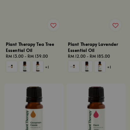
Plant Therapy Tea Tree
Plant Therapy Lavender
Essential Oil
Essential Oil
Regular
RM 13.00
-
RM 139.00
Regular
RM 12.00
-
RM 185.00
price
price
+1
+1