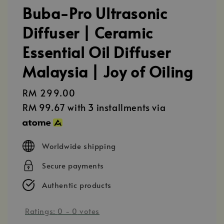
Buba-Pro Ultrasonic
Diffuser | Ceramic
Essential Oil Diffuser
Malaysia | Joy of Oiling
Regular
RM 299.00
price
RM 99.67
with 3 installments via
Worldwide shipping
Secure payments
Authentic products
Ratings:
0
-
0
votes