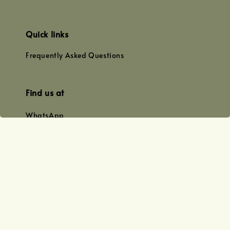
Quick links
Frequently Asked Questions
Find us at
WhatsApp
+0128179399
+01156609833
+0128019338
Email
team@joyofoiling.com.my