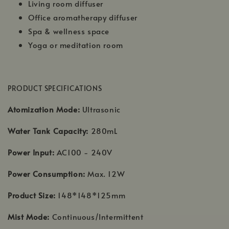
Living room diffuser
Office aromatherapy diffuser
Spa & wellness space
Yoga or meditation room
PRODUCT SPECIFICATIONS
Atomization Mode:
Ultrasonic
Water Tank Capacity:
280mL
Power Input:
AC100 - 240V
Power Consumption:
Max. 12W
Product Size:
148*148*125mm
Mist Mode:
Continuous/Intermittent