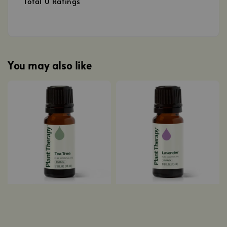
Total
0
Ratings
You may also like