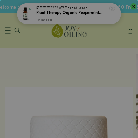
come Voucher • Follow IG Get RM5 Voucher • RM180 Free Sh