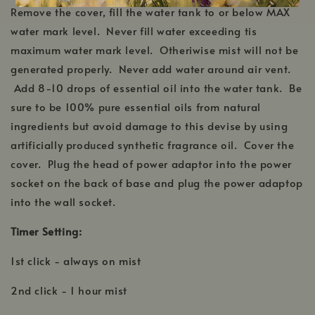
Remove the cover, fill the water tank to or below MAX
water mark level. Never fill water exceeding tis
maximum water mark level. Otheriwise mist will not be
generated properly. Never add water around air vent.
Add 8-10 drops of essential oil into the water tank. Be
sure to be 100% pure essential oils from natural
ingredients but avoid damage to this devise by using
artificially produced synthetic fragrance oil. Cover the
cover. Plug the head of power adaptor into the power
socket on the back of base and plug the power adaptop
into the wall socket.
Timer Setting:
1st click - always on mist
2nd click - 1 hour mist