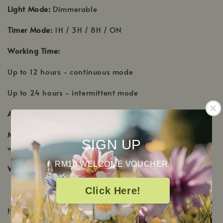
Light Mode:
Dimmerable
Timer Mode:
1H / 3H / 8H / ON
Working Time:
Up to 12 hours - continuous mode
Up to 24 hours - intermittent mode
Accessories:
Adaptor / Manual
Material:
Cover - Ceramic, Tank - PP, Leg - metal base
SIGN UP
with gold finish
RM10 WELCOME VOUCHER
Warranty:
1 year
Click Here!
HOW TO OPERATE