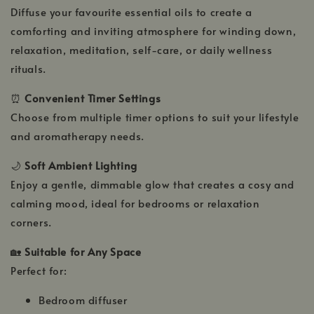
Diffuse your favourite essential oils to create a
comforting and inviting atmosphere for winding down,
relaxation, meditation, self-care, or daily wellness
rituals.
⏰
Convenient Timer Settings
Choose from multiple timer options to suit your lifestyle
and aromatherapy needs.
🌙
Soft Ambient Lighting
Enjoy a gentle, dimmable glow that creates a cosy and
calming mood, ideal for bedrooms or relaxation
corners.
🏡
Suitable for Any Space
Perfect for:
Bedroom diffuser