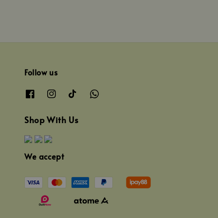
Follow us
Shop With Us
We accept