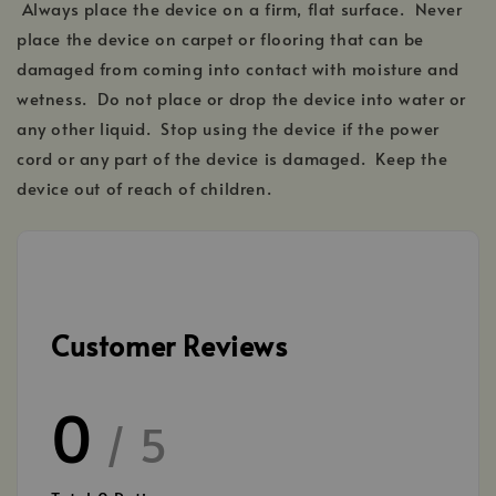
Always place the device on a firm, flat surface. Never
place the device on carpet or flooring that can be
damaged from coming into contact with moisture and
wetness. Do not place or drop the device into water or
any other liquid. Stop using the device if the power
cord or any part of the device is damaged. Keep the
device out of reach of children.
Customer Reviews
0
/ 5