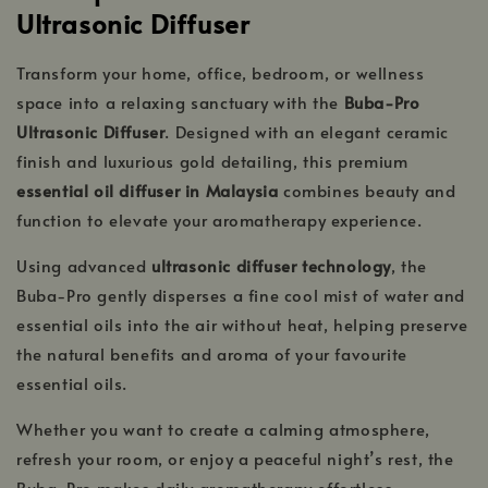
Ultrasonic Diffuser
Transform your home, office, bedroom, or wellness
space into a relaxing sanctuary with the
Buba-Pro
Ultrasonic Diffuser
. Designed with an elegant ceramic
finish and luxurious gold detailing, this premium
essential oil diffuser in Malaysia
combines beauty and
function to elevate your aromatherapy experience.
Using advanced
ultrasonic diffuser technology
, the
Buba-Pro gently disperses a fine cool mist of water and
essential oils into the air without heat, helping preserve
the natural benefits and aroma of your favourite
essential oils.
Whether you want to create a calming atmosphere,
refresh your room, or enjoy a peaceful night’s rest, the
Buba-Pro makes daily aromatherapy effortless.