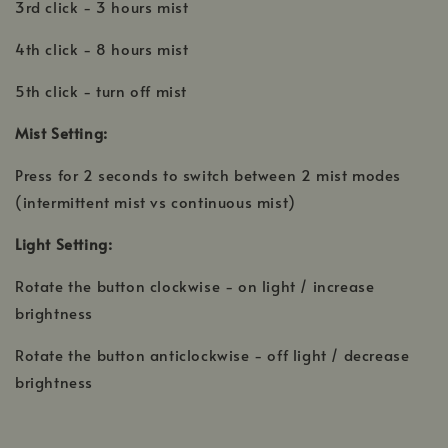
3rd click - 3 hours mist
4th click - 8 hours mist
5th click - turn off mist
Mist Setting:
Press for 2 seconds to switch between 2 mist modes
(intermittent mist vs continuous mist)
Light Setting:
Rotate the button clockwise - on light / increase
brightness
Rotate the button anticlockwise - off light / decrease
brightness