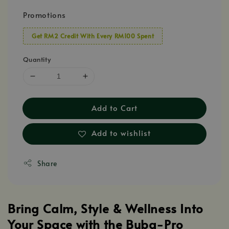
Promotions
Get RM2 Credit With Every RM100 Spent
Quantity
Add to Cart
Add to wishlist
Share
Bring Calm, Style & Wellness Into
Your Space with the Buba-Pro