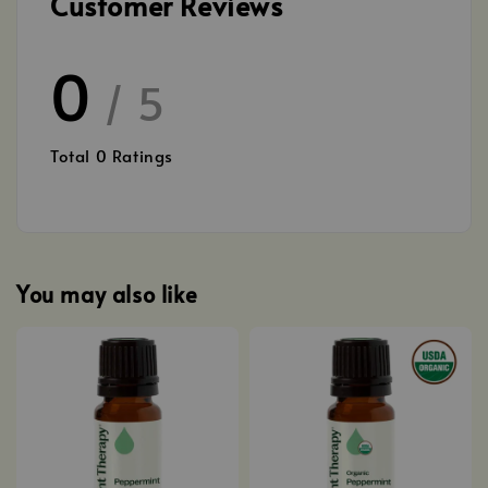
Customer Reviews
0
/ 5
Total
0
Ratings
You may also like