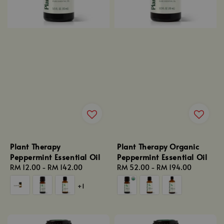
Plant Therapy
Plant Therapy Organic
Peppermint Essential Oil
Peppermint Essential Oil
Regular
RM 12.00
-
RM 142.00
Regular
RM 52.00
-
RM 194.00
price
price
+1