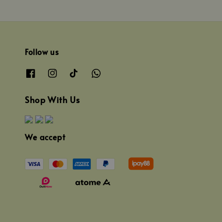
Follow us
Shop With Us
We accept