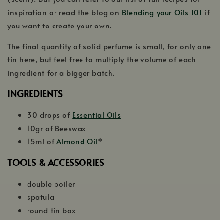
inspiration or read the blog on
Blending your Oils 101
if
you want to create your own.
The final quantity of solid perfume is small, for only one
tin here, but feel free to multiply the volume of each
ingredient for a bigger batch.
INGREDIENTS
30 drops of
Essential Oils
10gr of Beeswax
15ml of
Almond Oil
*
TOOLS & ACCESSORIES
double boiler
spatula
round tin box