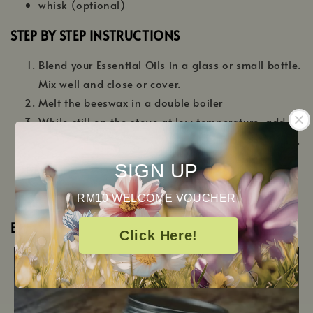
whisk (optional)
STEP BY STEP INSTRUCTIONS
Blend your Essential Oils in a glass or small bottle.
Mix well and close or cover.
Melt the beeswax in a double boiler
While still on the stove at low temperature, add
15ml of almond oil and the blend of essential oils.
Stir the mixture well
SIGN UP
Pour into a small tin can and let cool for at least
an hour (but ideally 2-3 hours) before using.
RM10 WELCOME VOUCHER
ET VOILA!
Click Here!