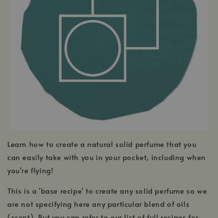
Learn how to create a natural solid perfume that you
can easily take with you in your pocket, including when
you're flying!
This is a 'base recipe' to create any solid perfume so we
are not specifying here any particular blend of oils
(scent). But you can refer to our list of full recipes for