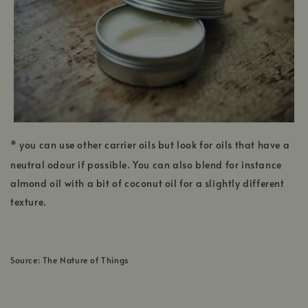
* you can use other carrier oils but look for oils that have a
neutral odour if possible. You can also blend for instance
almond oil with a bit of coconut oil for a slightly different
texture.
Source: The Nature of Things