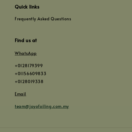
Quick links
Frequently Asked Questions
Find us at
WhatsApp
+0128179399
+01156609833
+0128019338
Email
team@joyofoiling.com.my