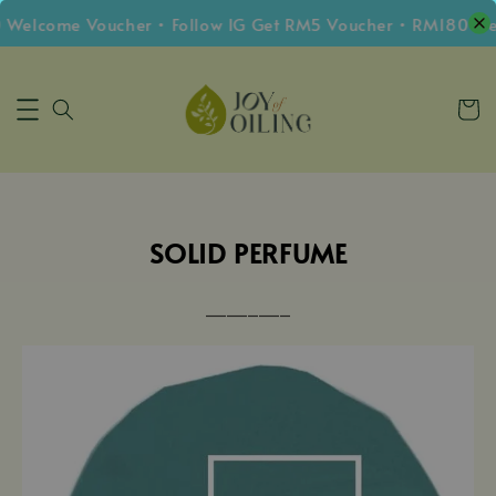
 Welcome Voucher • Follow IG Get RM5 Voucher • RM180 Fre
SOLID PERFUME
⎼⎼⎼⎼⎼⎼⎼⎼