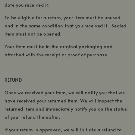
date you received it.
To be eligible for a return, your item must be unused
and in the same condition that you received it. Sealed
item must not be opened.
Your item must be in the original packaging and
attached with the receipt or proof of purchase.
REFUND
Once we received your item, we will notify you that we
have received your returned item. We will inspect the
returned item and immediately notify you on the status
of your refund thereafter.
If your return is approved, we will initiate a refund to