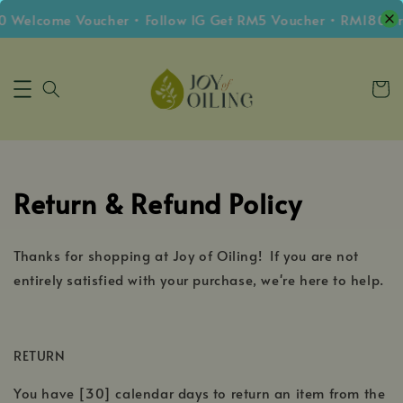
0 Welcome Voucher • Follow IG Get RM5 Voucher • RM180 Fr
Return & Refund Policy
Thanks for shopping at Joy of Oiling! If you are not
entirely satisfied with your purchase, we're here to help.
RETURN
You have [30] calendar days to return an item from the