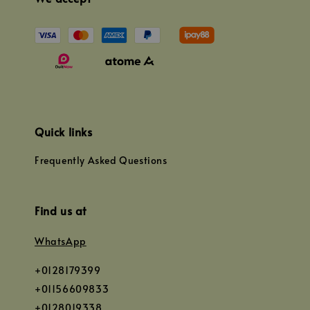
Quick links
Frequently Asked Questions
Find us at
WhatsApp
+0128179399
+01156609833
+0128019338