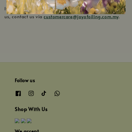
If you have any questions on how to return your item to
us, contact us via
customercare@joyofoiling.com.my
.
Follow us
Shop With Us
We accept