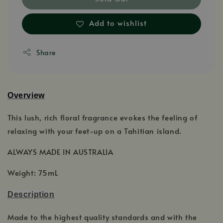
Add to wishlist
Share
Overview
This lush, rich floral fragrance evokes the feeling of
relaxing with your feet-up on a Tahitian island.
ALWAYS MADE IN AUSTRALIA
Weight: 75mL
Description
Made to the highest quality standards and with the