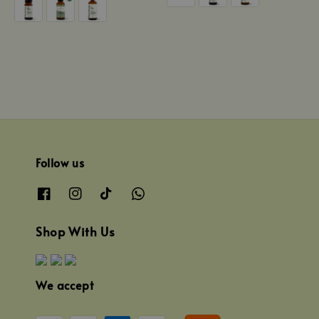
Follow us
Shop With Us
We accept