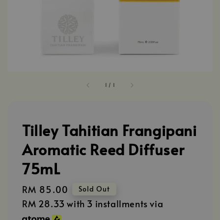
1
/
1
Tilley Tahitian Frangipani
Aromatic Reed Diffuser
75mL
Regular
RM 85.00
Sold Out
price
RM 28.33
with 3 installments via