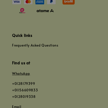
Quick links
Frequently Asked Questions
Find us at
WhatsApp
+0128179399
+01156609833
+0128019338
Email