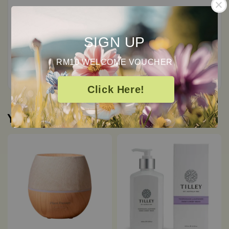
0
/ 5
SIGN UP
Total
0
Ratings
RM10 WELCOME VOUCHER
Click Here!
You may also like