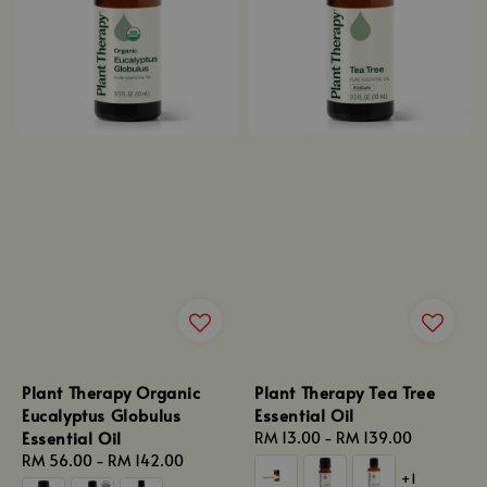
Plant Therapy Organic
Plant Therapy Tea Tree
Eucalyptus Globulus
Essential Oil
Essential Oil
Regular
RM 13.00
-
RM 139.00
Regular
RM 56.00
-
RM 142.00
price
+1
price