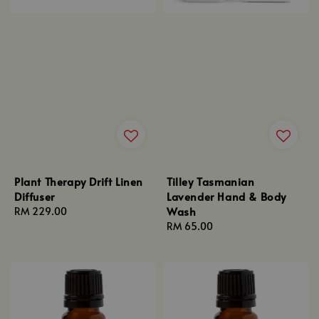
Plant Therapy Drift Linen
Tilley Tasmanian
Diffuser
Lavender Hand & Body
Wash
Regular
RM 229.00
price
Regular
RM 65.00
price