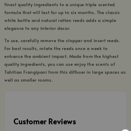
finest quality ingredients to a unique triple scented
formula that will last for up to six months. The classic
white bottle and natural rattan reeds adds a simple
elegance to any interior decor.
To use, carefully remove the stopper and insert reeds.
For best results, rotate the reeds once a week to
enhance the ambient impact. Made from the highest
quality ingredients, you can use enjoy the scents of
Tahitian Frangipani from this diffuser in large spaces as
well as smaller rooms.
Customer Reviews