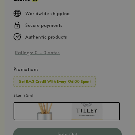
Worldwide shipping
Secure payments
Authentic products
Ratings:
0
-
0
votes
Promotions
Get RM2 Credit With Every RM100 Spent
Size
: 75ml
Sold Out