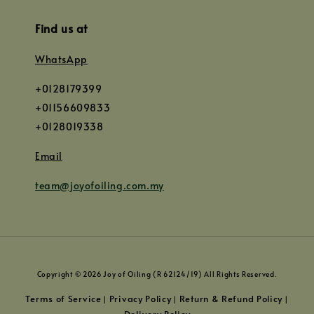
Find us at
WhatsApp
+0128179399
+01156609833
+0128019338
Email
team@joyofoiling.com.my
Copyright © 2026 Joy of Oiling (R 62124/19) All Rights Reserved.
Terms of Service
Privacy Policy
Return & Refund Policy
|
|
|