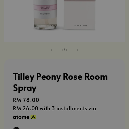
1
/
1
Tilley Peony Rose Room
Spray
Regular
RM 78.00
price
RM 26.00
with 3 installments via