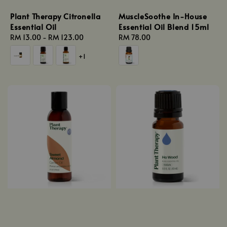
Plant Therapy Citronella
MuscleSoothe In-House
Essential Oil
Essential Oil Blend 15ml
Regular
RM 13.00
-
RM 123.00
Regular
RM 78.00
price
price
+1