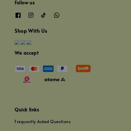
Follow us
Shop With Us
We accept
Quick links
Frequently Asked Questions