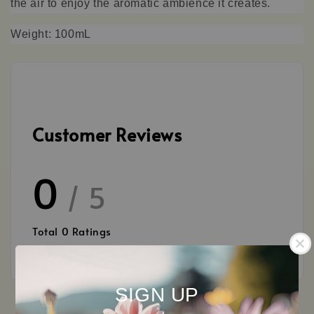
the air to enjoy the aromatic ambience it creates.
Weight: 100mL
Customer Reviews
0
/ 5
Total
0
Ratings
SIGN UP