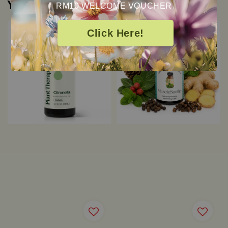
You may also like
RM10 WELCOME VOUCHER
Click Here!