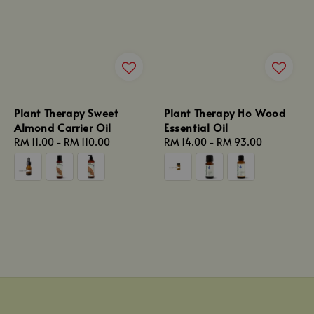
Plant Therapy Sweet
Plant Therapy Ho Wood
Almond Carrier Oil
Essential Oil
Regular
RM 11.00
-
RM 110.00
Regular
RM 14.00
-
RM 93.00
price
price