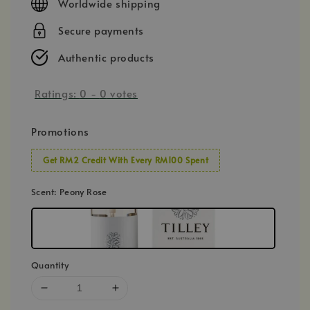
Worldwide shipping
Secure payments
Authentic products
Ratings:
0
-
0
votes
Promotions
Get RM2 Credit With Every RM100 Spent
Scent
: Peony Rose
Quantity