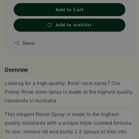
Add to Cart
Add to wishlist
Share
Overview
Looking for a high-quality, floral room spray? Our
Peony
Rose room spray
is made to the
highest quality
standards
in Australia.
This elegant Room Spray is made to the highest
quality standards with a unique triple scented formula.
To use, remove lid and pump 1-2 sprays of mist into