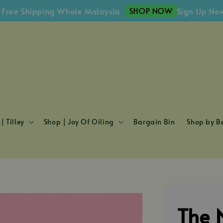
SHOP NOW
e Shipping Whole Malaysia
Sign Up Newslet
| Tilley
Shop | Joy Of Oiling
Bargain Bin
Shop by Be
The 