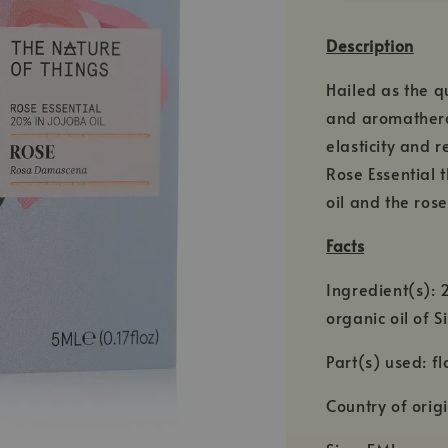
Description
Hailed as the q
and aromatherap
elasticity and 
Rose Essential 
oil and the ros
Facts
Ingredient(s):
organic oil of 
Part(s) used: f
Country of orig