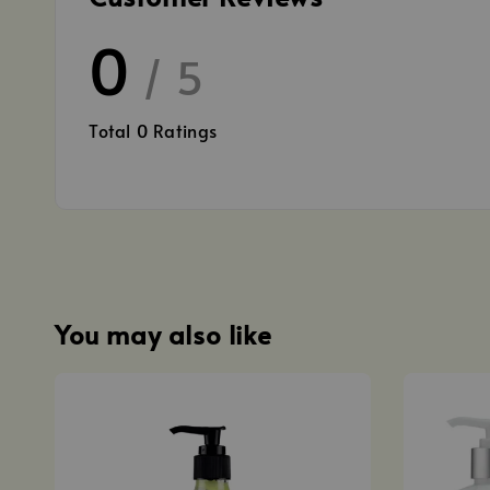
0
/ 5
Total
0
Ratings
You may also like