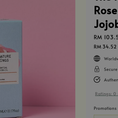
Rose
Jojo
Sale
RM 103.
price
RM 34.52
Worldw
Secur
Authen
Ratings:
0
Promotions