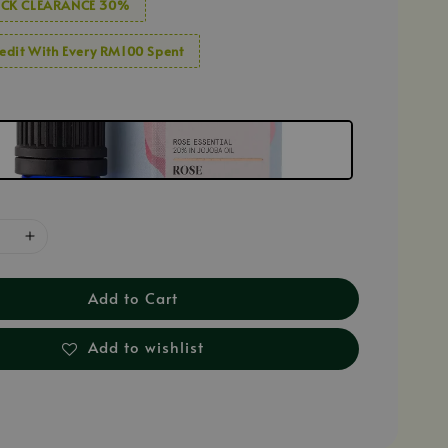
CK CLEARANCE 30%
edit With Every RM100 Spent
Add to Cart
Add to wishlist