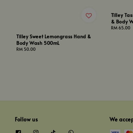
Tilley T
& Body 
Regular
RM 65.00
price
Tilley Sweet Lemongrass Hand &
Body Wash 500mL
Regular
RM 50.00
price
Follow us
We acce