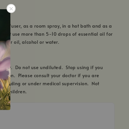
 a diffuser, as a room spray, in a hot bath and as a
 not use more than 5-10 drops of essential oil for
arrier oil, alcohol or water.
e only. Do not use undiluted. Stop using if you
action. Please consult your doctor if you are
stfeeding or under medical supervision. Not
ung children.