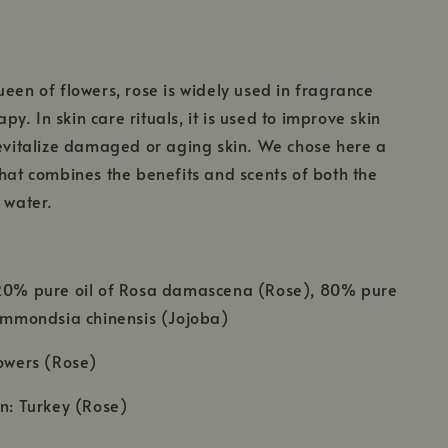
ueen of flowers, rose is widely used in fragrance
y. In skin care rituals, it is used to improve skin
revitalize damaged or aging skin. We chose here a
that combines the benefits and scents of both the
e water.
 20% pure oil of Rosa damascena (Rose), 80% pure
Simmondsia chinensis (Jojoba)
lowers (Rose)
in: Turkey (Rose)