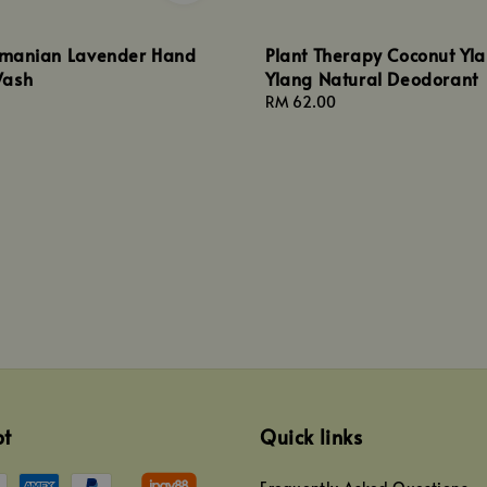
asmanian Lavender Hand
Plant Therapy Coconut Yl
Wash
Ylang Natural Deodorant
Regular
RM 62.00
price
pt
Quick links