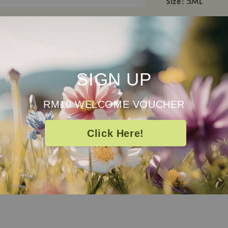
Size: 5ML
Directions
Enjoy our oil in
massage oil. Do
every 20ml of c
SIGN UP
Caution
RM10 WELCOME VOUCHER
For external us
experience a re
Click Here!
pregnant, brea
suitable for yo