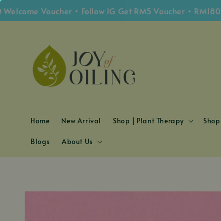
lcome Voucher • Follow IG Get RM5 Voucher • RM180 Fre
Home
New Arrival
Shop | Plant Therapy
Shop 
Blogs
About Us