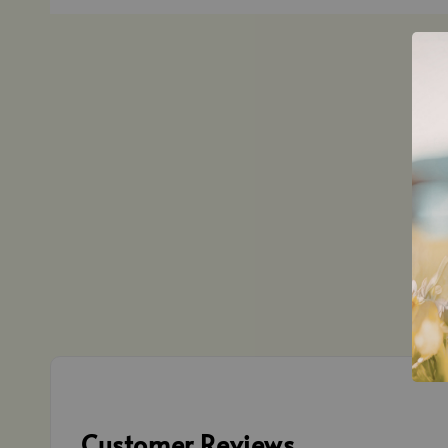
Customer Reviews