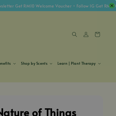
ter Get RM10 Welcome Voucher • Follow IG Get RM5 Vouc
nefits
Shop by Scents
Learn | Plant Therapy
Nature of Things