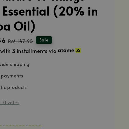
 Essential (20% in
ba Oil)
56
Regular
Sale
RM 147.95
price
with 3 installments via
ide shipping
e payments
tic products
-
0
votes