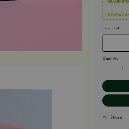
BRAND STO
Get RM2 Cr
Size
: 5ml
Quantity
Share