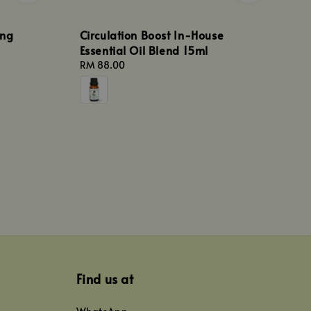
ang
Circulation Boost In-House
Essential Oil Blend 15ml
Regular
RM 88.00
price
Find us at