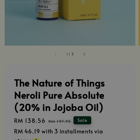
1
/
3
The Nature of Things
Neroli Pure Absolute
(20% in Jojoba Oil)
Sale
RM 138.56
Regular
Sale
RM 197.95
price
price
RM 46.19
with 3 installments via