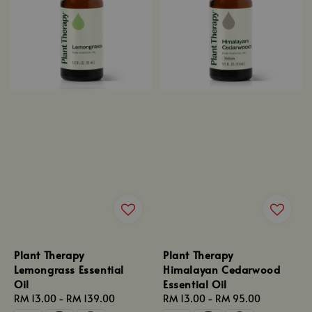
Plant Therapy
Plant Therapy
Lemongrass Essential
Himalayan Cedarwood
Oil
Essential Oil
Regular
RM 13.00
-
RM 139.00
Regular
RM 13.00
-
RM 95.00