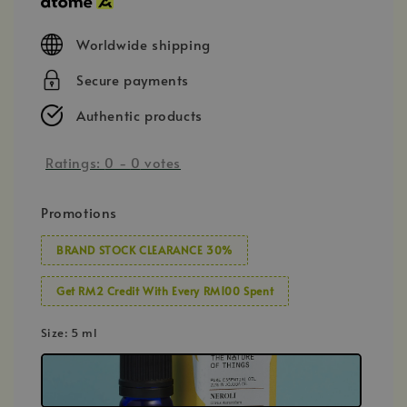
Worldwide shipping
Secure payments
Authentic products
Ratings:
0
-
0
votes
Promotions
BRAND STOCK CLEARANCE 30%
Get RM2 Credit With Every RM100 Spent
Size
: 5 ml