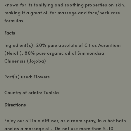
known for its tonifying and soothing properties on skin,
making it a great oil for massage and face/neck care
formulas.
Facts
Ingredient(s): 20% pure absolute of Citrus Aurantium
(Neroli), 80% pure organic oil of Simmondsia
Chinensis (Jojoba)
Part(s) used: Flowers
Country of origin: Tunisia
Directions
Enjoy our oil in a diffuser, as a room spray, in a hot bath
and as a massage oil. Do not use more than 5-10