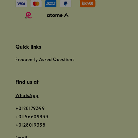
Quick links
Frequently Asked Questions
Find us at
WhatsApp
+0128179399
+01156609833
+0128019338
Email