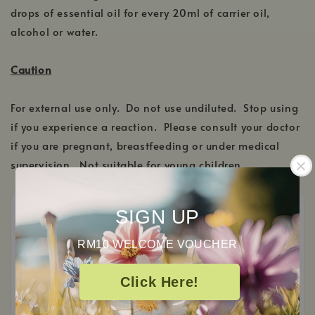
drops of essential oil for every 20ml of carrier oil,
alcohol or water.
Caution
For external use only. Do not use undiluted. Stop using
if you experience a reaction. Please consult your doctor
if you are pregnant, breastfeeding or under medical
supervision. Not suitable for young children.
SIGN UP
RM10 WELCOME VOUCHER
Customer Reviews
Click Here!