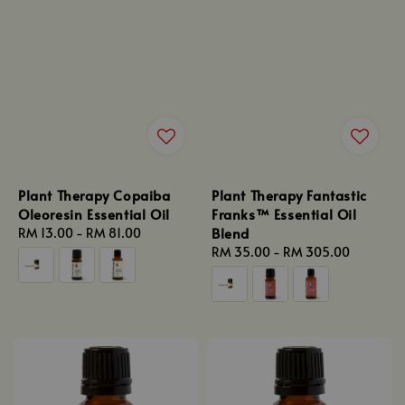
Plant Therapy Copaiba
Plant Therapy Fantastic
Oleoresin Essential Oil
Franks™ Essential Oil
Blend
Regular
RM 13.00
-
RM 81.00
price
Regular
RM 35.00
-
RM 305.00
price