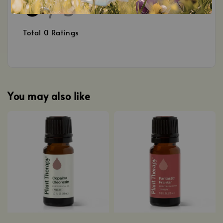
0
/ 5
Total
0
Ratings
You may also like