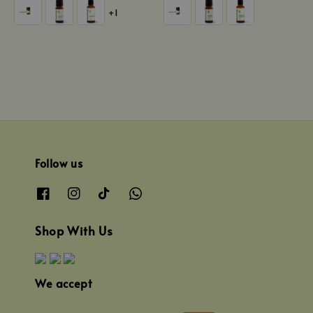
price
price
+1
Follow us
Shop With Us
We accept