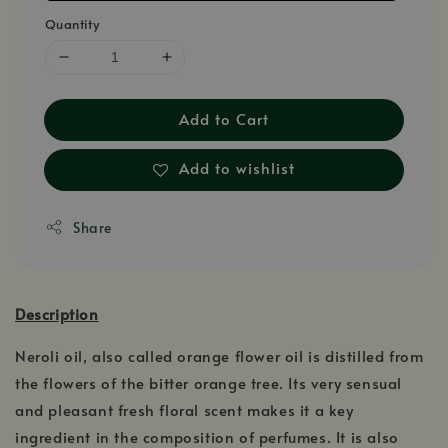
Quantity
Add to Cart
Add to wishlist
Share
Description
Neroli oil, also called orange flower oil is distilled from
the flowers of the bitter orange tree. Its very sensual
and pleasant fresh floral scent makes it a key
ingredient in the composition of perfumes. It is also