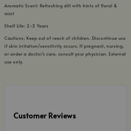
Aromatic Scent: Refreshing dill with hints of floral &
mint
Shelf Life: 2-3 Years
Cautions: Keep out of reach of children. Discontinue use
if skin irritation/sensitivity occurs. If pregnant, nursing,
or under a doctor's care, consult your physician. External
use only.
Customer Reviews