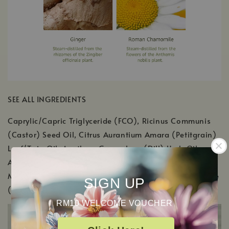
SEE ALL INGREDIENTS
Caprylic/Capric Triglyceride (FCO), Ricinus Communis
(Castor) Seed Oil, Citrus Aurantium Amara (Petitgrain)
Leaf/Twig Oil, Anethum Graveolens (Dill) Herb Oil,
Anthemis Nobilis (Roman Chamomile) Flower Oil,
Mentha Viridis (Spearmint) Leaf Oil, Zingiber Officinale
SIGN UP
(Ginger SD) Root Oil, Tocopherol (Vitamin E)
RM10 WELCOME VOUCHER