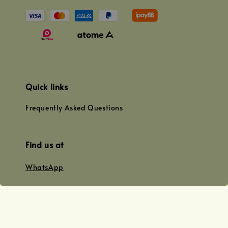
Quick links
Frequently Asked Questions
Find us at
WhatsApp
+0128179399
+01156609833
+0128019338