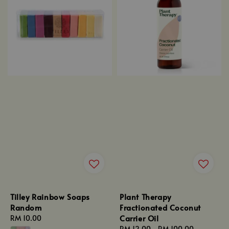
Tilley Rainbow Soaps
Plant Therapy
Random
Fractionated Coconut
Carrier Oil
Regular
RM 10.00
price
Regular
RM 12.00
-
RM 100.00