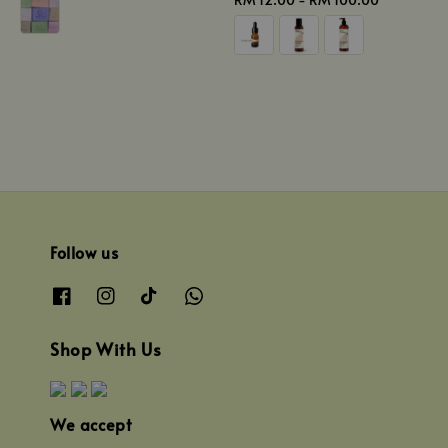
price
Follow us
Shop With Us
We accept