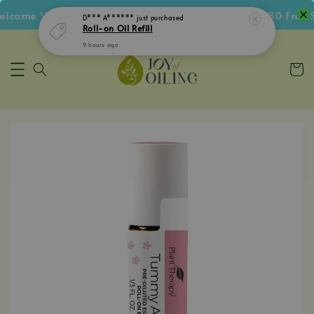
9 hours ago
lcome Voucher • Follow IG Get RM5 Voucher • RM180 Free S