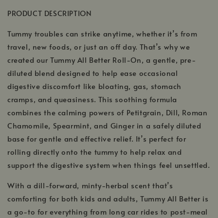
PRODUCT DESCRIPTION
Tummy troubles can strike anytime, whether it’s from
travel, new foods, or just an off day. That’s why we
created our Tummy All Better Roll-On, a gentle, pre-
diluted blend designed to help ease occasional
digestive discomfort like bloating, gas, stomach
cramps, and queasiness. This soothing formula
combines the calming powers of Petitgrain, Dill, Roman
Chamomile, Spearmint, and Ginger in a safely diluted
base for gentle and effective relief. It’s perfect for
rolling directly onto the tummy to help relax and
support the digestive system when things feel unsettled.
With a dill-forward, minty-herbal scent that’s
comforting for both kids and adults, Tummy All Better is
a go-to for everything from long car rides to post-meal