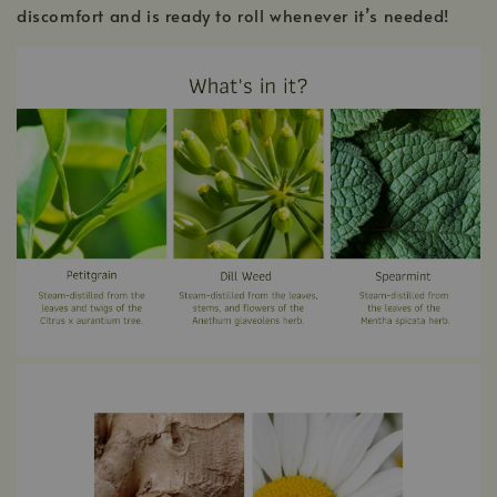
discomfort and is ready to roll whenever it’s needed!