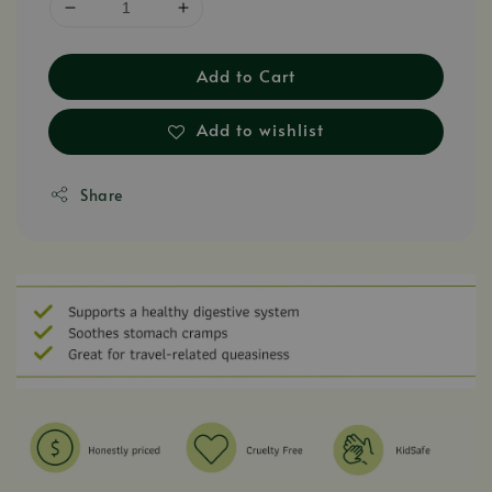
Add to Cart
Add to wishlist
Share