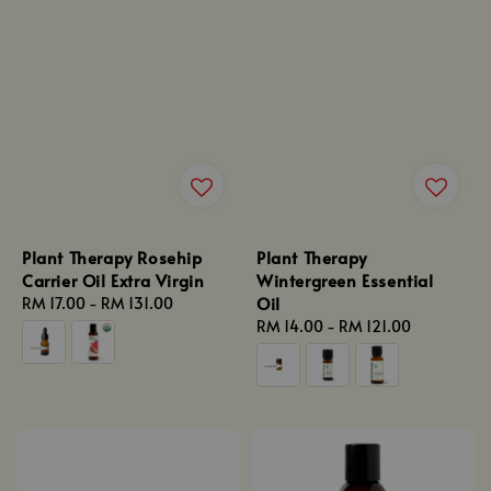
Plant Therapy Rosehip
Plant Therapy
Carrier Oil Extra Virgin
Wintergreen Essential
Oil
Regular
RM 17.00
-
RM 131.00
price
Regular
RM 14.00
-
RM 121.00
price