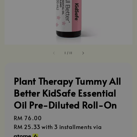
1
/
11
Plant Therapy Tummy All
Better KidSafe Essential
Oil Pre-Diluted Roll-On
Regular
RM 76.00
price
RM 25.33
with 3 installments via