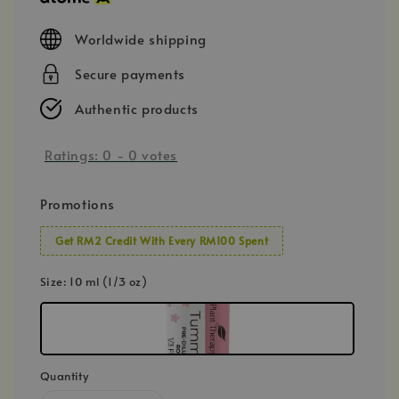
Worldwide shipping
Secure payments
Authentic products
Ratings:
0
-
0
votes
Promotions
Get RM2 Credit With Every RM100 Spent
Size
: 10 ml (1/3 oz)
Quantity