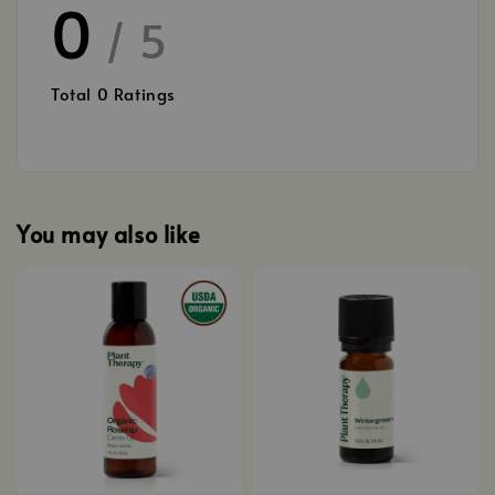
0
/ 5
Total
0
Ratings
You may also like