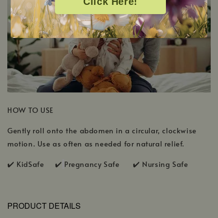
Click Here!
HOW TO USE
Gently roll onto the abdomen in a circular, clockwise
motion. Use as often as needed for natural relief.
✔️ KidSafe ✔️
Pregnancy Safe ✔️ Nursing Safe
PRODUCT DETAILS