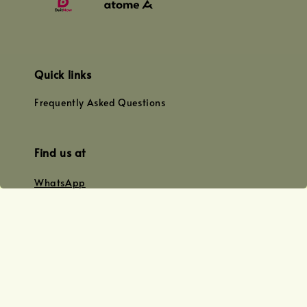
Quick links
Frequently Asked Questions
Find us at
WhatsApp
+0128179399
+01156609833
+0128019338
Email
team@joyofoiling.com.my