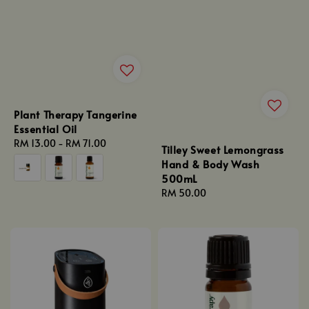
Plant Therapy Tangerine
Essential Oil
Regular
RM 13.00
-
RM 71.00
Tilley Sweet Lemongrass
price
Hand & Body Wash
500mL
Regular
RM 50.00
price