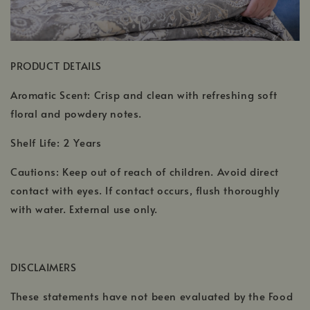
PRODUCT DETAILS
Aromatic Scent: Crisp and clean with refreshing soft
floral and powdery notes.
Shelf Life: 2 Years
Cautions: Keep out of reach of children. Avoid direct
contact with eyes. If contact occurs, flush thoroughly
with water. External use only.
DISCLAIMERS
These statements have not been evaluated by the Food