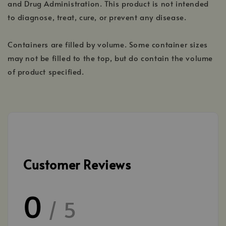
and Drug Administration. This product is not intended
to diagnose, treat, cure, or prevent any disease.
Containers are filled by volume. Some container sizes
may not be filled to the top, but do contain the volume
of product specified.
Customer Reviews
0
/ 5