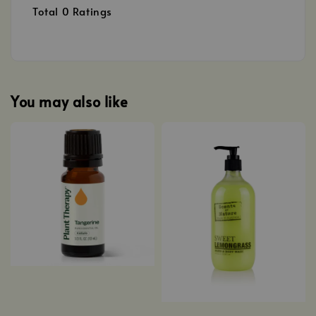
Total
0
Ratings
You may also like