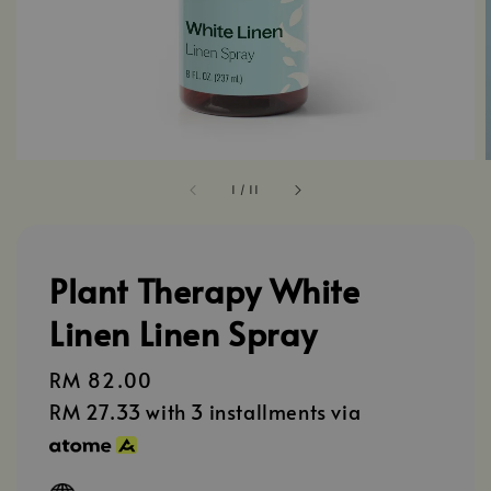
1
/
11
Plant Therapy White
Linen Linen Spray
Regular
RM 82.00
price
RM 27.33
with 3 installments via