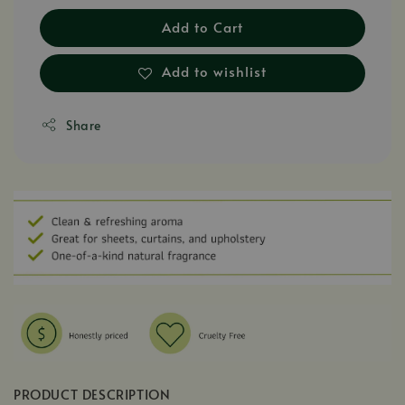
Add to Cart
Add to wishlist
Share
PRODUCT DESCRIPTION