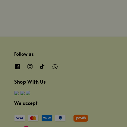
Follow us
Shop With Us
We accept