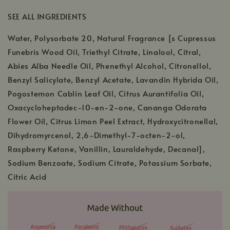
SEE ALL INGREDIENTS
Water, Polysorbate 20, Natural Fragrance [s Cupressus
Funebris Wood Oil, Triethyl Citrate, Linalool, Citral,
Abies Alba Needle Oil, Phenethyl Alcohol, Citronellol,
Benzyl Salicylate, Benzyl Acetate, Lavandin Hybrida Oil,
Pogostemon Cablin Leaf Oil, Citrus Aurantifolia Oil,
Oxacycloheptadec-10-en-2-one, Cananga Odorata
Flower Oil, Citrus Limon Peel Extract, Hydroxycitronellal,
Dihydromyrcenol, 2,6-Dimethyl-7-octen-2-ol,
Raspberry Ketone, Vanillin, Lauraldehyde, Decanal],
Sodium Benzoate, Sodium Citrate, Potassium Sorbate,
Citric Acid