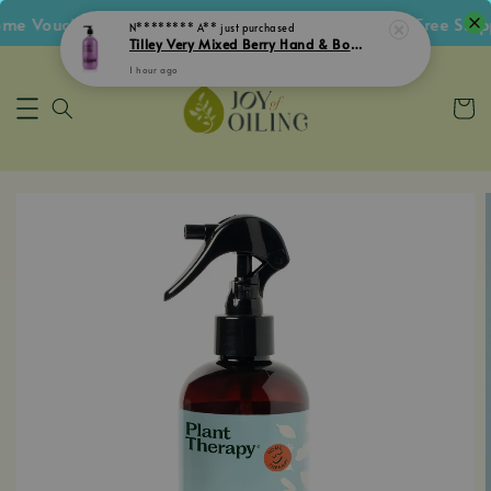
 Voucher • Follow IG Get RM5 Voucher • RM180 Free Shippi