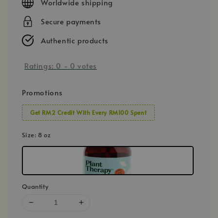
Worldwide shipping
Secure payments
Authentic products
Ratings:
0
-
0
votes
Promotions
Get RM2 Credit With Every RM100 Spent
Size
: 8 oz
Quantity