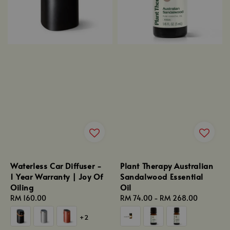
Waterless Car Diffuser -
Plant Therapy Australian
1 Year Warranty | Joy Of
Sandalwood Essential
Oiling
Oil
Regular
RM 160.00
Regular
RM 74.00
-
RM 268.00
price
price
+2