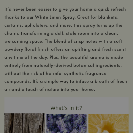
It’s never been easier to give your home a quick refresh
thanks to our White Linen Spray. Great for blankets,
curtains, upholstery, and more, this spray turns up the
charm, transforming a dull, stale room into a clean,
welcoming space. The blend of crisp notes with a soft
powdery floral finish offers an uplifting and fresh scent
any time of the day. Plus, the beautiful aroma is made
entirely from naturally-derived botanical ingredients,
without the risk of harmful synthetic fragrance
compounds. It's a simple way to infuse a breath of fresh
air and a touch of nature into your home.