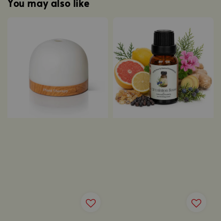
You may also like