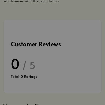
whatsoever with the Foundation.
Customer Reviews
0
/ 5
Total
0
Ratings