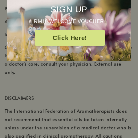
SIGN UP
PRODUCT DETAILS
Aromatic Scent: Slightly fruity and herbaceous
RM10 WELCOME VOUCHER
Shelf Life: 1-2 Years
Click Here!
Cautions: Keep out of reach of children. Discontinue use
if skin irritation/sensitivity occurs. If pregnant or under
a doctor's care, consult your physician. External use
only.
DISCLAIMERS
The International Federation of Aromatherapists does
not recommend that essential oils be taken internally
unless under the supervision of a medical doctor who is
also qualified in clinical aromatherapy. All cautions