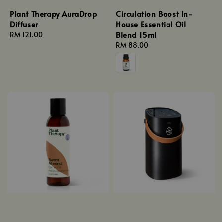
Plant Therapy AuraDrop
Circulation Boost In-
Diffuser
House Essential Oil
Blend 15ml
Regular
RM 121.00
price
Regular
RM 88.00
price