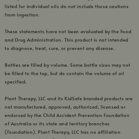
listed for individual oils do not include those cautions
from ingestion.
These statements have not been evaluated by the Food
and Drug Administration. This product is not intended
to diagnose, treat, cure, or prevent any disease.
Bottles are filled by volume. Some bottle sizes may not
be filled to the top, but do contain the volume of oil
specified.
Plant Therapy, LLC and its KidSafe branded products are
not manufactured, approved, authorized, licensed or
endorsed by the Child Accident Prevention Foundation
of Australia or its state and territory branches
(Foundation). Plant Therapy, LLC has no affiliation