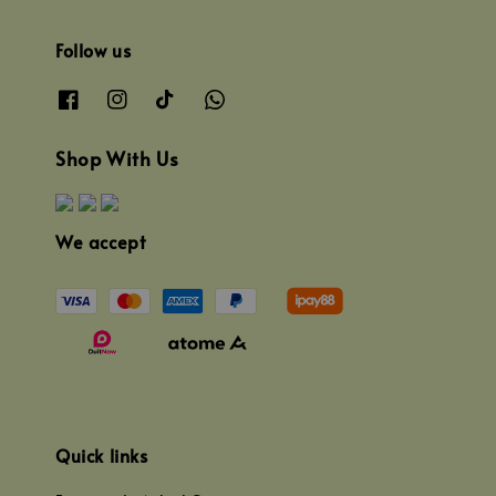
Follow us
Shop With Us
We accept
Quick links