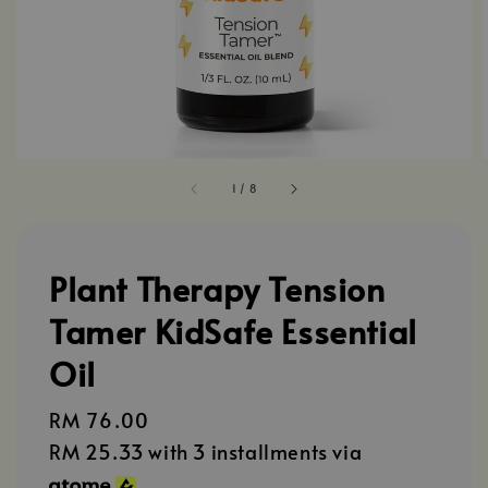
1
/
8
Plant Therapy Tension
Tamer KidSafe Essential
Oil
Regular
RM 76.00
price
RM 25.33
with 3 installments via