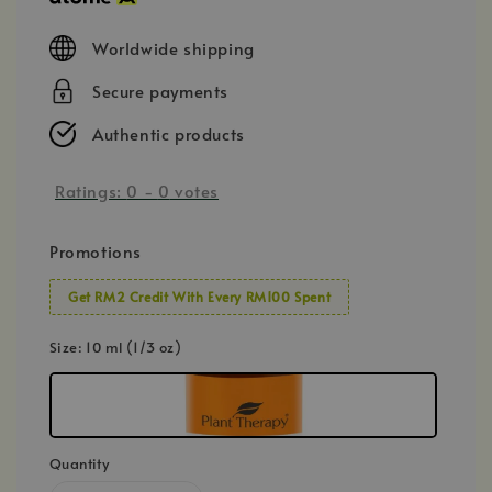
Worldwide shipping
Secure payments
Authentic products
Ratings:
0
-
0
votes
Promotions
Get RM2 Credit With Every RM100 Spent
Size
: 10 ml (1/3 oz)
Quantity