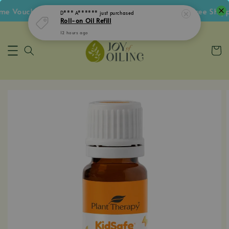
 Voucher • Follow IG Get RM5 Voucher • RM180 Free Shippi