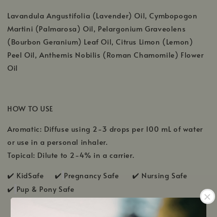
Lavandula Angustifolia (Lavender) Oil, Cymbopogon
Martini (Palmarosa) Oil, Pelargonium Graveolens
(Bourbon Geranium) Leaf Oil, Citrus Limon (Lemon)
Peel Oil, Anthemis Nobilis (Roman Chamomile) Flower
Oil
HOW TO USE
Aromatic: Diffuse using 2-3 drops per 100 mL of water
or use in a personal inhaler.
Topical: Dilute to 2-4% in a carrier.
✔️ KidSafe ✔️
Pregnancy Safe ✔️ Nursing Safe
✔️
Pup & Pony Safe