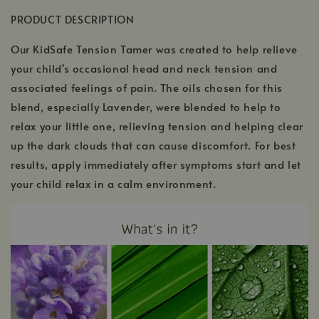
PRODUCT DESCRIPTION
Our KidSafe Tension Tamer was created to help relieve
your child's occasional head and neck tension and
associated feelings of pain. The oils chosen for this
blend, especially Lavender, were blended to help to
relax your little one, relieving tension and helping clear
up the dark clouds that can cause discomfort. For best
results, apply immediately after symptoms start and let
your child relax in a calm environment.