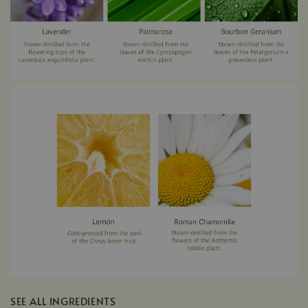
SEE ALL INGREDIENTS