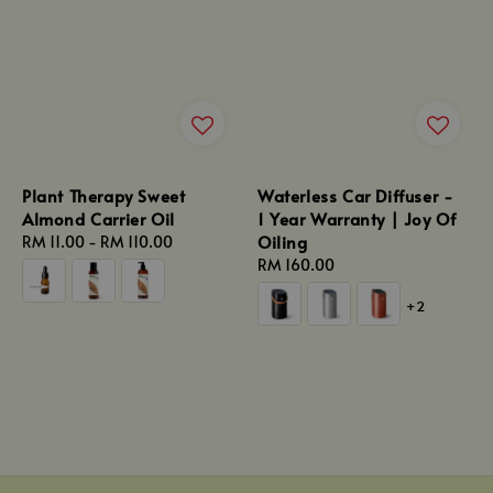
Plant Therapy Sweet
Waterless Car Diffuser -
Almond Carrier Oil
1 Year Warranty | Joy Of
Oiling
Regular
RM 11.00
-
RM 110.00
price
Regular
RM 160.00
price
+2