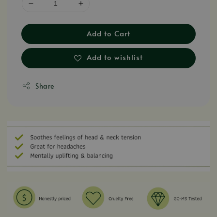
Add to Cart
Add to wishlist
Share