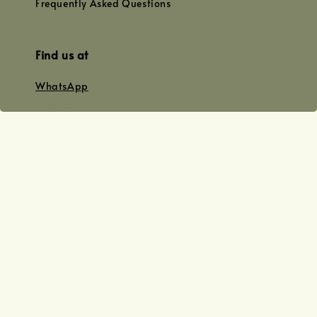
Frequently Asked Questions
Find us at
WhatsApp
+0128179399
+01156609833
+0128019338
Email
team@joyofoiling.com.my
Copyright © 2026 Joy of Oiling (R 62124/19) All Rights Reserved.