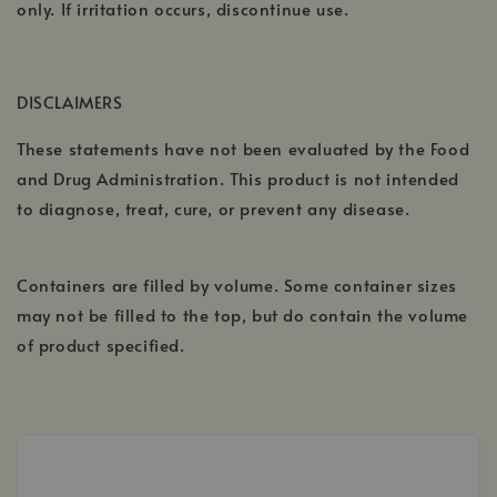
only. If irritation occurs, discontinue use.
DISCLAIMERS
These statements have not been evaluated by the Food
and Drug Administration. This product is not intended
to diagnose, treat, cure, or prevent any disease.
Containers are filled by volume. Some container sizes
may not be filled to the top, but do contain the volume
of product specified.