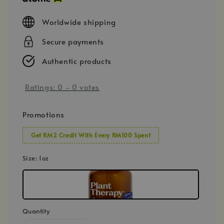
Worldwide shipping
Secure payments
Authentic products
Ratings:
0
-
0
votes
Promotions
Get RM2 Credit With Every RM100 Spent
Size
: 1oz
Quantity