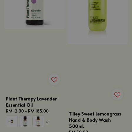
Plant Therapy Lavender
Essential Oil
Regular
RM 12.00
-
RM 185.00
Tilley Sweet Lemongrass
price
Hand & Body Wash
+1
500mL