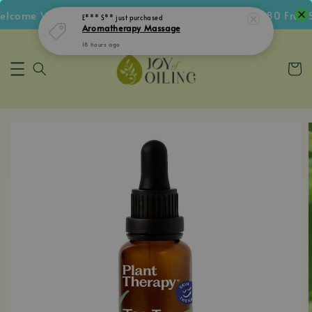
come Voucher • Follow IG Get RM5 Voucher • RM180 Free Sh