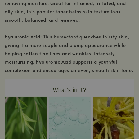
removing moisture. Great for inflamed, irritated, and
oily skin, this popular toner helps skin texture look
smooth, balanced, and renewed.
Hyaluronic Acid: This humectant quenches thirsty skin,
giving it a more supple and plump appearance while
helping soften fine lines and wrinkles. Intensely
moisturizing, Hyaluronic Acid supports a youthful
complexion and encourages an even, smooth skin tone.