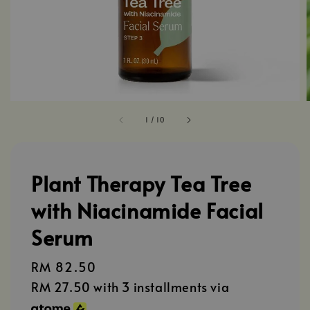
1
/
10
Plant Therapy Tea Tree
with Niacinamide Facial
Serum
Regular
RM 82.50
price
RM 27.50
with 3 installments via