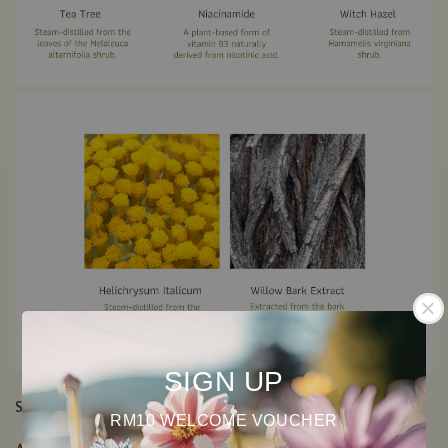
SIGN UP
SEE ALL INGREDIENTS
RM10 WELCOME VOUCHER
Aqua (Water), Niacinamide, Glycerin, Hamamelis