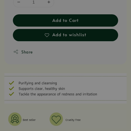
Add to Cart
Add to wishlist
Share