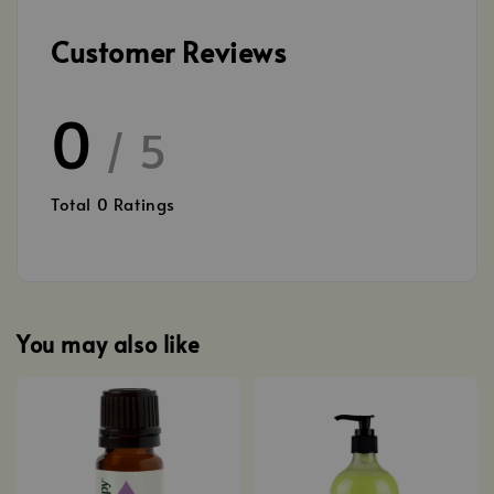
Customer Reviews
0
/ 5
Total
0
Ratings
You may also like