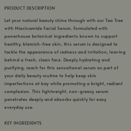
PRODUCT DESCRIPTION
Let your natural beauty shine through with our Tea Tree
with Niacinamide Facial Serum. Formulated with
powerhouse botanical ingredients known to support
healthy, blemish-free skin, this serum is designed to
tackle the appearance of redness and irritation, leaving
behind a fresh, clean face. Deeply hydrating and
purifying, reach for this sensational serum as part of
your daily beauty routine to help keep skin
imperfections at bay while promoting a bright, radiant
complexion. This lightweight, non-greasy serum
penetrates deeply and absorbs quickly for easy
everyday use.
KEY INGREDIENTS