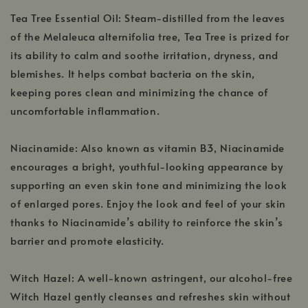
Tea Tree Essential Oil: Steam-distilled from the leaves
of the Melaleuca alternifolia tree, Tea Tree is prized for
its ability to calm and soothe irritation, dryness, and
blemishes. It helps combat bacteria on the skin,
keeping pores clean and minimizing the chance of
uncomfortable inflammation.
Niacinamide: Also known as vitamin B3, Niacinamide
encourages a bright, youthful-looking appearance by
supporting an even skin tone and minimizing the look
of enlarged pores. Enjoy the look and feel of your skin
thanks to Niacinamide’s ability to reinforce the skin’s
barrier and promote elasticity.
Witch Hazel: A well-known astringent, our alcohol-free
Witch Hazel gently cleanses and refreshes skin without