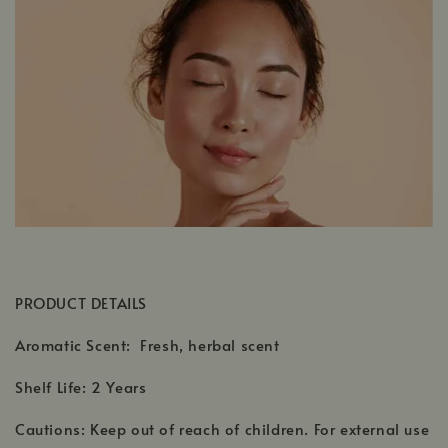
PRODUCT DETAILS
Aromatic Scent: Fresh, herbal scent
Shelf Life: 2 Years
Cautions: Keep out of reach of children. For external use