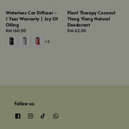
Waterless Car Diffuser -
Plant Therapy Coconut
1 Year Warranty | Joy Of
Ylang Ylang Natural
Oiling
Deodorant
Regular
RM 160.00
Regular
RM 62.00
price
price
+2
Follow us