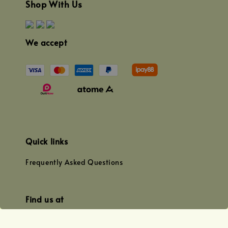
Shop With Us
We accept
Quick links
Frequently Asked Questions
Find us at
WhatsApp