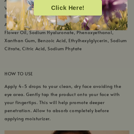
Click Here!
Virginiana (Witch Hazel) Water, Salix Nigra (Willow)
Bark Extract, Olive Oil Glycereth-8 Esters, Melaleuca
Alternifolia (Tea Tree) Leaf Oil, Helichrysum Italicum
Flower Oil, Sodium Hyaluronate, Phenoxyethanol,
Xanthan Gum, Benzoic Acid, Ethylhexylglycerin, Sodium
Citrate, Citric Acid, Sodium Phytate
HOW TO USE
Apply 4-5 drops to your clean, dry face avoiding the
eye area. Gently tap the product onto your face with
your fingertips. This will help promote deeper
penetration. Allow to absorb completely before
applying moisturizer.